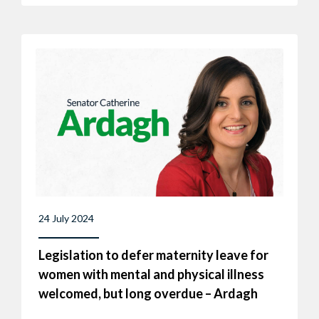
24 July 2024
Legislation to defer maternity leave for
women with mental and physical illness
welcomed, but long overdue – Ardagh