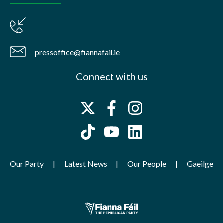
pressoffice@fiannafail.ie
Connect with us
Our Party
Latest News
Our People
Gaeilge