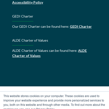
Accessibility Policy
GEDI Charter
Our GEDI Charter can be found here:
GEDI Charter
ALDE Charter of Values
ALDE Charter of Values can be found here:
ALDE
Charter of Values
This website stores cookies on your computer. These cookies are used to
improve your website experience and provide more personalized services to
you, both on this website and through other media. To find out more about the
cookies we use, see our Privacy Policy.