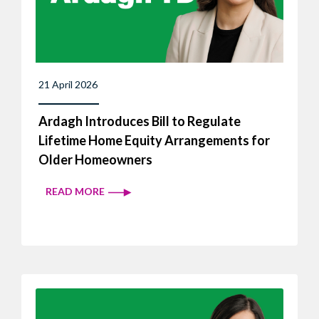
21 April 2026
Ardagh Introduces Bill to Regulate
Lifetime Home Equity Arrangements for
Older Homeowners
READ MORE