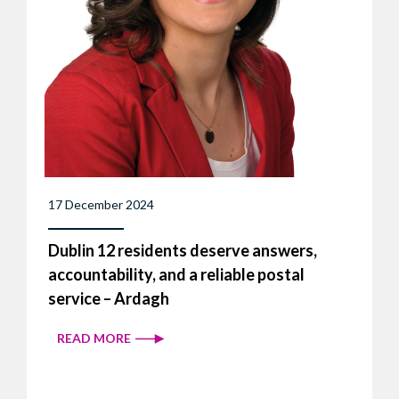
17 December 2024
Dublin 12 residents deserve answers,
accountability, and a reliable postal
service – Ardagh
READ MORE