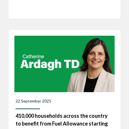
22 September 2025
410,000 households across the country
to benefit from Fuel Allowance starting