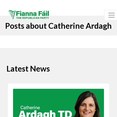
Posts about Catherine Ardagh
Latest News