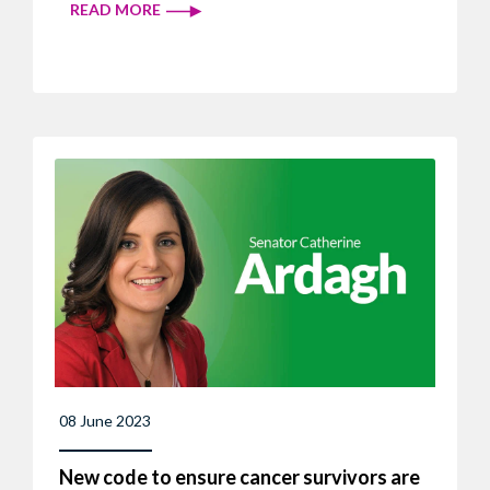
READ MORE
08 June 2023
New code to ensure cancer survivors are