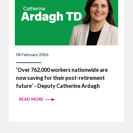
04 February 2026
‘Over 762,000 workers nationwide are
now saving for their post-retirement
future’ – Deputy Catherine Ardagh
READ MORE