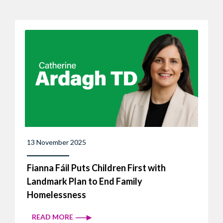
13 November 2025
Fianna Fáil Puts Children First with
Landmark Plan to End Family
Homelessness
READ MORE