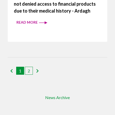
not denied access to financial products
due to their medical history - Ardagh
READ MORE
1
2
News Archive