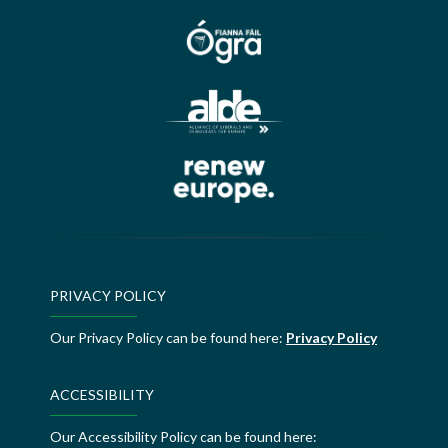
PRIVACY POLICY
Our Privacy Policy can be found here:
Privacy Policy
ACCESSIBILITY
Our Accessibility Policy can be found here: