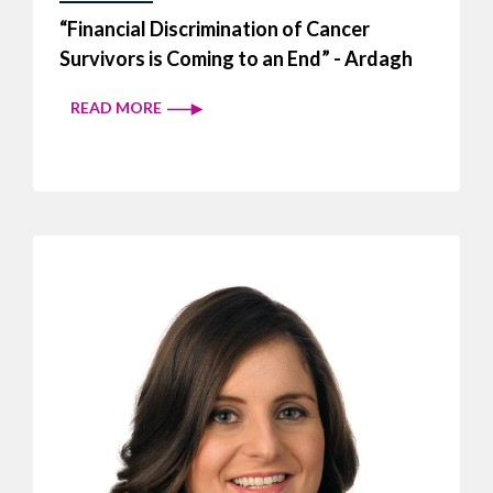
“Financial Discrimination of Cancer
Survivors is Coming to an End” - Ardagh
READ MORE