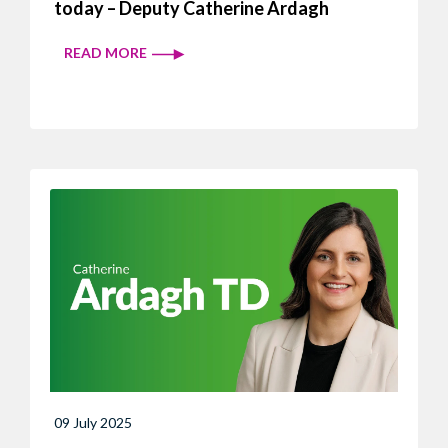
today – Deputy Catherine Ardagh
READ MORE
09 July 2025