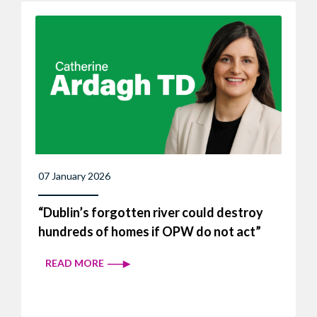
07 January 2026
“Dublin’s forgotten river could destroy
hundreds of homes if OPW do not act”
READ MORE