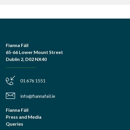
Fianna Fáil
65-66 Lower Mount Street
Dublin 2, D02 NX40
01 676 1551
info@fiannafail.ie
Fianna Fáil
Press and Media
Queries