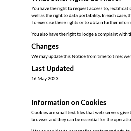
You have the right to request access to, rectificat
well as the right to data portability. In each case, 
To exercise these rights or to obtain further infor
You also have the right to lodge a complaint with
Changes
We may update this Notice from time to time; we w
Last Updated
16 May 2023
Information on Cookies
Cookies are small text files that web servers giv
browser and they can be essential for the operation
We use cookies to personalise content and ads, to 