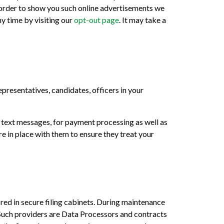
n order to show you such online advertisements we
ny time by visiting our
opt-out page
. It may take a
presentatives, candidates, officers in your
g text messages, for payment processing as well as
e in place with them to ensure they treat your
red in secure filing cabinets. During maintenance
Such providers are Data Processors and contracts