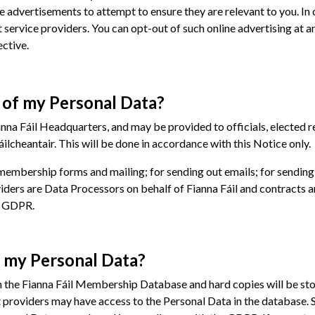
ne advertisements to attempt to ensure they are relevant to you. I
 service providers. You can opt-out of such online advertising at a
ctive.
y of my Personal Data?
nna Fáil Headquarters, and may be provided to officials, elected re
cheantair. This will be done in accordance with this Notice only.
 membership forms and mailing; for sending out emails; for sendin
ders are Data Processors on behalf of Fianna Fáil and contracts ar
e GDPR.
o my Personal Data?
on the Fianna Fáil Membership Database and hard copies will be sto
 providers may have access to the Personal Data in the database. 