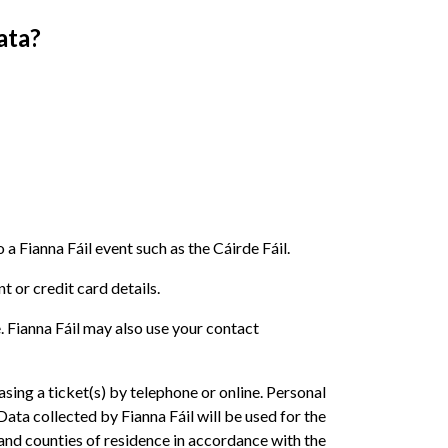
ata?
Fianna Fáil event such as the Cáirde Fáil.
 or credit card details.
. Fianna Fáil may also use your contact
ing a ticket(s) by telephone or online. Personal
a collected by Fianna Fáil will be used for the
and counties of residence in accordance with the