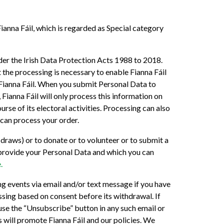
ianna Fáil, which is regarded as Special category
er the Irish Data Protection Acts 1988 to 2018.
 the processing is necessary to enable Fianna Fáil
f Fianna Fáil. When you submit Personal Data to
Fianna Fáil will only process this information on
urse of its electoral activities. Processing can also
 can process your order.
 draws) or to donate or to volunteer or to submit a
ou provide your Personal Data and which you can
.
g events via email and/or text message if you have
ssing based on consent before its withdrawal. If
use the “Unsubscribe” button in any such email or
 will promote Fianna Fáil and our policies. We