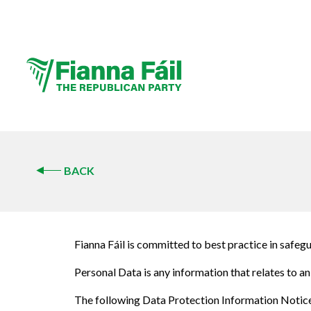
BACK
Fianna Fáil is committed to best practice in safe
Personal Data is any information that relates to an 
The following Data Protection Information Notice (