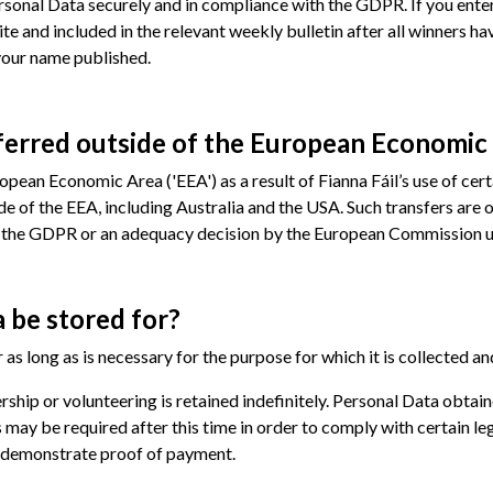
Personal Data securely and in compliance with the GDPR. If you ent
ite and included in the relevant weekly bulletin after all winners 
your name published.
ferred outside of the European Economic
pean Economic Area ('EEA') as a result of Fianna Fáil’s use of cert
ide of the EEA, including Australia and the USA. Such transfers are
of the GDPR or an adequacy decision by the European Commission u
 be stored for?
 as long as is necessary for the purpose for which it is collected an
ship or volunteering is retained indefinitely. Personal Data obta
s may be required after this time in order to comply with certain leg
o demonstrate proof of payment.