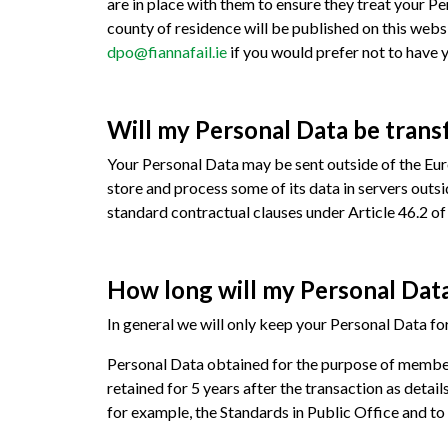
are in place with them to ensure they treat your 
county of residence will be published on this webs
dpo@fiannafail.ie
if you would prefer not to have 
Will my Personal Data be trans
Your Personal Data may be sent outside of the Euro
store and process some of its data in servers outs
standard contractual clauses under Article 46.2 
How long will my Personal Data
In general we will only keep your Personal Data for
Personal Data obtained for the purpose of member
retained for 5 years after the transaction as detail
for example, the Standards in Public Office and t