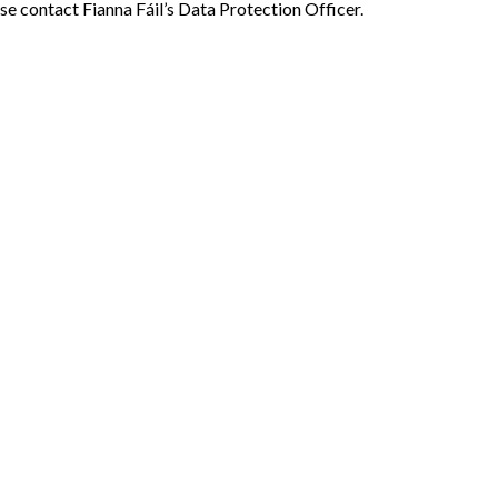
se contact Fianna Fáil’s Data Protection Officer.