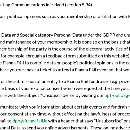
ting Communications in Ireland (section 5.34).
ur political opinions such as your membership or affiliation with F
al Data and Special category Personal Data under the GDPR and und
and maintenance of your membership, it is done so on the basis that
membership of the party in the course of the electoral activities o
 (for example, through a feedback form submitted on this website), 
 Fianna Fáil to compile data on people’s political opinions in the co
ere you purchase a ticket to attend a Fianna Fáil event so that we
 the submission of an entry to a Fianna Fáil fundraiser (e.g. prize
on the basis of your explicit consent which we request at the time y
l.ie
with the subject "Unsubscribe" or by visiting our
opt-out page
mmunicate with you information about certain events and fundraisin
your consent at any time, without affecting the lawfulness of proce
mail to
dpo@fiannafail.ie
with a header that says “Unsubscribe” or 
onal Data to send you online advertisements. These online adverts