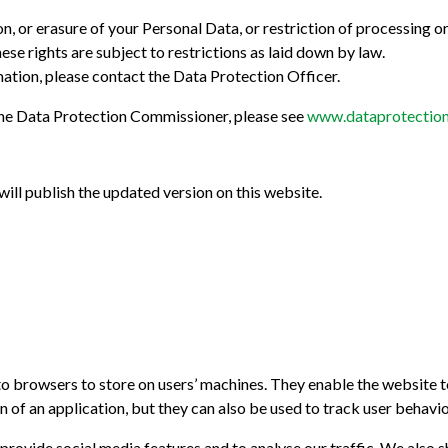
ion, or erasure of your Personal Data, or restriction of processing 
these rights are subject to restrictions as laid down by law.
mation, please contact the Data Protection Officer.
 the Data Protection Commissioner, please see
www.dataprotection
ill publish the updated version on this website.
e to browsers to store on users’ machines. They enable the website
 of an application, but they can also be used to track user behavio
provide social media features and to analyse our traffic. We also s