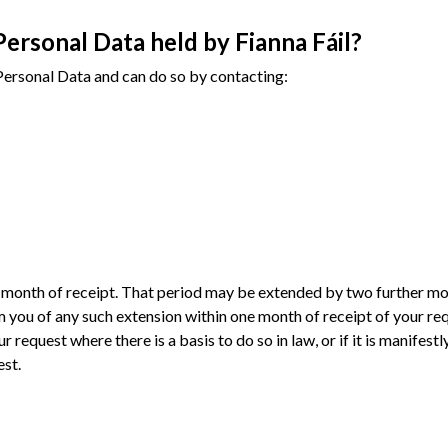
Personal Data held by Fianna Fáil?
r Personal Data and can do so by contacting:
ne month of receipt. That period may be extended by two further mo
 you of any such extension within one month of receipt of your req
r request where there is a basis to do so in law, or if it is manifest
est.