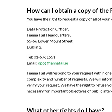
How can I obtain a copy of the 
You have the right to request a copy of all of you
Data Protection Officer,
Fianna Fáil Headquarters,
65-66 Lower Mount Street,
Dublin 2.
Tel: 01-6761551
Email:
dpo@fiannafail.ie
Fianna Fáil will respond to your request within o
complexity and number of requests. We will inform
verify your request. We have the right to refuse you
necessary for important objectives of public inter
What other rights do I have?