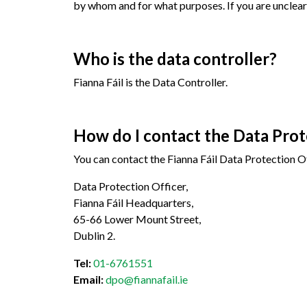
by whom and for what purposes. If you are unclear 
Who is the data controller?
Fianna Fáil is the Data Controller.
How do I contact the Data Prote
You can contact the Fianna Fáil Data Protection Of
Data Protection Officer,
Fianna Fáil Headquarters,
65-66 Lower Mount Street,
Dublin 2.
Tel:
01-6761551
Email:
dpo@fiannafail.ie