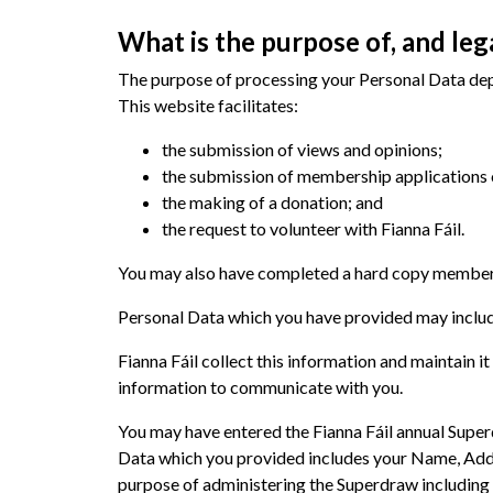
What is the purpose of, and leg
The purpose of processing your Personal Data depe
This website facilitates:
the submission of views and opinions;
the submission of membership applications 
the making of a donation; and
the request to volunteer with Fianna Fáil.
You may also have completed a hard copy membershi
Personal Data which you have provided may include
Fianna Fáil collect this information and maintain i
information to communicate with you.
You may have entered the Fianna Fáil annual Superd
Data which you provided includes your Name, Addr
purpose of administering the Superdraw including 