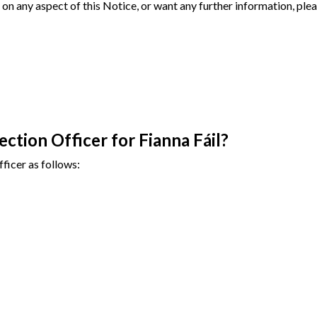
on any aspect of this Notice, or want any further information, plea
ction Officer for Fianna Fáil?
ficer as follows: