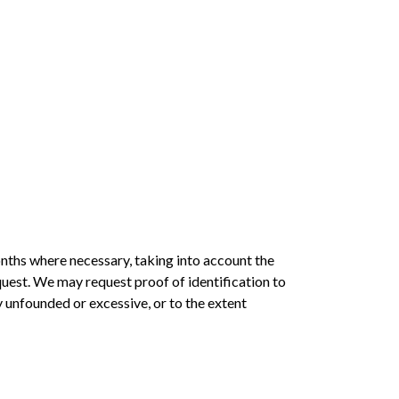
nths where necessary, taking into account the
uest. We may request proof of identification to
ly unfounded or excessive, or to the extent