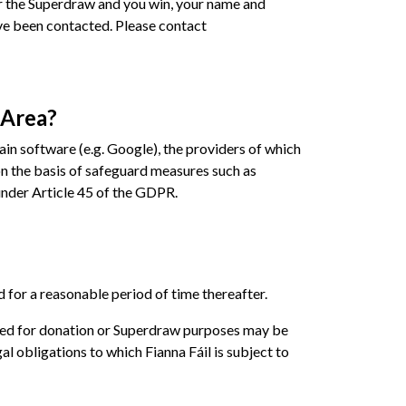
er the Superdraw and you win, your name and
have been contacted. Please contact
 Area?
ain software (e.g. Google), the providers of which
 on the basis of safeguard measures such as
nder Article 45 of the GDPR.
d for a reasonable period of time thereafter.
ined for donation or Superdraw purposes may be
al obligations to which Fianna Fáil is subject to