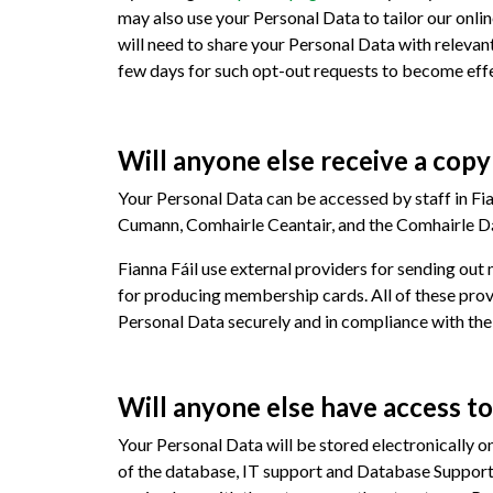
may also use your Personal Data to tailor our onli
will need to share your Personal Data with relevant
few days for such opt-out requests to become effe
Will anyone else receive a cop
Your Personal Data can be accessed by staff in Fia
Cumann, Comhairle Ceantair, and the Comhairle Dáil
Fianna Fáil use external providers for sending out
for producing membership cards. All of these provi
Personal Data securely and in compliance with th
Will anyone else have access t
Your Personal Data will be stored electronically 
of the database, IT support and Database Support