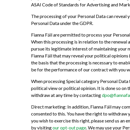
ASAI Code of Standards for Advertising and Marke
The processing of your Personal Data can reveal yo
Personal Data under the GDPR.
Fianna Fáil are permitted to process your Person
When this processing is in relation to the renewal 
pursue its legitimate interest of maintaining your 
Fianna Fáil that may reveal your political opinions
the basis that the processing is necessary to enable
be for the performance of our contract with you wh
When processing Special category Personal Data for
political view or political opinion. It is done so 
withdraw at any time by contacting
dpo@fiannafai
Direct marketing: In addition, Fianna Fáil may co
consented to this. You have the right to withdraw 
you wish to exercise this right, please send us an e
by visiting
our opt-out page
. We may use your Pers