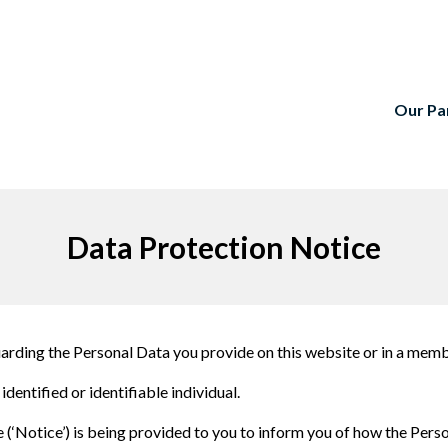
Our Pa
Data Protection Notice
guarding the Personal Data you provide on this website or in a me
identified or identifiable individual.
‘Notice’) is being provided to you to inform you of how the Perso