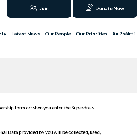
Join
Donate Now
rty
Latest News
Our People
Our Priorities
An Pháirtí
mbership form or when you enter the Superdraw.
nal Data provided by you will be collected, used,