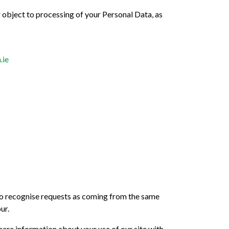
or object to processing of your Personal Data, as
.ie
 to recognise requests as coming from the same
ur.
hare information about your use of our site with