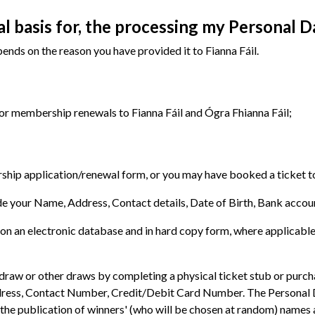
al basis for, the processing my Personal D
nds on the reason you have provided it to Fianna Fáil.
or membership renewals to Fianna Fáil and Ógra Fhianna Fáil;
p application/renewal form, or you may have booked a ticket to a 
 your Name, Address, Contact details, Date of Birth, Bank account
t on an electronic database and in hard copy form, where applicable
raw or other draws by completing a physical ticket stub or purchas
ess, Contact Number, Credit/Debit Card Number. The Personal Dat
the publication of winners' (who will be chosen at random) names 