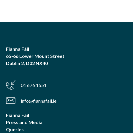
Fianna Fáil
65-66 Lower Mount Street
Dublin 2, D02 NX40
01 676 1551
info@fiannafail.ie
Fianna Fáil
Press and Media
Queries