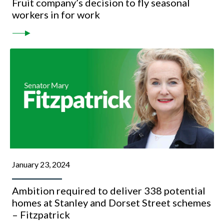
Fruit company’s decision to fly seasonal
workers in for work
January 23, 2024
Ambition required to deliver 338 potential
homes at Stanley and Dorset Street schemes
– Fitzpatrick