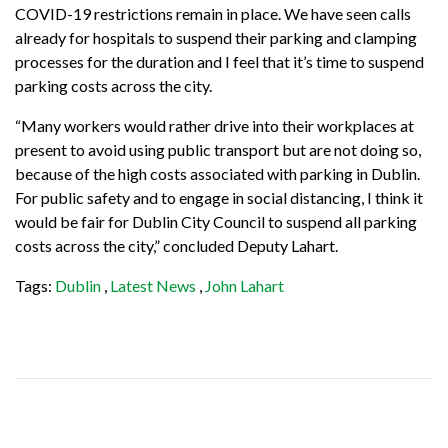
COVID-19 restrictions remain in place. We have seen calls
already for hospitals to suspend their parking and clamping
processes for the duration and I feel that it’s time to suspend
parking costs across the city.
“Many workers would rather drive into their workplaces at
present to avoid using public transport but are not doing so,
because of the high costs associated with parking in Dublin.
For public safety and to engage in social distancing, I think it
would be fair for Dublin City Council to suspend all parking
costs across the city,” concluded Deputy Lahart.
Tags:
Dublin
,
Latest News
,
John Lahart