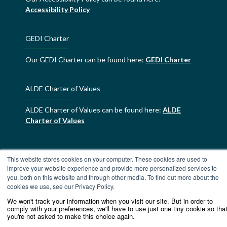
Accessibility Policy
GEDI Charter
Our GEDI Charter can be found here:
GEDI Charter
ALDE Charter of Values
ALDE Charter of Values can be found here:
ALDE
Charter of Values
This website stores cookies on your computer. These cookies are used to
improve your website experience and provide more personalized services to
you, both on this website and through other media. To find out more about the
cookies we use, see our Privacy Policy.
We won't track your information when you visit our site. But in order to
comply with your preferences, we'll have to use just one tiny cookie so tha
you're not asked to make this choice again.