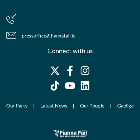
pressoffice@fiannafail.ie
Connect with us
Our Party
Latest News
Our People
Gaeilge