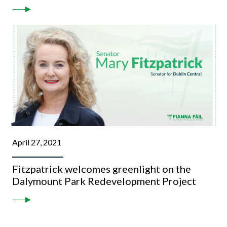
April 27, 2021
Fitzpatrick welcomes greenlight on the
Dalymount Park Redevelopment Project