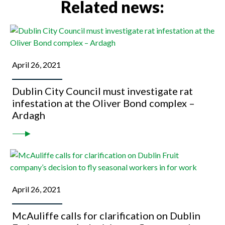
Related news:
April 26, 2021
Dublin City Council must investigate rat
infestation at the Oliver Bond complex –
Ardagh
April 26, 2021
McAuliffe calls for clarification on Dublin