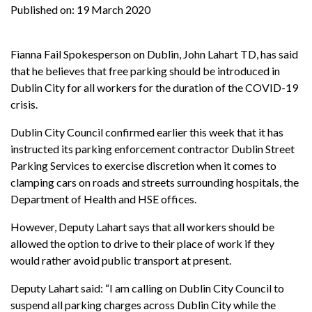
Published on:
19 March 2020
Fianna Fail Spokesperson on Dublin, John Lahart TD, has said
that he believes that free parking should be introduced in
Dublin City for all workers for the duration of the COVID-19
crisis.
Dublin City Council confirmed earlier this week that it has
instructed its parking enforcement contractor Dublin Street
Parking Services to exercise discretion when it comes to
clamping cars on roads and streets surrounding hospitals, the
Department of Health and HSE offices.
However, Deputy Lahart says that all workers should be
allowed the option to drive to their place of work if they
would rather avoid public transport at present.
Deputy Lahart said: “I am calling on Dublin City Council to
suspend all parking charges across Dublin City while the