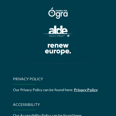
PRIVACY POLICY
Our Privacy Policy can be found here:
Privacy Policy
ACCESSIBILITY
Our Accessibility Policy can be found here: