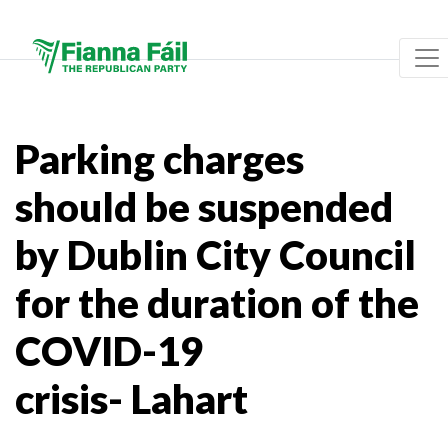
Parking charges
should be suspended
by Dublin City Council
for the duration of the
COVID-19
crisis- Lahart