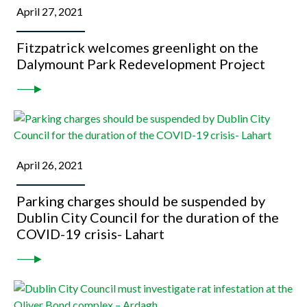
April 27, 2021
Fitzpatrick welcomes greenlight on the
Dalymount Park Redevelopment Project
April 26, 2021
Parking charges should be suspended by
Dublin City Council for the duration of the
COVID-19 crisis- Lahart