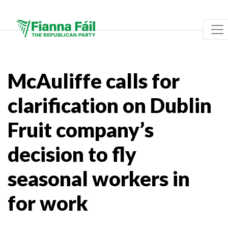
McAuliffe calls for
clarification on Dublin
Fruit company’s
decision to fly
seasonal workers in
for work