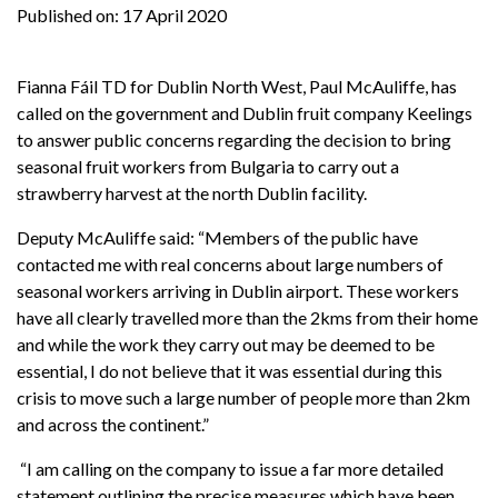
Published on:
17 April 2020
Fianna Fáil TD for Dublin North West, Paul McAuliffe, has
called on the government and Dublin fruit company Keelings
to answer public concerns regarding the decision to bring
seasonal fruit workers from Bulgaria to carry out a
strawberry harvest at the north Dublin facility.
Deputy McAuliffe said: “Members of the public have
contacted me with real concerns about large numbers of
seasonal workers arriving in Dublin airport. These workers
have all clearly travelled more than the 2kms from their home
and while the work they carry out may be deemed to be
essential, I do not believe that it was essential during this
crisis to move such a large number of people more than 2km
and across the continent.”
“I am calling on the company to issue a far more detailed
statement outlining the precise measures which have been