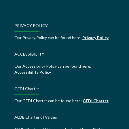
PRIVACY POLICY
Our Privacy Policy can be found here:
Privacy Policy
ACCESSIBILITY
Our Accessibility Policy can be found here:
Accessibility Policy
GEDI Charter
Our GEDI Charter can be found here:
GEDI Charter
ALDE Charter of Values