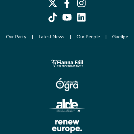
Our Party
Latest News
Our People
Gaeilge