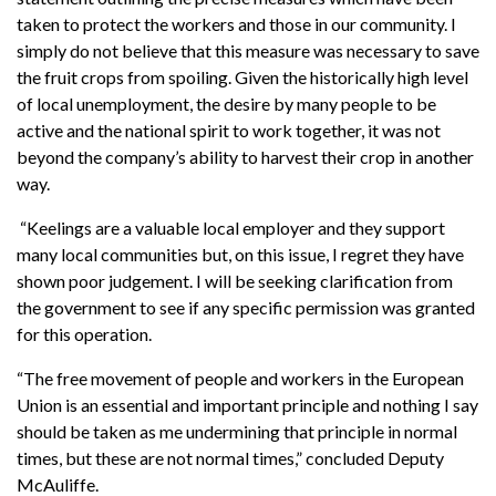
taken to protect the workers and those in our community. I
simply do not believe that this measure was necessary to save
the fruit crops from spoiling. Given the historically high level
of local unemployment, the desire by many people to be
active and the national spirit to work together, it was not
beyond the company’s ability to harvest their crop in another
way.
“Keelings are a valuable local employer and they support
many local communities but, on this issue, I regret they have
shown poor judgement. I will be seeking clarification from
the government to see if any specific permission was granted
for this operation.
“The free movement of people and workers in the European
Union is an essential and important principle and nothing I say
should be taken as me undermining that principle in normal
times, but these are not normal times,” concluded Deputy
McAuliffe.