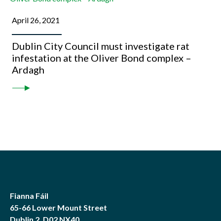
April 26, 2021
Dublin City Council must investigate rat
infestation at the Oliver Bond complex –
Ardagh
Fianna Fáil
65-66 Lower Mount Street
Dublin 2, D02 NX40