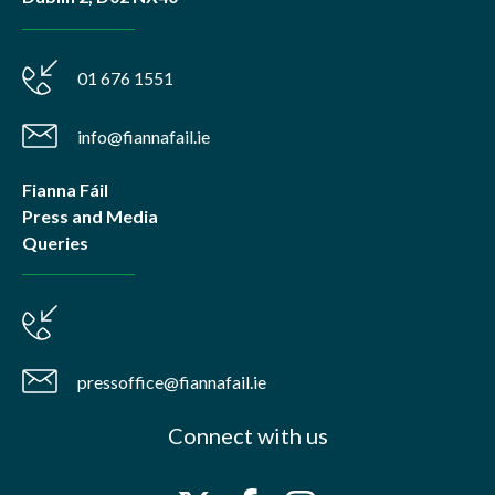
01 676 1551
info@fiannafail.ie
Fianna Fáil
Press and Media
Queries
pressoffice@fiannafail.ie
Connect with us