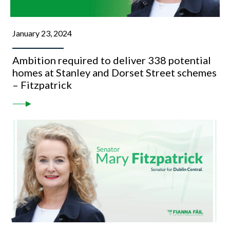
January 23, 2024
Ambition required to deliver 338 potential
homes at Stanley and Dorset Street schemes
– Fitzpatrick