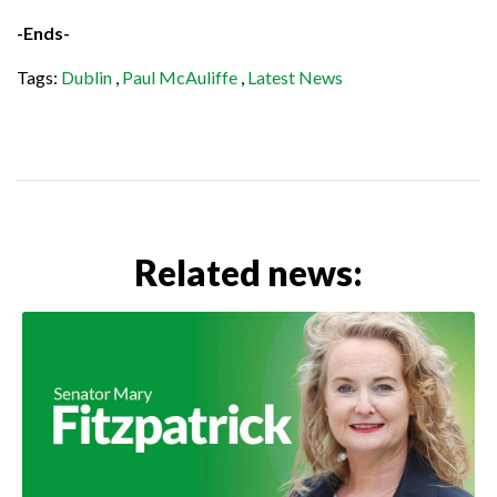
-Ends-
Tags:
Dublin
,
Paul McAuliffe
,
Latest News
Related news: