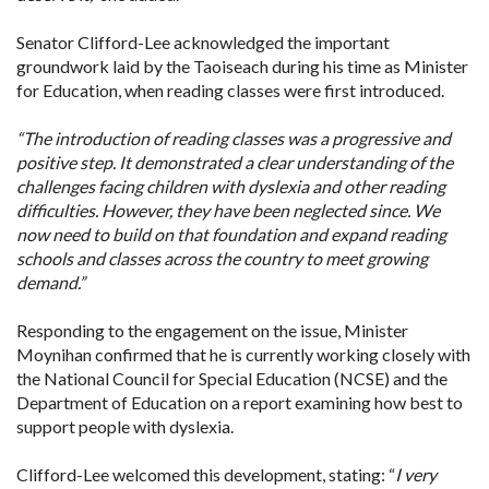
Senator Clifford-Lee acknowledged the important
groundwork laid by the Taoiseach during his time as Minister
for Education, when reading classes were first introduced.
“The introduction of reading classes was a progressive and
positive step. It demonstrated a clear understanding of the
challenges facing children with dyslexia and other reading
difficulties. However, they have been neglected since. We
now need to build on that foundation and expand reading
schools and classes across the country to meet growing
demand.”
Responding to the engagement on the issue, Minister
Moynihan confirmed that he is currently working closely with
the National Council for Special Education (NCSE) and the
Department of Education on a report examining how best to
support people with dyslexia.
Clifford-Lee welcomed this development, stating: “
I very