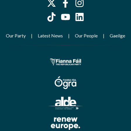
Our Party
Latest News
Our People
Gaeilge