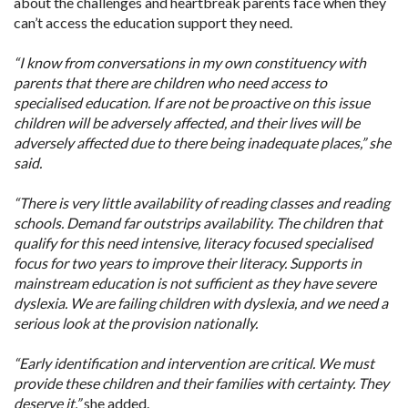
about the challenges and heartbreak parents face when they
can’t access the education support they need.
“I know from conversations in my own constituency with
parents that there are children who need access to
specialised education. If are not be proactive on this issue
children will be adversely affected, and their lives will be
adversely affected due to there being inadequate places,” she
said.
“There is very little availability of reading classes and reading
schools. Demand far outstrips availability. The children that
qualify for this need intensive, literacy focused specialised
focus for two years to improve their literacy. Supports in
mainstream education is not sufficient as they have severe
dyslexia. We are failing children with dyslexia, and we need a
serious look at the provision nationally.
“Early identification and intervention are critical. We must
provide these children and their families with certainty. They
deserve it,”
she added.