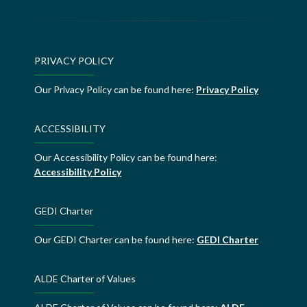
PRIVACY POLICY
Our Privacy Policy can be found here:
Privacy Policy
ACCESSIBILITY
Our Accessibility Policy can be found here:
Accessibility Policy
GEDI Charter
Our GEDI Charter can be found here:
GEDI Charter
ALDE Charter of Values