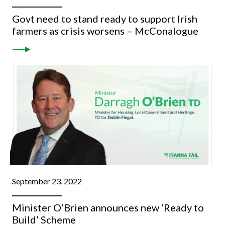
Govt need to stand ready to support Irish
farmers as crisis worsens – McConalogue
September 23, 2022
Minister O’Brien announces new ‘Ready to
Build’ Scheme