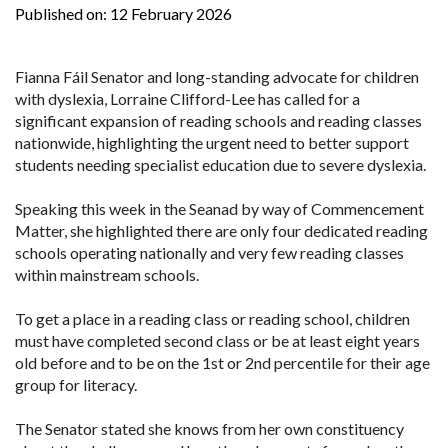
Published on:
12 February 2026
Fianna Fáil Senator and long-standing advocate for children
with dyslexia, Lorraine Clifford-Lee has called for a
significant expansion of reading schools and reading classes
nationwide, highlighting the urgent need to better support
students needing specialist education due to severe dyslexia.
Speaking this week in the Seanad by way of Commencement
Matter, she highlighted there are only four dedicated reading
schools operating nationally and very few reading classes
within mainstream schools.
To get a place in a reading class or reading school, children
must have completed second class or be at least eight years
old before and to be on the 1st or 2nd percentile for their age
group for literacy.
The Senator stated she knows from her own constituency