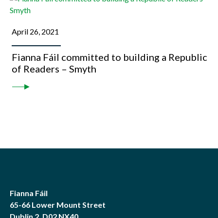
April 26, 2021
Fianna Fáil committed to building a Republic
of Readers – Smyth
Fianna Fáil
65-66 Lower Mount Street
Dublin 2, D02 NX40