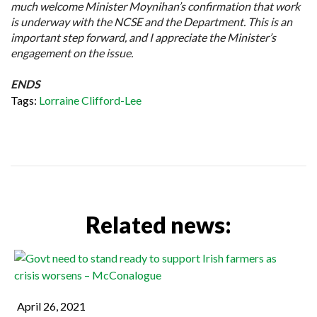
much welcome Minister Moynihan’s confirmation that work
is underway with the NCSE and the Department. This is an
important step forward, and I appreciate the Minister’s
engagement on the issue.
ENDS
Tags:
Lorraine Clifford-Lee
Related news:
April 26, 2021