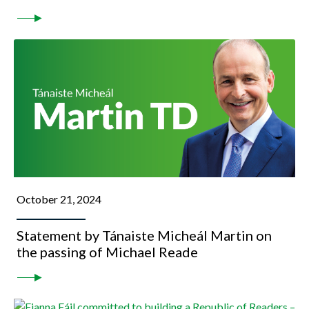
October 21, 2024
Statement by Tánaiste Micheál Martin on
the passing of Michael Reade