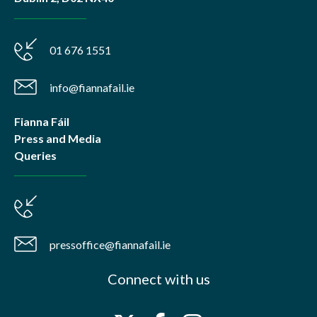
01 676 1551
info@fiannafail.ie
Fianna Fáil
Press and Media
Queries
pressoffice@fiannafail.ie
Connect with us