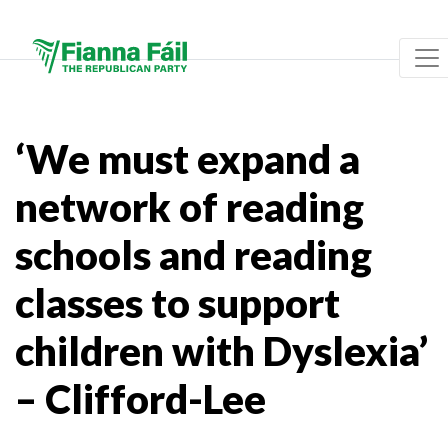
‘We must expand a
network of reading
schools and reading
classes to support
children with Dyslexia’
– Clifford-Lee