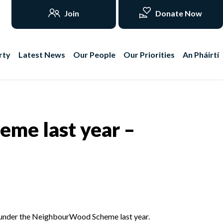
Join
Donate Now
rty
Latest News
Our People
Our Priorities
An Pháirtí
me last year –
 under the NeighbourWood Scheme last year.