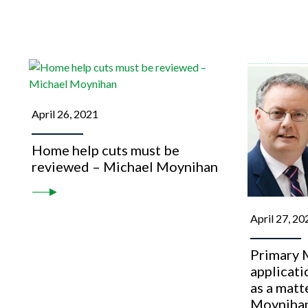
April 26, 2021
Home help cuts must be
reviewed – Michael Moynihan
April 27, 20
Primary M
applicat
as a matt
Moyniha