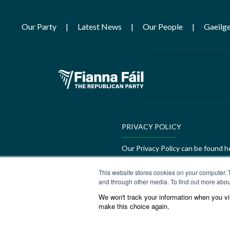
Our Party
Latest News
Our People
Gaeilg
PRIVACY POLICY
Our Privacy Policy can be found h
GEDI Charter
This website stores cookies on your computer. 
and through other media. To find out more abou
Our GEDI Charter can be found h
We won't track your information when you visi
make this choice again.