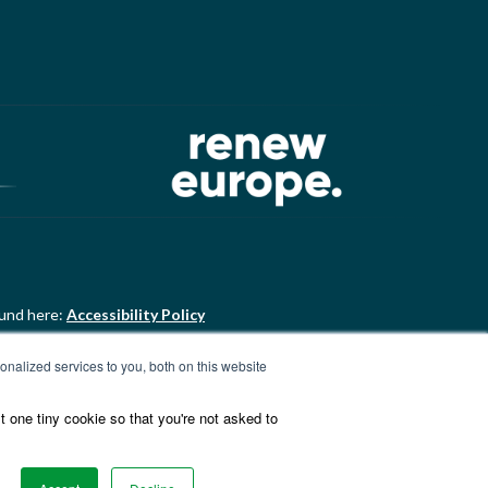
ound here:
Accessibility Policy
nalized services to you, both on this website
ound here:
ALDE Charter of
t one tiny cookie so that you're not asked to