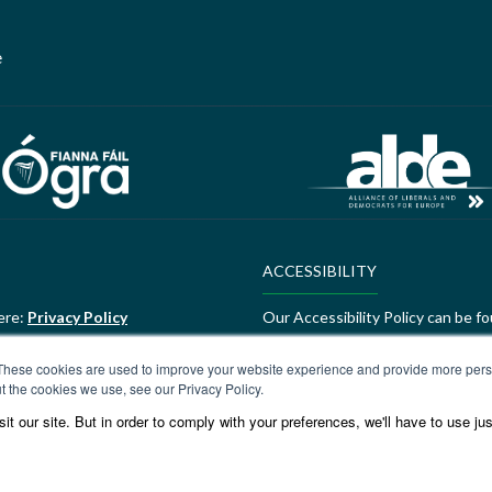
e
ACCESSIBILITY
ere:
Privacy Policy
Our Accessibility Policy can be f
ALDE Charter of Values
These cookies are used to improve your website experience and provide more perso
t the cookies we use, see our Privacy Policy.
ere:
GEDI Charter
ALDE Charter of Values can be f
t our site. But in order to comply with your preferences, we'll have to use jus
Values