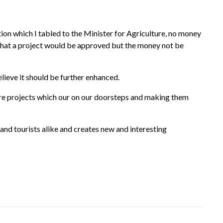
ion which I tabled to the Minister for Agriculture, no money
 that a project would be approved but the money not be
ieve it should be further enhanced.
ure projects which our on our doorsteps and making them
nd tourists alike and creates new and interesting