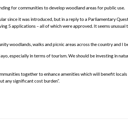
unding for communities to develop woodland areas for public use.
r since it was introduced, but in a reply to a Parliamentary Quest
ving 5 applications – all of which were approved. It seems unusual
ity woodlands, walks and picnic areas across the country and I bel
o, especially in terms of tourism. We should be investing in nat
unities together to enhance amenities which will benefit locals a
ut any significant cost burden”.