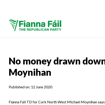
No money drawn down 
Moynihan
Published on:
12 June 2020
Fianna Fáil TD for Cork North West Michael Moynihan says 