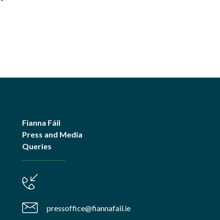
Fianna Fáil
Press and Media
Queries
pressoffice@fiannafail.ie