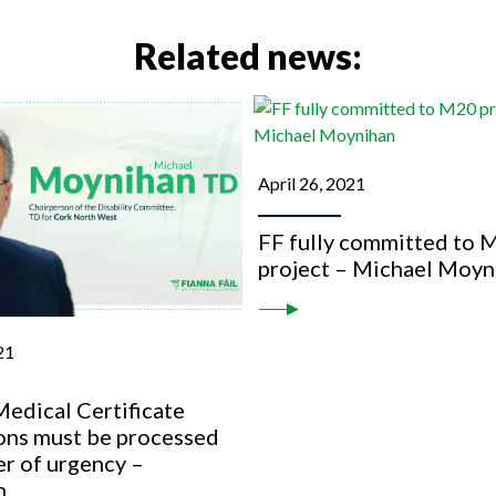
Related news:
April 26, 2021
FF fully committed to 
project – Michael Moyn
21
edical Certificate
ions must be processed
er of urgency –
n