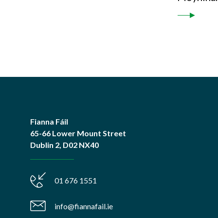
Fianna Fáil
65-66 Lower Mount Street
Dublin 2, D02 NX40
01 676 1551
info@fiannafail.ie