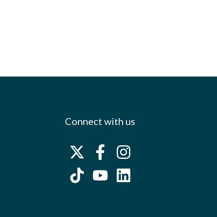
Connect with us