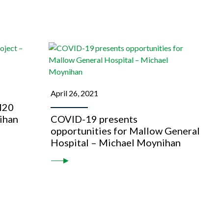
April 26, 2021
M20
ihan
COVID-19 presents
opportunities for Mallow General
Hospital – Michael Moynihan