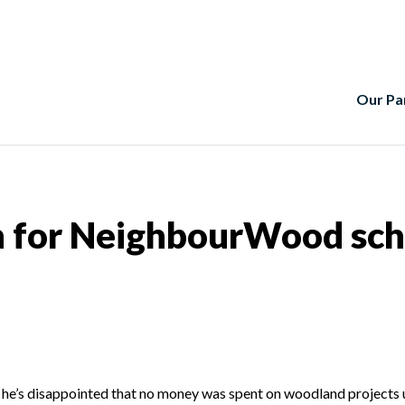
Our Pa
for NeighbourWood sche
he’s disappointed that no money was spent on woodland projects