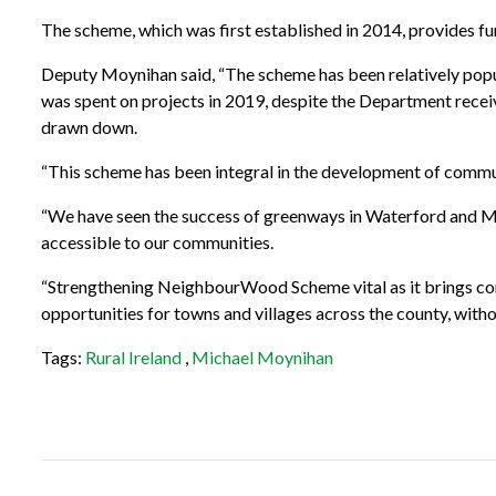
The scheme, which was first established in 2014, provides f
Deputy Moynihan said, “The scheme has been relatively popula
was spent on projects in 2019, despite the Department recei
drawn down.
“This scheme has been integral in the development of commun
“We have seen the success of greenways in Waterford and May
accessible to our communities.
“Strengthening NeighbourWood Scheme vital as it brings comm
opportunities for towns and villages across the county, witho
Tags:
Rural Ireland
,
Michael Moynihan