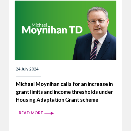
24 July 2024
Michael Moynihan calls for an increase in
grant limits and income thresholds under
Housing Adaptation Grant scheme
READ MORE