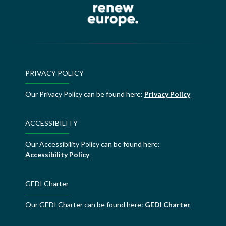
PRIVACY POLICY
Our Privacy Policy can be found here:
Privacy Policy
ACCESSIBILITY
Our Accessibility Policy can be found here:
Accessibility Policy
GEDI Charter
Our GEDI Charter can be found here:
GEDI Charter