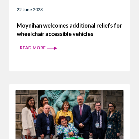
22 June 2023
Moynihan welcomes additional reliefs for
wheelchair accessible vehicles
READ MORE