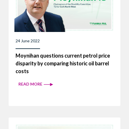
24 June 2022
Moynihan questions current petrol price
disparity by comparing historic oil barrel
costs
READ MORE