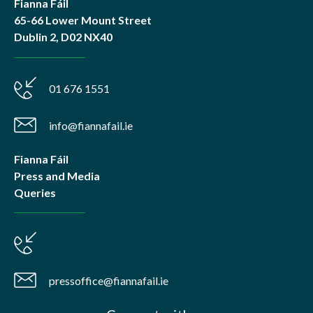
Fianna Fáil
65-66 Lower Mount Street
Dublin 2, D02 NX40
01 676 1551
info@fiannafail.ie
Fianna Fáil
Press and Media
Queries
pressoffice@fiannafail.ie