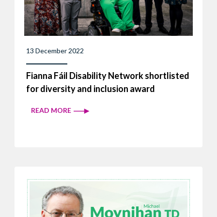
13 December 2022
Fianna Fáil Disability Network shortlisted
for diversity and inclusion award
READ MORE