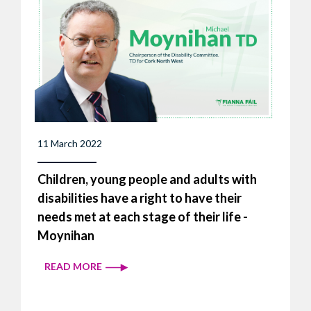
11 March 2022
Children, young people and adults with
disabilities have a right to have their
needs met at each stage of their life -
Moynihan
READ MORE