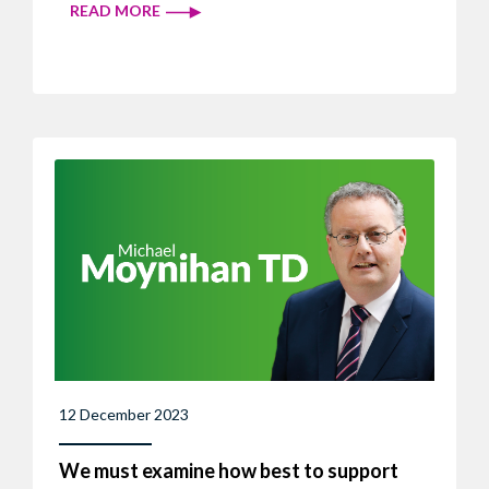
READ MORE
12 December 2023
We must examine how best to support