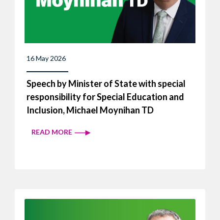
16 May 2026
Speech by Minister of State with special
responsibility for Special Education and
Inclusion, Michael Moynihan TD
READ MORE