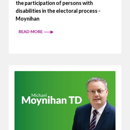
the participation of persons with
disabilities in the electoral process -
Moynihan
READ MORE