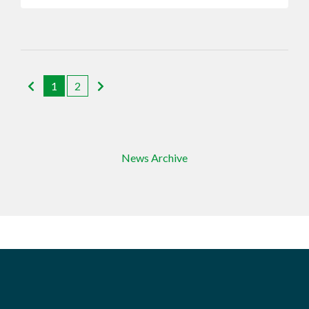
1
2
News Archive