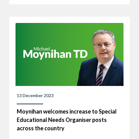
13 December 2023
Moynihan welcomes increase to Special
Educational Needs Organiser posts
across the country