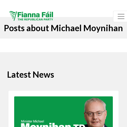
Posts about Michael Moynihan
Latest News