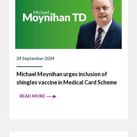
24 September 2024
Michael Moynihan urges inclusion of
shingles vaccine in Medical Card Scheme
READ MORE