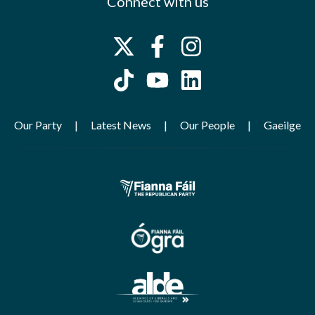
Connect with us
Our Party
Latest News
Our People
Gaeilge