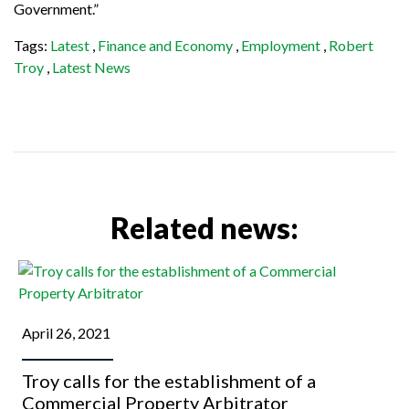
Government.”
Tags:
Latest
,
Finance and Economy
,
Employment
,
Robert
Troy
,
Latest News
Related news:
April 26, 2021
Troy calls for the establishment of a
Commercial Property Arbitrator