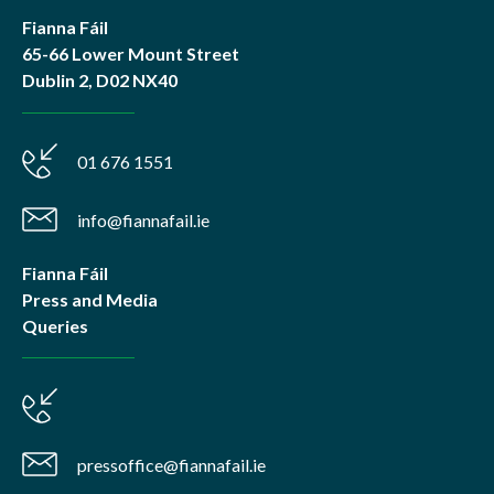
Fianna Fáil
65-66 Lower Mount Street
Dublin 2, D02 NX40
01 676 1551
info@fiannafail.ie
Fianna Fáil
Press and Media
Queries
pressoffice@fiannafail.ie