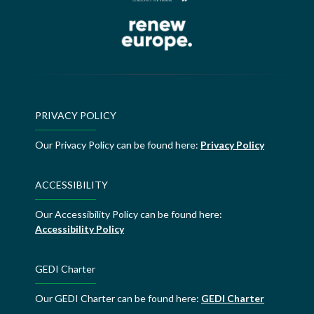
PRIVACY POLICY
Our Privacy Policy can be found here:
Privacy Policy
ACCESSIBILITY
Our Accessibility Policy can be found here:
Accessibility Policy
GEDI Charter
Our GEDI Charter can be found here:
GEDI Charter