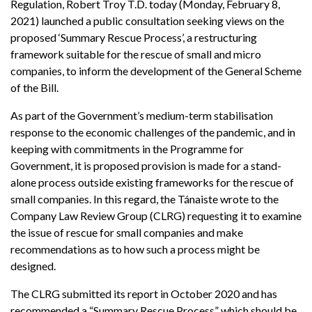
Regulation, Robert Troy T.D. today (Monday, February 8,
2021) launched a public consultation seeking views on the
proposed ‘Summary Rescue Process’, a restructuring
framework suitable for the rescue of small and micro
companies, to inform the development of the General Scheme
of the Bill.
As part of the Government’s medium-term stabilisation
response to the economic challenges of the pandemic, and in
keeping with commitments in the Programme for
Government, it is proposed provision is made for a stand-
alone process outside existing frameworks for the rescue of
small companies. In this regard, the Tánaiste wrote to the
Company Law Review Group (CLRG) requesting it to examine
the issue of rescue for small companies and make
recommendations as to how such a process might be
designed.
The CLRG submitted its report in October 2020 and has
recommended a “Summary Rescue Process” which should be