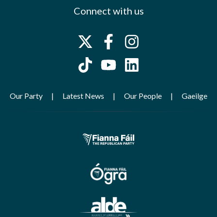
Connect with us
Our Party
Latest News
Our People
Gaeilge