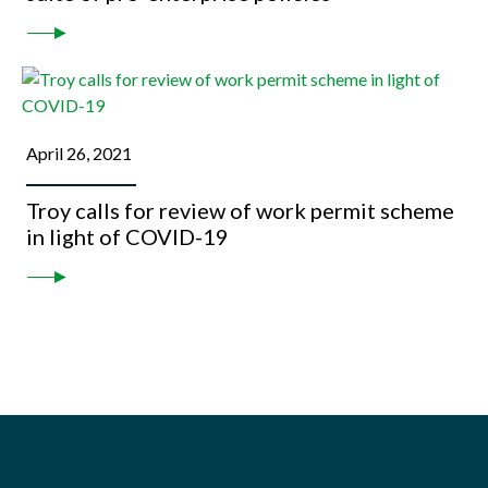
April 26, 2021
Troy calls for review of work permit scheme
in light of COVID-19