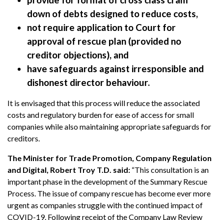
down of debts designed to reduce costs,
not require application to Court for
approval of rescue plan (provided no
creditor objections), and
have safeguards against irresponsible and
dishonest director behaviour.
It is envisaged that this process will reduce the associated
costs and regulatory burden for ease of access for small
companies while also maintaining appropriate safeguards for
creditors.
The Minister for Trade Promotion, Company Regulation
and Digital, Robert Troy T.D. said:
“This consultation is an
important phase in the development of the Summary Rescue
Process. The issue of company rescue has become ever more
urgent as companies struggle with the continued impact of
COVID-19. Following receipt of the Company Law Review