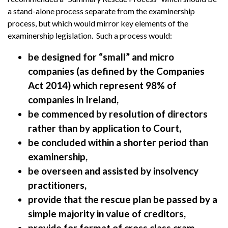
a stand-alone process separate from the examinership
process, but which would mirror key elements of the
examinership legislation. Such a process would:
be designed for “small” and micro
companies (as defined by the Companies
Act 2014) which represent 98% of
companies in Ireland,
be commenced by resolution of directors
rather than by application to Court,
be concluded within a shorter period than
examinership,
be overseen and assisted by insolvency
practitioners,
provide that the rescue plan be passed by a
simple majority in value of creditors,
provide for format of cross class cram