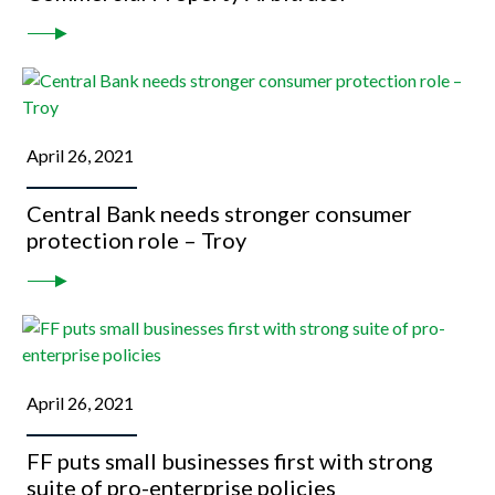
April 26, 2021
Central Bank needs stronger consumer
protection role – Troy
April 26, 2021
FF puts small businesses first with strong
suite of pro-enterprise policies