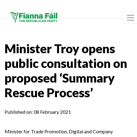
Minister Troy opens
public consultation on
proposed ‘Summary
Rescue Process’
Published on:
08 February 2021
Minister for Trade Promotion, Digital and Company