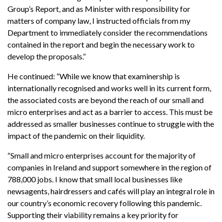
Group’s Report, and as Minister with responsibility for
matters of company law, I instructed officials from my
Department to immediately consider the recommendations
contained in the report and begin the necessary work to
develop the proposals.”
He continued: “While we know that examinership is
internationally recognised and works well in its current form,
the associated costs are beyond the reach of our small and
micro enterprises and act as a barrier to access. This must be
addressed as smaller businesses continue to struggle with the
impact of the pandemic on their liquidity.
“Small and micro enterprises account for the majority of
companies in Ireland and support somewhere in the region of
788,000 jobs. I know that small local businesses like
newsagents, hairdressers and cafés will play an integral role in
our country’s economic recovery following this pandemic.
Supporting their viability remains a key priority for