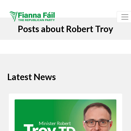
Posts about Robert Troy
Latest News