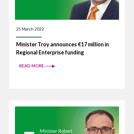
25 March 2022
Minister Troy announces €17 million in
Regional Enterprise funding
READ MORE