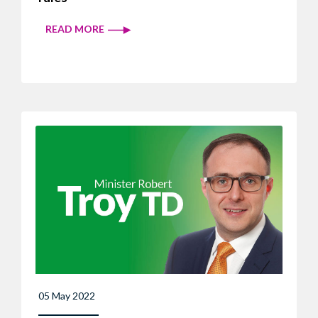
READ MORE
05 May 2022