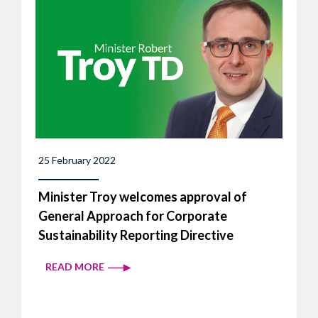
25 February 2022
Minister Troy welcomes approval of
General Approach for Corporate
Sustainability Reporting Directive
READ MORE