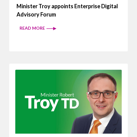
Minister Troy appoints Enterprise Digital
Advisory Forum
READ MORE