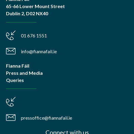
65-66 Lower Mount Street
Dublin 2, D02 NX40
01 676 1551
info@fiannafail.ie
Fianna Fáil
Press and Media
Queries
pressoffice@fiannafail.ie
Connect with us