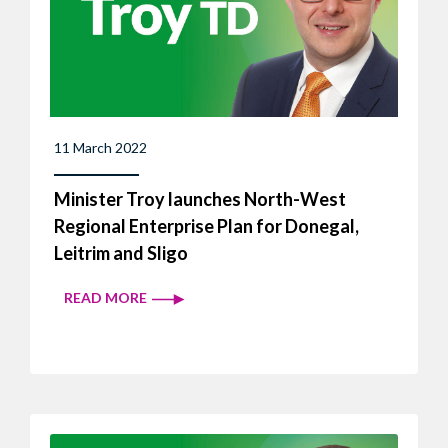
11 March 2022
Minister Troy launches North-West
Regional Enterprise Plan for Donegal,
Leitrim and Sligo
READ MORE