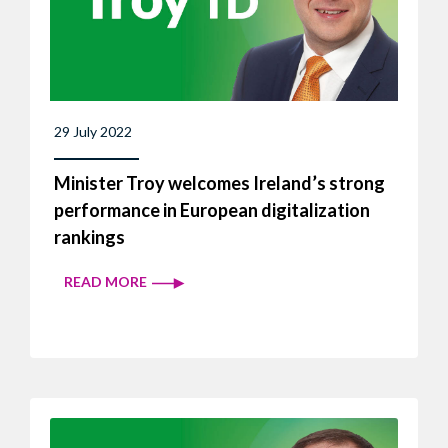
29 July 2022
Minister Troy welcomes Ireland’s strong
performance in European digitalization
rankings
READ MORE