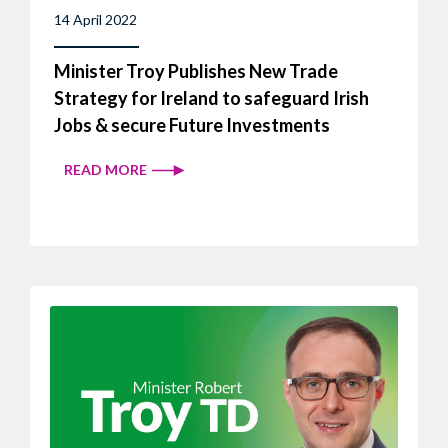
14 April 2022
Minister Troy Publishes New Trade
Strategy for Ireland to safeguard Irish
Jobs & secure Future Investments
READ MORE