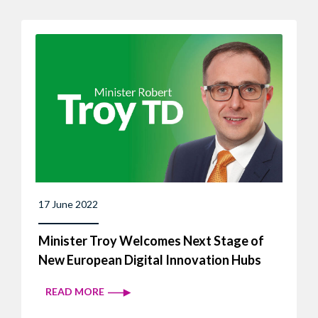
17 June 2022
Minister Troy Welcomes Next Stage of
New European Digital Innovation Hubs
READ MORE