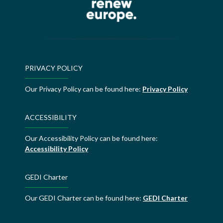
PRIVACY POLICY
Our Privacy Policy can be found here:
Privacy Policy
ACCESSIBILITY
Our Accessibility Policy can be found here:
Accessibility Policy
GEDI Charter
Our GEDI Charter can be found here:
GEDI Charter