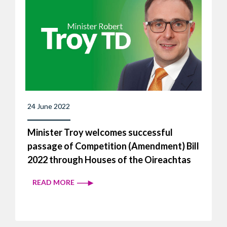
24 June 2022
Minister Troy welcomes successful
passage of Competition (Amendment) Bill
2022 through Houses of the Oireachtas
READ MORE