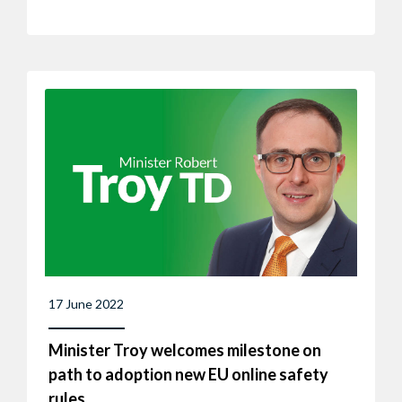
17 June 2022
Minister Troy welcomes milestone on
path to adoption new EU online safety
rules