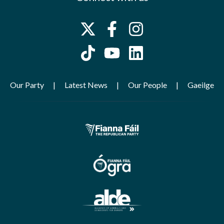
Our Party
Latest News
Our People
Gaeilge