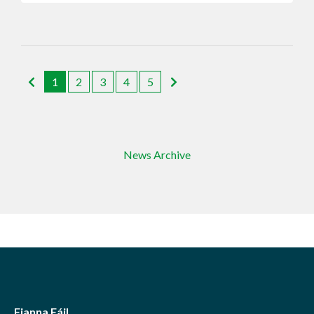
1
2
3
4
5
News Archive
Fianna Fáil