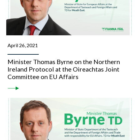
April 26, 2021
Minister Thomas Byrne on the Northern
Ireland Protocol at the Oireachtas Joint
Committee on EU Affairs