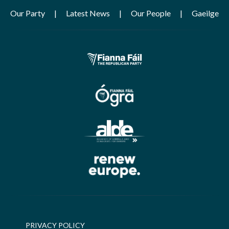
Our Party
Latest News
Our People
Gaeilge
PRIVACY POLICY