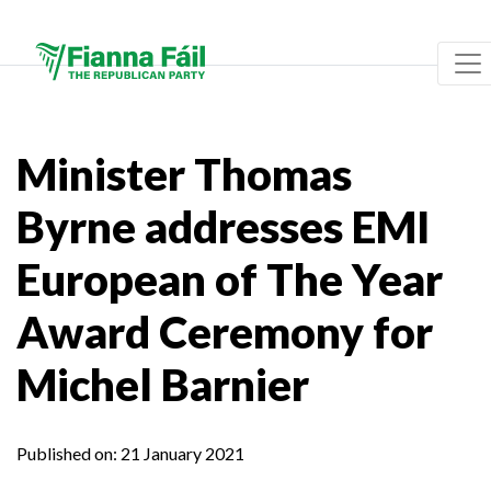
Minister Thomas
Byrne addresses EMI
European of The Year
Award Ceremony for
Michel Barnier
Published on:
21 January 2021