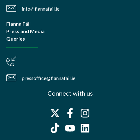
info@fiannafail.ie
Fianna Fáil
Press and Media
Queries
pressoffice@fiannafail.ie
Connect with us