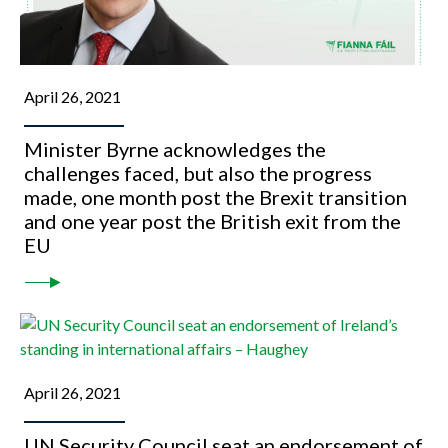
April 26, 2021
Minister Byrne acknowledges the
challenges faced, but also the progress
made, one month post the Brexit transition
and one year post the British exit from the
EU
April 26, 2021
UN Security Council seat an endorsement of