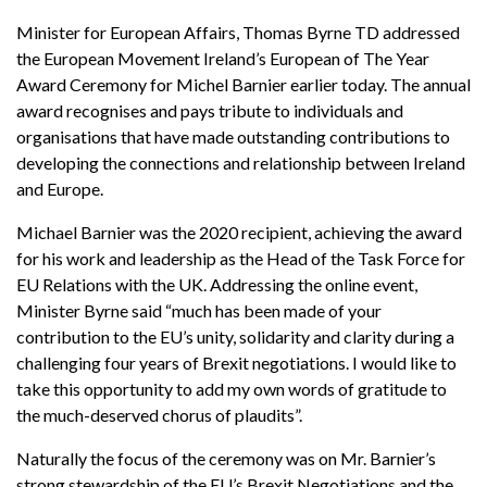
Minister for European Affairs, Thomas Byrne TD addressed
the European Movement Ireland’s European of The Year
Award Ceremony for Michel Barnier earlier today. The annual
award recognises and pays tribute to individuals and
organisations that have made outstanding contributions to
developing the connections and relationship between Ireland
and Europe.
Michael Barnier was the 2020 recipient, achieving the award
for his work and leadership as the Head of the Task Force for
EU Relations with the UK. Addressing the online event,
Minister Byrne said “much has been made of your
contribution to the EU’s unity, solidarity and clarity during a
challenging four years of Brexit negotiations. I would like to
take this opportunity to add my own words of gratitude to
the much-deserved chorus of plaudits”.
Naturally the focus of the ceremony was on Mr. Barnier’s
strong stewardship of the EU’s Brexit Negotiations and the