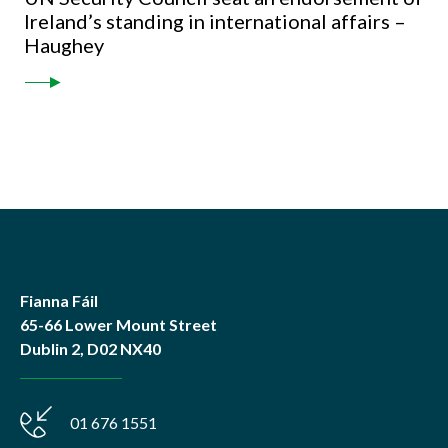
Ireland’s standing in international affairs –
Haughey
Fianna Fáil
65-66 Lower Mount Street
Dublin 2, D02 NX40
01 676 1551