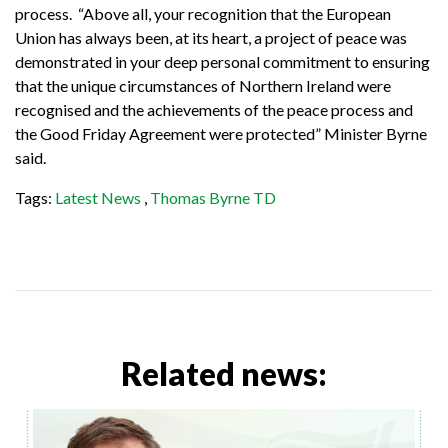
process. “Above all, your recognition that the European
Union has always been, at its heart, a project of peace was
demonstrated in your deep personal commitment to ensuring
that the unique circumstances of Northern Ireland were
recognised and the achievements of the peace process and
the Good Friday Agreement were protected” Minister Byrne
said.
Tags:
Latest News
,
Thomas Byrne TD
Related news: