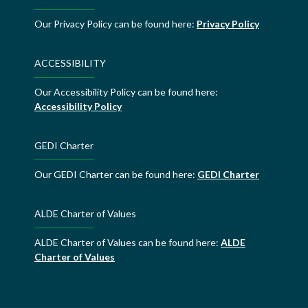
Our Privacy Policy can be found here:
Privacy Policy
ACCESSIBILITY
Our Accessibility Policy can be found here:
Accessibility Policy
GEDI Charter
Our GEDI Charter can be found here:
GEDI Charter
ALDE Charter of Values
ALDE Charter of Values can be found here:
ALDE
Charter of Values