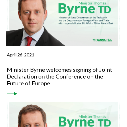
April 26, 2021
Minister Byrne welcomes signing of Joint
Declaration on the Conference on the
Future of Europe