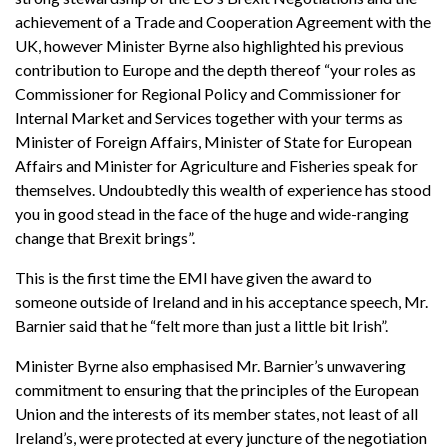
achievement of a Trade and Cooperation Agreement with the
UK, however Minister Byrne also highlighted his previous
contribution to Europe and the depth thereof “your roles as
Commissioner for Regional Policy and Commissioner for
Internal Market and Services together with your terms as
Minister of Foreign Affairs, Minister of State for European
Affairs and Minister for Agriculture and Fisheries speak for
themselves. Undoubtedly this wealth of experience has stood
you in good stead in the face of the huge and wide-ranging
change that Brexit brings”.
This is the first time the EMI have given the award to
someone outside of Ireland and in his acceptance speech, Mr.
Barnier said that he “felt more than just a little bit Irish”.
Minister Byrne also emphasised Mr. Barnier’s unwavering
commitment to ensuring that the principles of the European
Union and the interests of its member states, not least of all
Ireland’s, were protected at every juncture of the negotiation