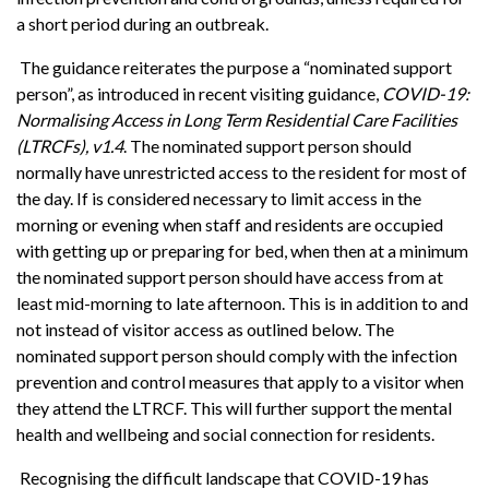
a short period during an outbreak.
The guidance reiterates the purpose a “nominated support
person”, as introduced in recent visiting guidance,
COVID-19:
Normalising Access in Long Term Residential Care Facilities
(LTRCFs), v1.4
. The nominated support person should
normally have unrestricted access to the resident for most of
the day. If is considered necessary to limit access in the
morning or evening when staff and residents are occupied
with getting up or preparing for bed, when then at a minimum
the nominated support person should have access from at
least mid-morning to late afternoon. This is in addition to and
not instead of visitor access as outlined below. The
nominated support person should comply with the infection
prevention and control measures that apply to a visitor when
they attend the LTRCF. This will further support the mental
health and wellbeing and social connection for residents.
Recognising the difficult landscape that COVID-19 has