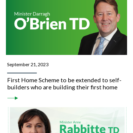
September 21, 2023
First Home Scheme to be extended to self-
builders who are building their first home