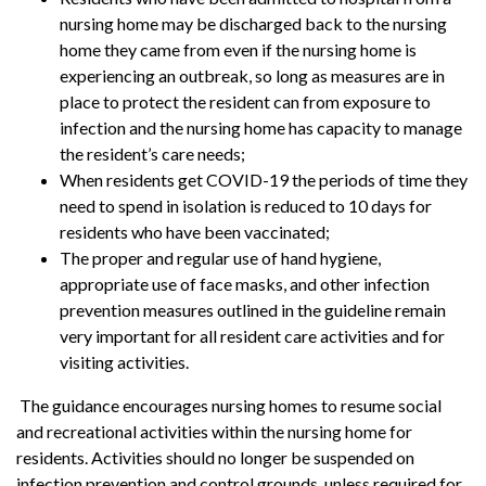
nursing home may be discharged back to the nursing
home they came from even if the nursing home is
experiencing an outbreak, so long as measures are in
place to protect the resident can from exposure to
infection and the nursing home has capacity to manage
the resident’s care needs;
When residents get COVID-19 the periods of time they
need to spend in isolation is reduced to 10 days for
residents who have been vaccinated;
The proper and regular use of hand hygiene,
appropriate use of face masks, and other infection
prevention measures outlined in the guideline remain
very important for all resident care activities and for
visiting activities.
The guidance encourages nursing homes to resume social
and recreational activities within the nursing home for
residents. Activities should no longer be suspended on
infection prevention and control grounds, unless required for