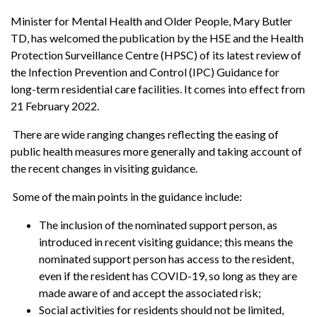
Minister for Mental Health and Older People, Mary Butler
TD, has welcomed the publication by the HSE and the Health
Protection Surveillance Centre (HPSC) of its latest review of
the Infection Prevention and Control (IPC) Guidance for
long-term residential care facilities. It comes into effect from
21 February 2022.
There are wide ranging changes reflecting the easing of
public health measures more generally and taking account of
the recent changes in visiting guidance.
Some of the main points in the guidance include:
The inclusion of the nominated support person, as
introduced in recent visiting guidance; this means the
nominated support person has access to the resident,
even if the resident has COVID-19, so long as they are
made aware of and accept the associated risk;
Social activities for residents should not be limited,