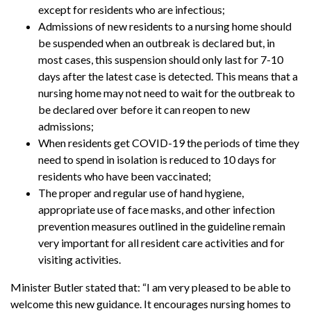
except for residents who are infectious;
Admissions of new residents to a nursing home should
be suspended when an outbreak is declared but, in
most cases, this suspension should only last for 7-10
days after the latest case is detected. This means that a
nursing home may not need to wait for the outbreak to
be declared over before it can reopen to new
admissions;
When residents get COVID-19 the periods of time they
need to spend in isolation is reduced to 10 days for
residents who have been vaccinated;
The proper and regular use of hand hygiene,
appropriate use of face masks, and other infection
prevention measures outlined in the guideline remain
very important for all resident care activities and for
visiting activities.
Minister Butler stated that: “I am very pleased to be able to
welcome this new guidance. It encourages nursing homes to