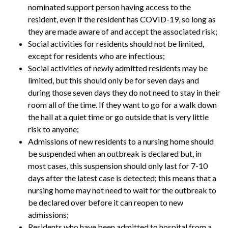
nominated support person having access to the
resident, even if the resident has COVID-19, so long as
they are made aware of and accept the associated risk;
Social activities for residents should not be limited,
except for residents who are infectious;
Social activities of newly admitted residents may be
limited, but this should only be for seven days and
during those seven days they do not need to stay in their
room all of the time. If they want to go for a walk down
the hall at a quiet time or go outside that is very little
risk to anyone;
Admissions of new residents to a nursing home should
be suspended when an outbreak is declared but, in
most cases, this suspension should only last for 7-10
days after the latest case is detected; this means that a
nursing home may not need to wait for the outbreak to
be declared over before it can reopen to new
admissions;
Residents who have been admitted to hospital from a