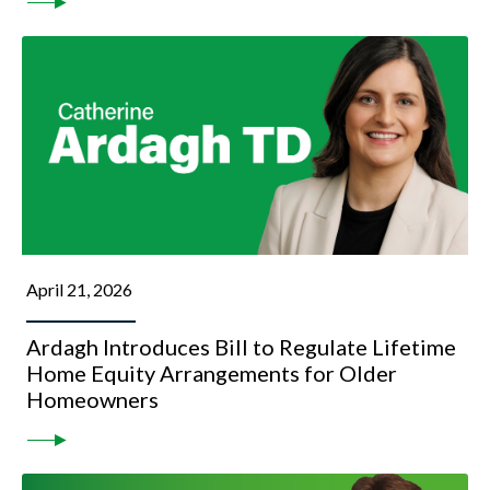
April 21, 2026
Ardagh Introduces Bill to Regulate Lifetime
Home Equity Arrangements for Older
Homeowners