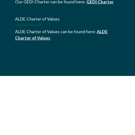
Our GEDI Charter can be found here:
GEDI Charter
ALDE Charter of Values
ALDE Charter of Values can be found here:
ALDE
Charter of Values