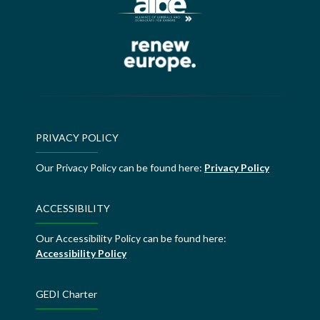
PRIVACY POLICY
Our Privacy Policy can be found here:
Privacy Policy
ACCESSIBILITY
Our Accessibility Policy can be found here:
Accessibility Policy
GEDI Charter