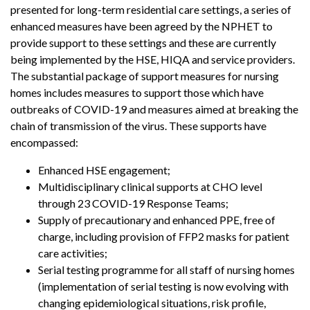
presented for long-term residential care settings, a series of
enhanced measures have been agreed by the NPHET to
provide support to these settings and these are currently
being implemented by the HSE, HIQA and service providers.
The substantial package of support measures for nursing
homes includes measures to support those which have
outbreaks of COVID-19 and measures aimed at breaking the
chain of transmission of the virus. These supports have
encompassed:
Enhanced HSE engagement;
Multidisciplinary clinical supports at CHO level
through 23 COVID-19 Response Teams;
Supply of precautionary and enhanced PPE, free of
charge, including provision of FFP2 masks for patient
care activities;
Serial testing programme for all staff of nursing homes
(implementation of serial testing is now evolving with
changing epidemiological situations, risk profile,