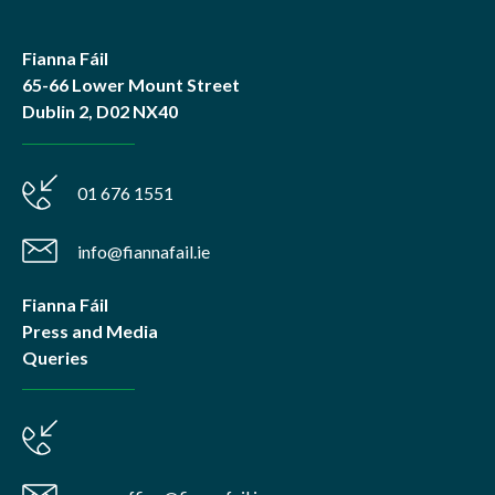
Fianna Fáil
65-66 Lower Mount Street
Dublin 2, D02 NX40
01 676 1551
info@fiannafail.ie
Fianna Fáil
Press and Media
Queries