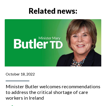
Related news:
October 18, 2022
Minister Butler welcomes recommendations
to address the critical shortage of care
workers in Ireland