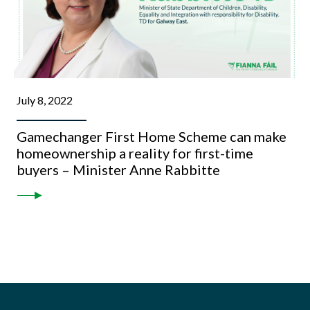
July 8, 2022
Gamechanger First Home Scheme can make
homeownership a reality for first-time
buyers – Minister Anne Rabbitte