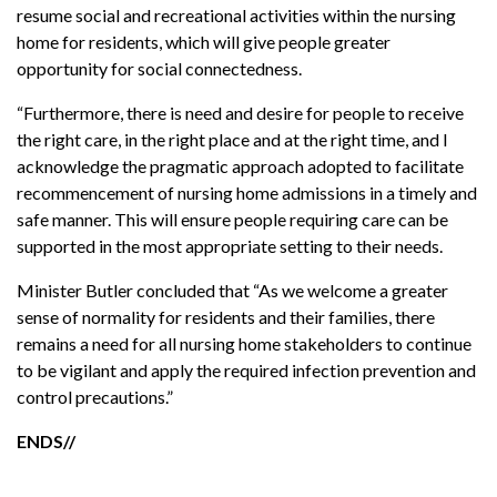
resume social and recreational activities within the nursing
home for residents, which will give people greater
opportunity for social connectedness.
“Furthermore, there is need and desire for people to receive
the right care, in the right place and at the right time, and I
acknowledge the pragmatic approach adopted to facilitate
recommencement of nursing home admissions in a timely and
safe manner. This will ensure people requiring care can be
supported in the most appropriate setting to their needs.
Minister Butler concluded that “As we welcome a greater
sense of normality for residents and their families, there
remains a need for all nursing home stakeholders to continue
to be vigilant and apply the required infection prevention and
control precautions.”
ENDS//