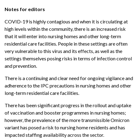
Notes for editors
COVID-19 is highly contagious and when it is circulating at
high levels within the community, there is an increased risk
that it will enter into nursing homes and other long-term
residential care facilities. People in these settings are often
very vulnerable to this virus and its effects, as well as the
settings themselves posing risks in terms of infection control
and prevention.
There is a continuing and clear need for ongoing vigilance and
adherence to the IPC precautions in nursing homes and other
long-term residential care facilities.
There has been significant progress in the rollout and uptake
of vaccination and booster programmes in nursing homes;
however, the prevalence of the more transmissible Omicron
variant has posed a risk to nursing home residents and has
impacted staffing availability across the sector.