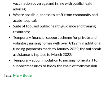
vaccination coverage and in line with public health
advice);
Where possible, access to staff from community and
acute hospitals;
Suite of focused public health guidance and training
resources;
Temporary financial support scheme for private and
voluntary nursing homes with over €122m in additional
funding payments made to January 2022; the outbreak
assistance is in place to March 2022;
Temporary accommodation to nursing home staff to
support measures to block the chain of transmission
Tags:
Mary Butler