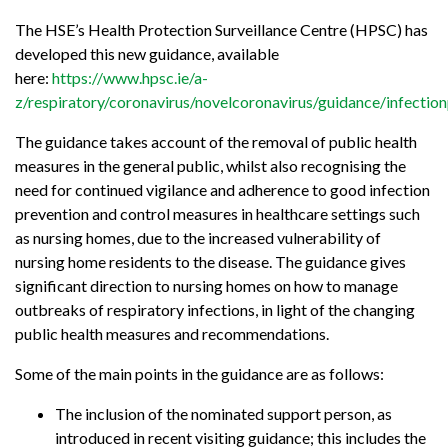
The HSE’s Health Protection Surveillance Centre (HPSC) has
developed this new guidance, available
here:
https://www.hpsc.ie/a-
z/respiratory/coronavirus/novelcoronavirus/guidance/infec
The guidance takes account of the removal of public health
measures in the general public, whilst also recognising the
need for continued vigilance and adherence to good infection
prevention and control measures in healthcare settings such
as nursing homes, due to the increased vulnerability of
nursing home residents to the disease. The guidance gives
significant direction to nursing homes on how to manage
outbreaks of respiratory infections, in light of the changing
public health measures and recommendations.
Some of the main points in the guidance are as follows:
The inclusion of the nominated support person, as
introduced in recent visiting guidance; this includes the