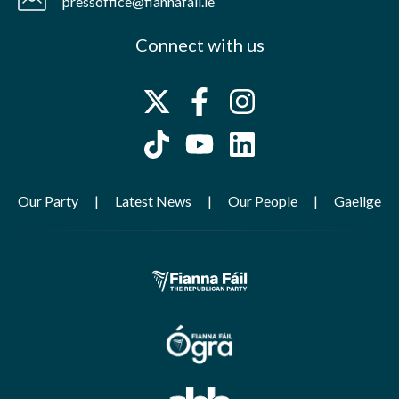
pressoffice@fiannafail.ie
Connect with us
Our Party
Latest News
Our People
Gaeilge