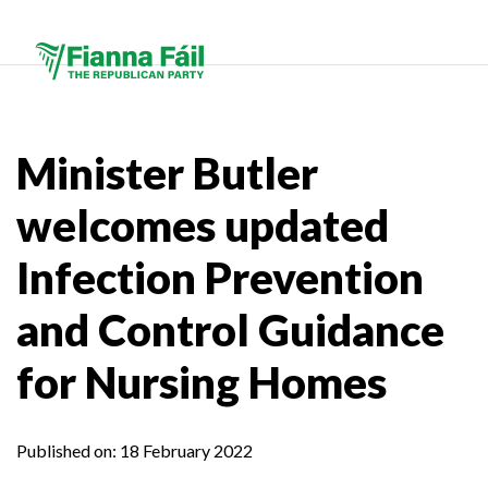
Minister Butler
welcomes updated
Infection Prevention
and Control Guidance
for Nursing Homes
Published on:
18 February 2022