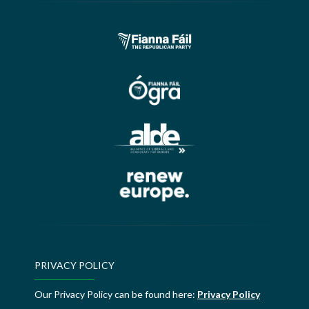
PRIVACY POLICY
Our Privacy Policy can be found here:
Privacy Policy