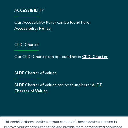
ACCESSIBILITY
Our Accessibility Policy can be found here:
Accessibility Policy
GEDI Charter
Our GEDI Charter can be found here:
GEDI Charter
ALDE Charter of Values
ALDE Charter of Values can be found here:
ALDE
Charter of Values
This website stores cookies on your computer. These cookies are used to
improve your website experience and provide more personalized services to