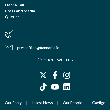
Fianna Fáil
Press and Media
Queries
pressoffice@fiannafail.ie
Connect with us
Our Party
Latest News
Our People
Gaeilge