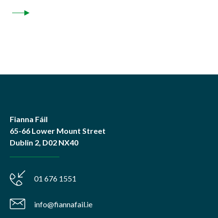
Fianna Fáil
65-66 Lower Mount Street
Dublin 2, D02 NX40
01 676 1551
info@fiannafail.ie