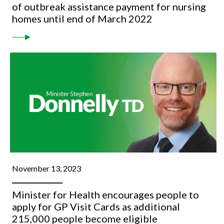
of outbreak assistance payment for nursing
homes until end of March 2022
November 13, 2023
Minister for Health encourages people to
apply for GP Visit Cards as additional
215,000 people become eligible