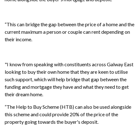
“This can bridge the gap between the price of a home and the
current maximum a person or couple can rent depending on
their income.
"I know from speaking with constituents across Galway East
looking to buy their own home that they are keen to utilise
such support, which will help bridge that gap between the
funding and mortgage they have and what they need to get
their dream home.
“The Help to Buy Scheme (HTB) can also be used alongside
this scheme and could provide 20% of the price of the
property going towards the buyer's deposit.