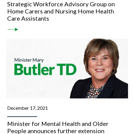
Strategic Workforce Advisory Group on
Home Carers and Nursing Home Health
Care Assistants
December 17, 2021
Minister for Mental Health and Older
People announces further extension