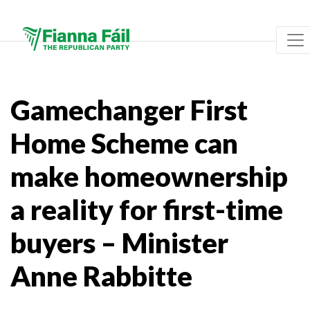
Gamechanger First
Home Scheme can
make homeownership
a reality for first-time
buyers – Minister
Anne Rabbitte