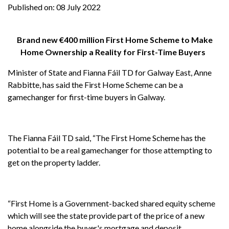
Published on:
08 July 2022
Brand new €400 million First Home Scheme to Make
Home Ownership a Reality for First-Time Buyers
Minister of State and Fianna Fáil TD for Galway East, Anne
Rabbitte, has said the First Home Scheme can be a
gamechanger for first-time buyers in Galway.
The Fianna Fáil TD said, “The First Home Scheme has the
potential to be a real gamechanger for those attempting to
get on the property ladder.
“First Home is a Government-backed shared equity scheme
which will see the state provide part of the price of a new
home alongside the buyer's mortgage and deposit.