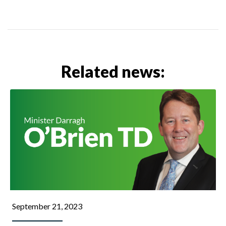
Related news:
September 21, 2023