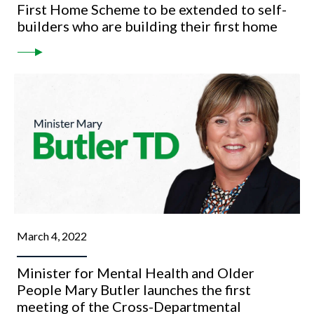
First Home Scheme to be extended to self-
builders who are building their first home
March 4, 2022
Minister for Mental Health and Older
People Mary Butler launches the first
meeting of the Cross-Departmental