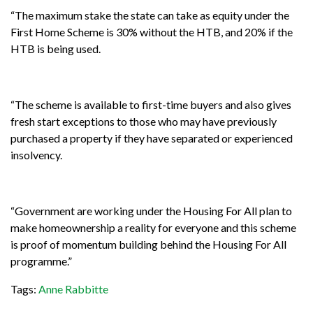
“The maximum stake the state can take as equity under the
First Home Scheme is 30% without the HTB, and 20% if the
HTB is being used.
“The scheme is available to first-time buyers and also gives
fresh start exceptions to those who may have previously
purchased a property if they have separated or experienced
insolvency.
“Government are working under the Housing For All plan to
make homeownership a reality for everyone and this scheme
is proof of momentum building behind the Housing For All
programme.”
Tags:
Anne Rabbitte