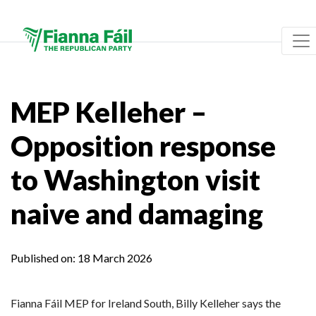
MEP Kelleher –
Opposition response
to Washington visit
naive and damaging
Published on:
18 March 2026
Fianna Fáil MEP for Ireland South, Billy Kelleher says the