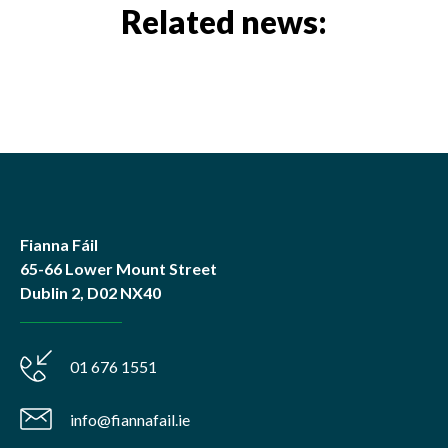
Related news:
Fianna Fáil
65-66 Lower Mount Street
Dublin 2, D02 NX40
01 676 1551
info@fiannafail.ie