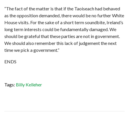
“The fact of the matter is that if the Taoiseach had behaved
as the opposition demanded, there would be no further White
House visits. For the sake of a short term soundbite, Ireland’s
long term interests could be fundamentally damaged. We
should be grateful that these parties are not in government.
We should also remember this lack of judgement the next
time we pick a government.”
ENDS
Tags:
Billy Kelleher