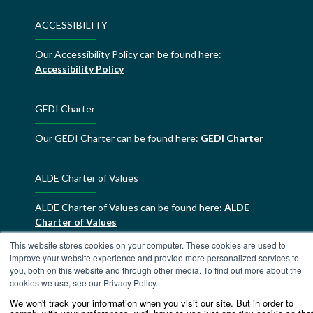
ACCESSIBILITY
Our Accessibility Policy can be found here:
Accessibility Policy
GEDI Charter
Our GEDI Charter can be found here:
GEDI Charter
ALDE Charter of Values
ALDE Charter of Values can be found here:
ALDE
Charter of Values
This website stores cookies on your computer. These cookies are used to
improve your website experience and provide more personalized services to
you, both on this website and through other media. To find out more about the
cookies we use, see our Privacy Policy.
We won't track your information when you visit our site. But in order to