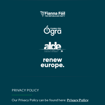
PRIVACY POLICY
Our Privacy Policy can be found here:
Privacy Policy