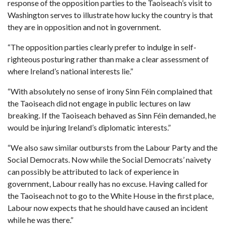
response of the opposition parties to the Taoiseach’s visit to
Washington serves to illustrate how lucky the country is that
they are in opposition and not in government.
“The opposition parties clearly prefer to indulge in self-
righteous posturing rather than make a clear assessment of
where Ireland’s national interests lie.”
“With absolutely no sense of irony Sinn Féin complained that
the Taoiseach did not engage in public lectures on law
breaking. If the Taoiseach behaved as Sinn Féin demanded, he
would be injuring Ireland’s diplomatic interests.”
“We also saw similar outbursts from the Labour Party and the
Social Democrats. Now while the Social Democrats’ naivety
can possibly be attributed to lack of experience in
government, Labour really has no excuse. Having called for
the Taoiseach not to go to the White House in the first place,
Labour now expects that he should have caused an incident
while he was there.”