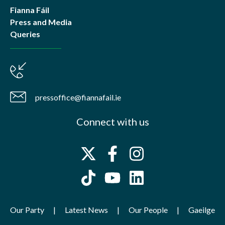
Fianna Fáil
Press and Media
Queries
pressoffice@fiannafail.ie
Connect with us
Our Party
Latest News
Our People
Gaeilge