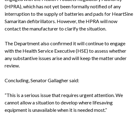
(HPRA), which has not yet been formally notified of any
interruption to the supply of batteries and pads for HeartSine
Samaritan defibrillators. However, the HPRA will now
contact the manufacturer to clarify the situation.
The Department also confirmed it will continue to engage
with the Health Service Executive (HSE) to assess whether
any substantive issues arise and will keep the matter under
review.
Concluding, Senator Gallagher said:
“This is a serious issue that requires urgent attention. We
cannot allow a situation to develop where lifesaving
equipment is unavailable when it is needed most.”