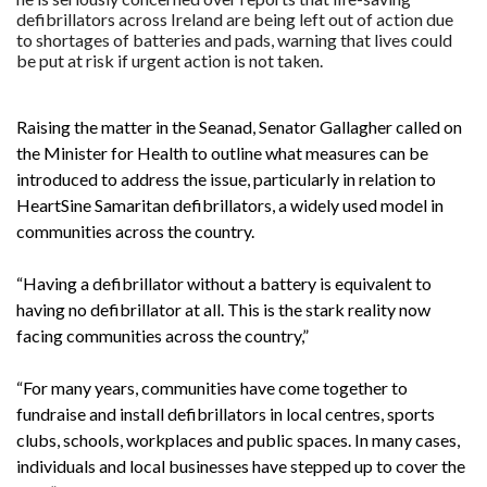
defibrillators across Ireland are being left out of action due
to shortages of batteries and pads, warning that lives could
be put at risk if urgent action is not taken.
Raising the matter in the Seanad, Senator Gallagher called on
the Minister for Health to outline what measures can be
introduced to address the issue, particularly in relation to
HeartSine Samaritan defibrillators, a widely used model in
communities across the country.
“Having a defibrillator without a battery is equivalent to
having no defibrillator at all. This is the stark reality now
facing communities across the country,”
“For many years, communities have come together to
fundraise and install defibrillators in local centres, sports
clubs, schools, workplaces and public spaces. In many cases,
individuals and local businesses have stepped up to cover the