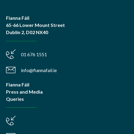
Fianna Fáil
65-66 Lower Mount Street
Dublin 2, D02 NX40
01 676 1551
info@fiannafail.ie
Fianna Fáil
Press and Media
Queries