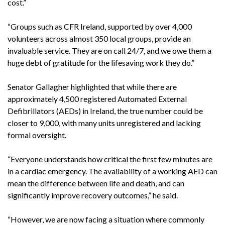
cost.”
“Groups such as CFR Ireland, supported by over 4,000
volunteers across almost 350 local groups, provide an
invaluable service. They are on call 24/7, and we owe them a
huge debt of gratitude for the lifesaving work they do.”
Senator Gallagher highlighted that while there are
approximately 4,500 registered Automated External
Defibrillators (AEDs) in Ireland, the true number could be
closer to 9,000, with many units unregistered and lacking
formal oversight.
“Everyone understands how critical the first few minutes are
in a cardiac emergency. The availability of a working AED can
mean the difference between life and death, and can
significantly improve recovery outcomes,” he said.
“However, we are now facing a situation where commonly