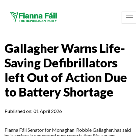
Gallagher Warns Life-
Saving Defibrillators
left Out of Action Due
to Battery Shortage
Published on:
01 April 2026
Fianna Fáil Senator for Monaghan, Robbie Gallagher, has said
he is seriously concerned over reports that life-saving