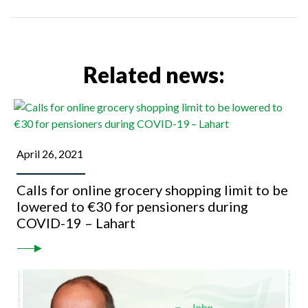
Related news:
April 26, 2021
Calls for online grocery shopping limit to be
lowered to €30 for pensioners during
COVID-19 – Lahart