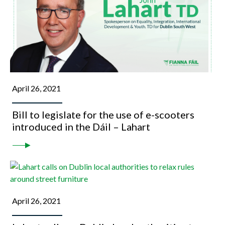
April 26, 2021
Bill to legislate for the use of e-scooters
introduced in the Dáil – Lahart
April 26, 2021