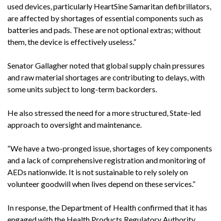
used devices, particularly HeartSine Samaritan defibrillators,
are affected by shortages of essential components such as
batteries and pads. These are not optional extras; without
them, the device is effectively useless.”
Senator Gallagher noted that global supply chain pressures
and raw material shortages are contributing to delays, with
some units subject to long-term backorders.
He also stressed the need for a more structured, State-led
approach to oversight and maintenance.
“We have a two-pronged issue, shortages of key components
and a lack of comprehensive registration and monitoring of
AEDs nationwide. It is not sustainable to rely solely on
volunteer goodwill when lives depend on these services.”
In response, the Department of Health confirmed that it has
engaged with the Health Products Regulatory Authority