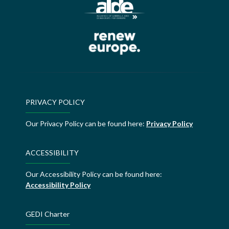
PRIVACY POLICY
Our Privacy Policy can be found here:
Privacy Policy
ACCESSIBILITY
Our Accessibility Policy can be found here:
Accessibility Policy
GEDI Charter