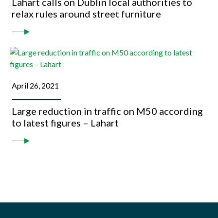
Lahart calls on Dublin local authorities to
relax rules around street furniture
April 26, 2021
Large reduction in traffic on M50 according
to latest figures – Lahart