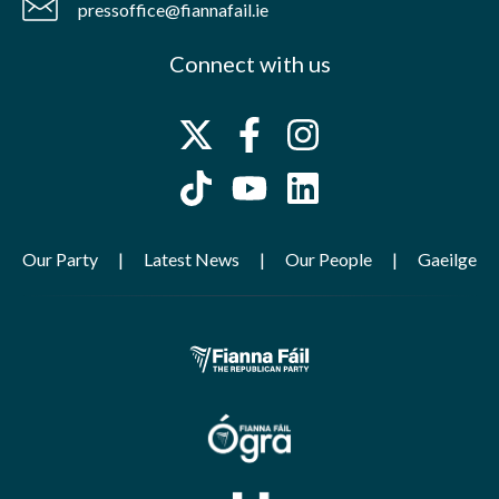
pressoffice@fiannafail.ie
Connect with us
Our Party
Latest News
Our People
Gaeilge