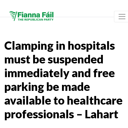
Clamping in hospitals
must be suspended
immediately and free
parking be made
available to healthcare
professionals – Lahart