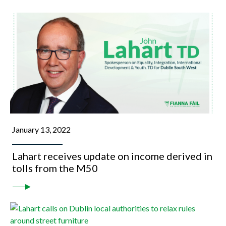
January 13, 2022
Lahart receives update on income derived in
tolls from the M50