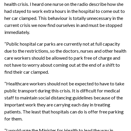
health crisis. I heard one nurse on the radio describe how she
had stayed to work extra hours in the hospital to come out to
her car clamped. This behaviour is totally unnecessary in the
current crisis we now find ourselves in and must be stopped
immediately.
“Public hospital car parks are currently not at full capacity
due to the restrictions, so the doctors, nurses and other health
care workers should be allowed to park free of charge and
not have to worry about coming out at the end of a shift to
find their car clamped.
“Healthcare workers should not be expected to have to take
public transport during this crisis. It is difficult for medical
staff to maintain social distancing guidelines because of the
important work they are carrying each day in treating
patients. The least that hospitals can do is offer free parking
for them.
“I would urge the Minister for Health to lead the way in