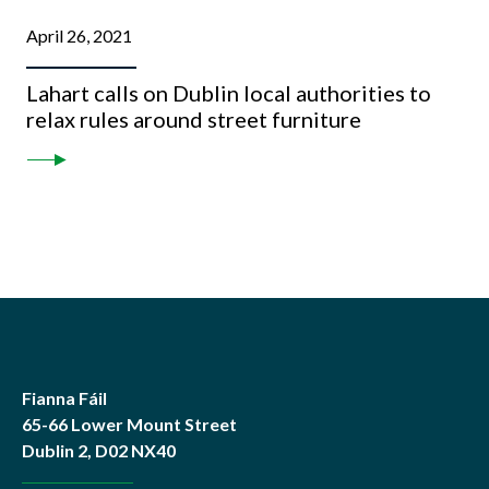
April 26, 2021
Lahart calls on Dublin local authorities to
relax rules around street furniture
Fianna Fáil
65-66 Lower Mount Street
Dublin 2, D02 NX40