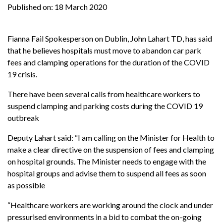
Published on:
18 March 2020
Fianna Fail Spokesperson on Dublin, John Lahart TD, has said
that he believes hospitals must move to abandon car park
fees and clamping operations for the duration of the COVID
19 crisis.
There have been several calls from healthcare workers to
suspend clamping and parking costs during the COVID 19
outbreak
Deputy Lahart said: “I am calling on the Minister for Health to
make a clear directive on the suspension of fees and clamping
on hospital grounds. The Minister needs to engage with the
hospital groups and advise them to suspend all fees as soon
as possible
“Healthcare workers are working around the clock and under
pressurised environments in a bid to combat the on-going