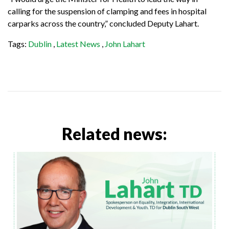
calling for the suspension of clamping and fees in hospital
carparks across the country,” concluded Deputy Lahart.
Tags:
Dublin
,
Latest News
,
John Lahart
Related news: