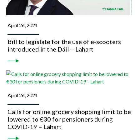
April 26, 2021
Bill to legislate for the use of e-scooters
introduced in the Dáil – Lahart
April 26, 2021
Calls for online grocery shopping limit to be
lowered to €30 for pensioners during
COVID-19 – Lahart