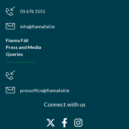
01 676 1551
info@fiannafail.ie
Fianna Fáil
Press and Media
Queries
pressoffice@fiannafail.ie
Connect with us