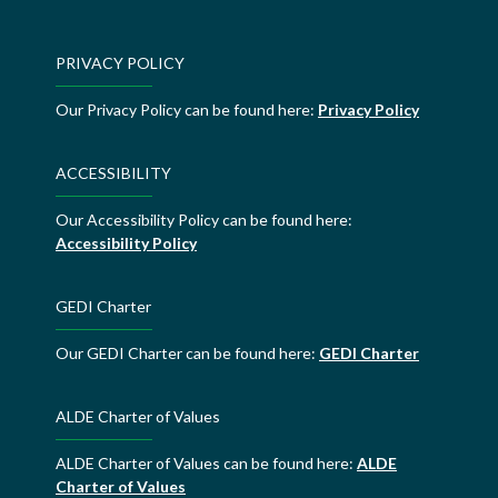
PRIVACY POLICY
Our Privacy Policy can be found here:
Privacy Policy
ACCESSIBILITY
Our Accessibility Policy can be found here:
Accessibility Policy
GEDI Charter
Our GEDI Charter can be found here:
GEDI Charter
ALDE Charter of Values
ALDE Charter of Values can be found here:
ALDE
Charter of Values