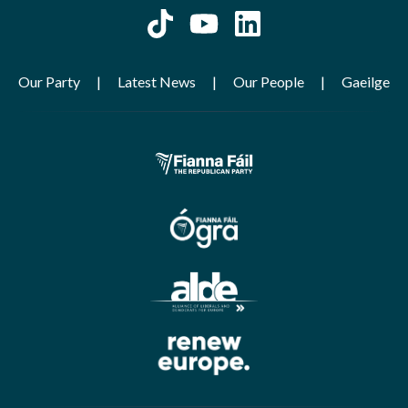
Our Party
Latest News
Our People
Gaeilge