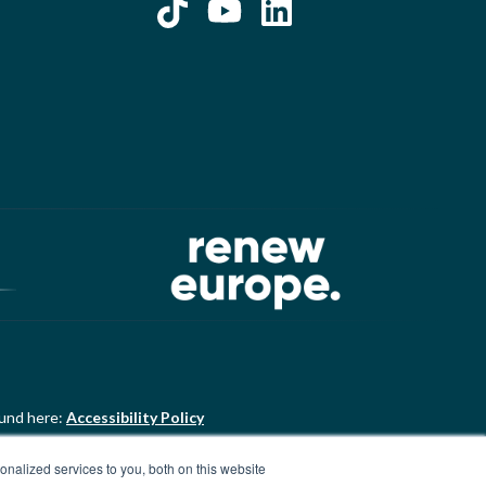
ound here:
Accessibility Policy
nalized services to you, both on this website