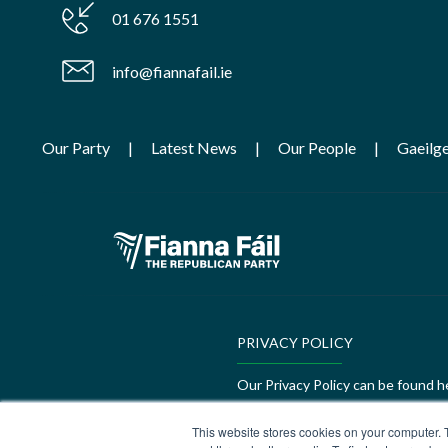
01 676 1551
info@fiannafail.ie
Our Party
Latest News
Our People
Gaeilg
PRIVACY POLICY
Our Privacy Policy can be found h
GEDI Charter
This website stores cookies on your computer. 