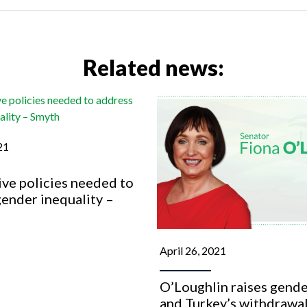
Related news:
21
ve policies needed to
ender inequality –
April 26, 2021
O’Loughlin raises gende
and Turkey’s withdrawal