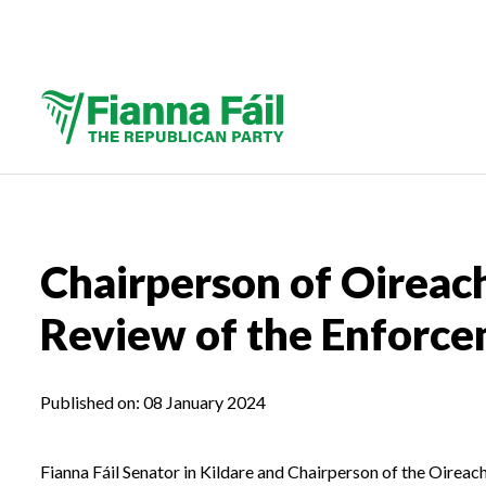
Chairperson of Oireac
Review of the Enforce
Published on:
08 January 2024
Fianna Fáil Senator in Kildare and Chairperson of the Oire