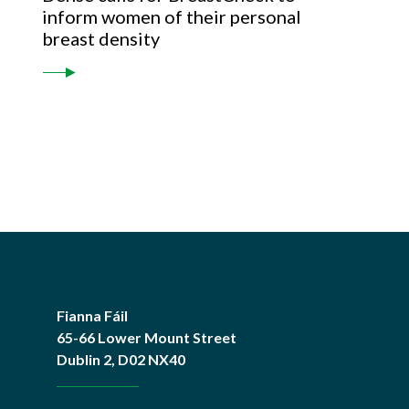
inform women of their personal
breast density
Fianna Fáil
65-66 Lower Mount Street
Dublin 2, D02 NX40