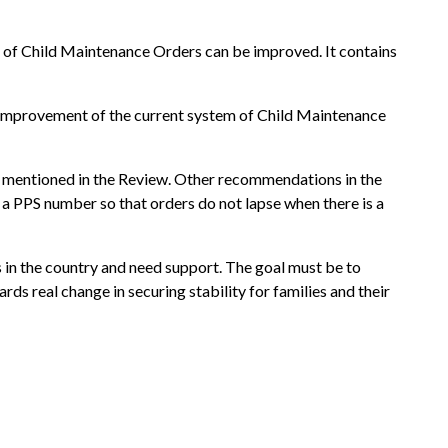
 of Child Maintenance Orders can be improved. It contains
e improvement of the current system of Child Maintenance
is mentioned in the Review. Other recommendations in the
 a PPS number so that orders do not lapse when there is a
 in the country and need support. The goal must be to
rds real change in securing stability for families and their