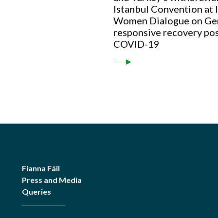
Istanbul Convention at
Women Dialogue on Ge
responsive recovery po
COVID-19
Fianna Fáil
Press and Media
Queries