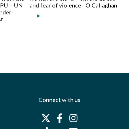
 IPU – UN
and fear of violence - O'Callaghan
nder-
st
Connect with us