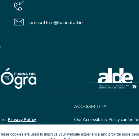
pressoffice@fiannafail.ie
e
ACCESSIBILITY
ere:
Privacy Policy
Our Accessibility Policy can be f
ALDE Charter of Values
These cookies are used to improve your website experience and provide more perso