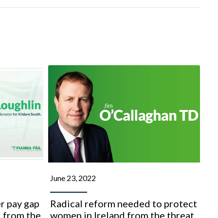
June 23, 2022
r pay gap
Radical reform needed to protect
 from the
women in Ireland from the threat