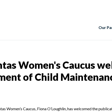
Our Pa
htas Women's Caucus wel
ment of Child Maintenan
achtas Women’s Caucus, Fiona O’Loughlin, has welcomed the publica