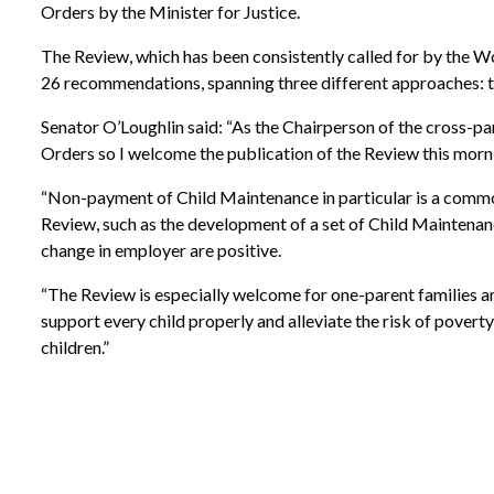
Orders by the Minister for Justice.
The Review, which has been consistently called for by the 
26 recommendations, spanning three different approaches: 
Senator O’Loughlin said: “As the Chairperson of the cross-p
Orders so I welcome the publication of the Review this morn
“Non-payment of Child Maintenance in particular is a common
Review, such as the development of a set of Child Maintenanc
change in employer are positive.
“The Review is especially welcome for one-parent families an
support every child properly and alleviate the risk of poverty 
children.”