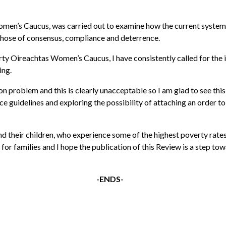
Women’s Caucus, was carried out to examine how the current system
those of consensus, compliance and deterrence.
arty Oireachtas Women’s Caucus, I have consistently called for th
ing.
 problem and this is clearly unacceptable so I am glad to see th
e guidelines and exploring the possibility of attaching an order to
d their children, who experience some of the highest poverty rates
for families and I hope the publication of this Review is a step towa
-ENDS-