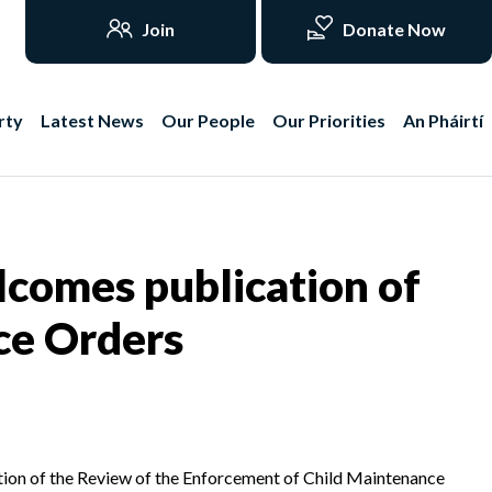
Join
Donate Now
rty
Latest News
Our People
Our Priorities
An Pháirtí
comes publication of
ce Orders
tion of the Review of the Enforcement of Child Maintenance