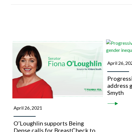
April 26, 20
Progressi
address g
Smyth
April 26, 2021
O’Loughlin supports Being
Dense calls for BreastCheck to