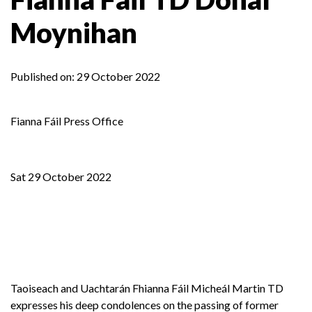
Moynihan
Published on:
29 October 2022
Fianna Fáil Press Office
Sat 29 October 2022
Taoiseach and Uachtarán Fhianna Fáil Micheál Martin TD
expresses his deep condolences on the passing of former