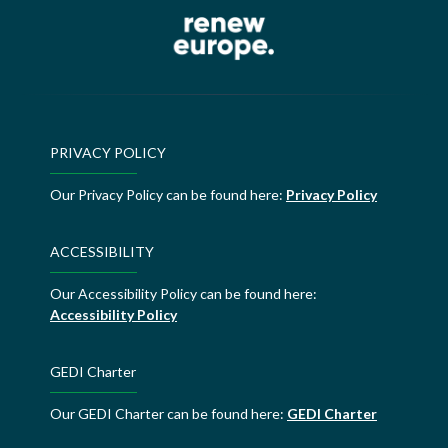
PRIVACY POLICY
Our Privacy Policy can be found here:
Privacy Policy
ACCESSIBILITY
Our Accessibility Policy can be found here:
Accessibility Policy
GEDI Charter
Our GEDI Charter can be found here:
GEDI Charter