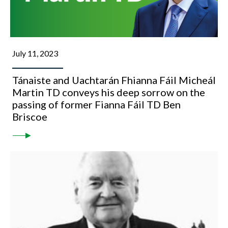
July 11, 2023
Tánaiste and Uachtarán Fhianna Fáil Micheál
Martin TD conveys his deep sorrow on the
passing of former Fianna Fáil TD Ben
Briscoe