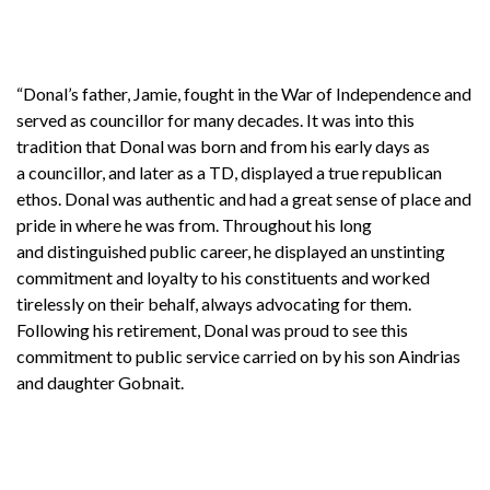
“Donal’s father, Jamie, fought in the War of Independence and
served as councillor for many decades. It was into this
tradition that Donal was born and from his early days as
a councillor, and later as a TD, displayed a true republican
ethos. Donal was authentic and had a great sense of place and
pride in where he was from. Throughout his long
and distinguished public career, he displayed an unstinting
commitment and loyalty to his constituents and worked
tirelessly on their behalf, always advocating for them.
Following his retirement, Donal was proud to see this
commitment to public service carried on by his son Aindrias
and daughter Gobnait.