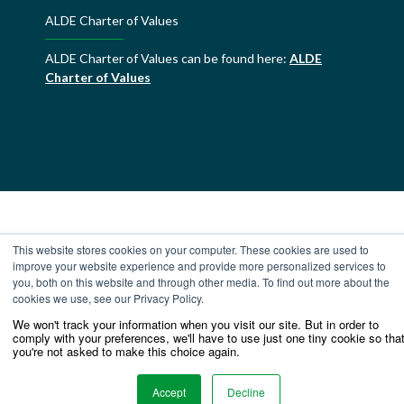
ALDE Charter of Values
ALDE Charter of Values can be found here:
ALDE
Charter of Values
This website stores cookies on your computer. These cookies are used to
improve your website experience and provide more personalized services to
you, both on this website and through other media. To find out more about the
cookies we use, see our Privacy Policy.
We won't track your information when you visit our site. But in order to
comply with your preferences, we'll have to use just one tiny cookie so tha
you're not asked to make this choice again.
Accept
Decline