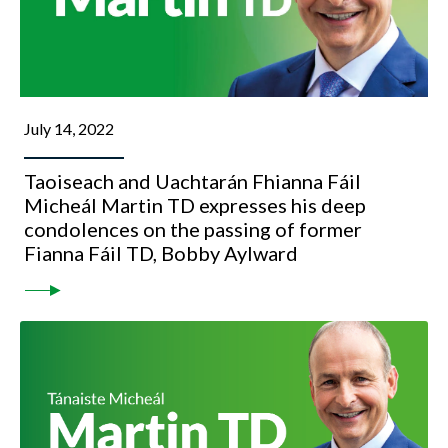
July 14, 2022
Taoiseach and Uachtarán Fhianna Fáil
Micheál Martin TD expresses his deep
condolences on the passing of former
Fianna Fáil TD, Bobby Aylward