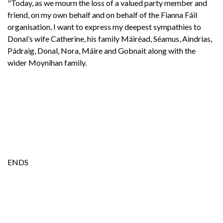
"Today, as we mourn the loss of a valued party member and
friend, on my own behalf and on behalf of the Fianna Fáil
organisation, I want to express my deepest sympathies to
Donal’s wife Catherine, his family Máiréad, Séamus, Aindrias,
Pádraig, Donal, Nora, Máire and Gobnait along with the
wider Moynihan family.
ENDS