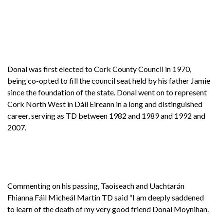
Donal was first elected to Cork County Council in 1970,
being co-opted to fill the council seat held by his father Jamie
since the foundation of the state. Donal went on to represent
Cork North West in Dáil Eireann in a long and distinguished
career, serving as TD between 1982 and 1989 and 1992 and
2007.
Commenting on his passing, Taoiseach and Uachtarán
Fhianna Fáil Micheál Martin TD said “I am deeply saddened
to learn of the death of my very good friend Donal Moynihan.