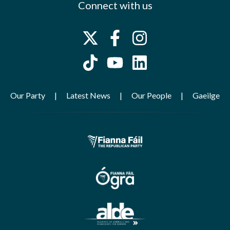
Connect with us
Our Party
Latest News
Our People
Gaeilge