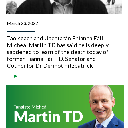
March 23, 2022
Taoiseach and Uachtarán Fhianna Fáil
Micheál Martin TD has said he is deeply
saddened to learn of the death today of
former Fianna Fáil TD, Senator and
Councillor Dr Dermot Fitzpatrick