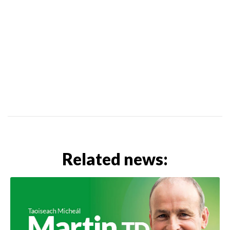
Related news: