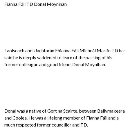
Fianna Fáil TD Donal Moynihan
Taoiseach and Uachtarán Fhianna Fáil Micheál Martin TD has
said he is deeply saddened to learn of the passing of his
former colleague and good friend, Donal Moynihan.
Donal was a native of Gort na Scairte, between Ballymakeera
and Coolea. He was a lifelong member of Fianna Fáil and a
much respected former councillor and TD.