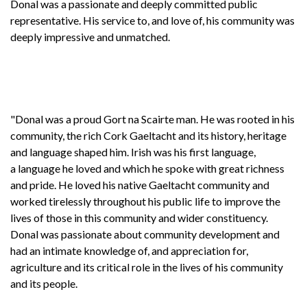
Donal was a passionate and deeply committed public
representative. His service to, and love of, his community was
deeply impressive and unmatched.
"Donal was a proud Gort na Scairte man. He was rooted in his
community, the rich Cork Gaeltacht and its history, heritage
and language shaped him. Irish was his first language,
a language he loved and which he spoke with great richness
and pride. He loved his native Gaeltacht community and
worked tirelessly throughout his public life to improve the
lives of those in this community and wider constituency.
Donal was passionate about community development and
had an intimate knowledge of, and appreciation for,
agriculture and its critical role in the lives of his community
and its people.