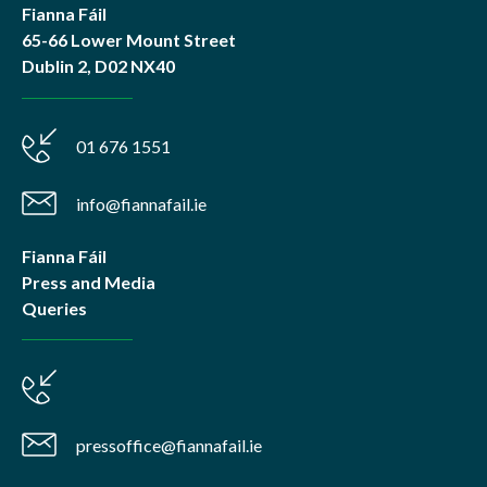
Fianna Fáil
65-66 Lower Mount Street
Dublin 2, D02 NX40
01 676 1551
info@fiannafail.ie
Fianna Fáil
Press and Media
Queries
pressoffice@fiannafail.ie