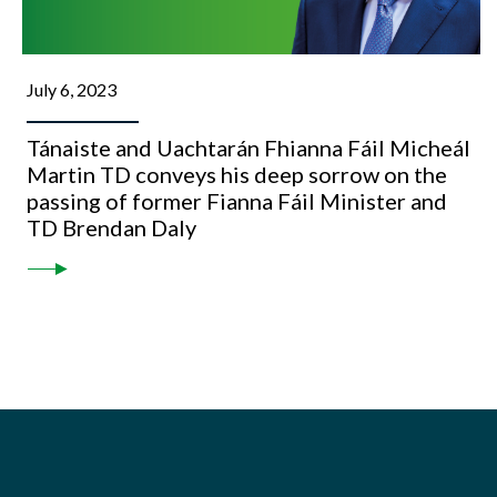
July 6, 2023
Tánaiste and Uachtarán Fhianna Fáil Micheál
Martin TD conveys his deep sorrow on the
passing of former Fianna Fáil Minister and
TD Brendan Daly