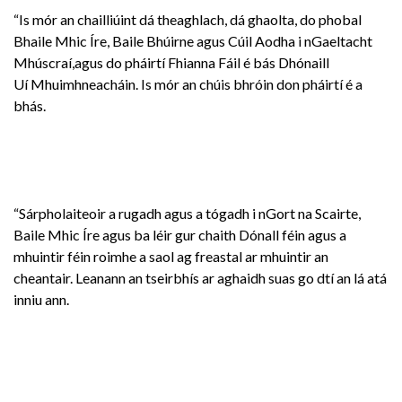
“Is mór an chailliúint dá theaghlach, dá ghaolta, do phobal
Bhaile Mhic Íre, Baile Bhúirne agus Cúil Aodha i nGaeltacht
Mhúscraí,agus do pháirtí Fhianna Fáil é bás Dhónaill
Uí Mhuimhneacháin. Is mór an chúis bhróin don pháirtí é a
bhás.
“Sárpholaiteoir a rugadh agus a tógadh i nGort na Scairte,
Baile Mhic Íre agus ba léir gur chaith Dónall féin agus a
mhuintir féin roimhe a saol ag freastal ar mhuintir an
cheantair. Leanann an tseirbhís ar aghaidh suas go dtí an lá atá
inniu ann.