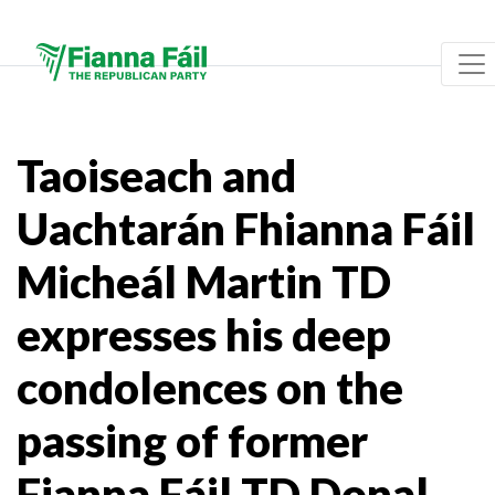
Taoiseach and
Uachtarán Fhianna Fáil
Micheál Martin TD
expresses his deep
condolences on the
passing of former
Fianna Fáil TD Donal