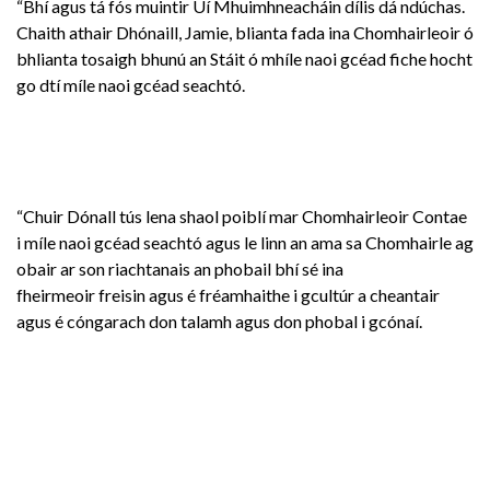
“Bhí agus tá fós muintir Uí Mhuimhneacháin dílis dá ndúchas.
Chaith athair Dhónaill, Jamie, blianta fada ina Chomhairleoir ó
bhlianta tosaigh bhunú an Stáit ó mhíle naoi gcéad fiche hocht
go dtí míle naoi gcéad seachtó.
“Chuir Dónall tús lena shaol poiblí mar Chomhairleoir Contae
i míle naoi gcéad seachtó agus le linn an ama sa Chomhairle ag
obair ar son riachtanais an phobail bhí sé ina
fheirmeoir freisin agus é fréamhaithe i gcultúr a cheantair
agus é cóngarach don talamh agus don phobal i gcónaí.