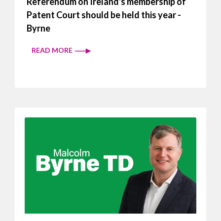
Referendum on Ireland's membership of
Patent Court should be held this year -
Byrne
READ MORE