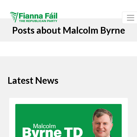
Posts about Malcolm Byrne
Latest News