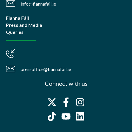
info@fiannafail.ie
Fianna Fáil
Press and Media
Queries
pressoffice@fiannafail.ie
Connect with us