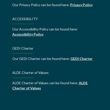
Our Privacy Policy can be found here:
Privacy Policy
ACCESSIBILITY
Our Accessibility Policy can be found here:
Accessibility Policy
GEDI Charter
Our GEDI Charter can be found here:
GEDI Charter
ALDE Charter of Values
ALDE Charter of Values can be found here:
ALDE
Charter of Values