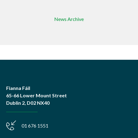
News Archive
Fianna Fáil
65-66 Lower Mount Street
Dublin 2, D02 NX40
01 676 1551