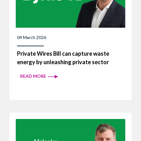
04 March 2026
Private Wires Bill can capture waste
energy by unleashing private sector
READ MORE