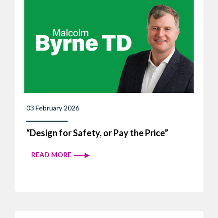
03 February 2026
“Design for Safety, or Pay the Price”
READ MORE