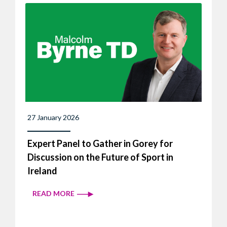
27 January 2026
Expert Panel to Gather in Gorey for
Discussion on the Future of Sport in
Ireland
READ MORE