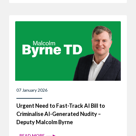
07 January 2026
Urgent Need to Fast-Track AI Bill to
Criminalise AI-Generated Nudity –
Deputy Malcolm Byrne
READ MORE