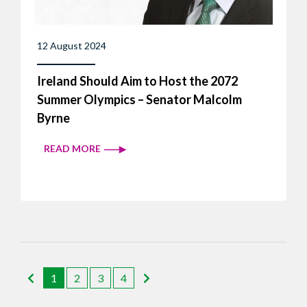
12 August 2024
Ireland Should Aim to Host the 2072
Summer Olympics – Senator Malcolm
Byrne
READ MORE
1
2
3
4