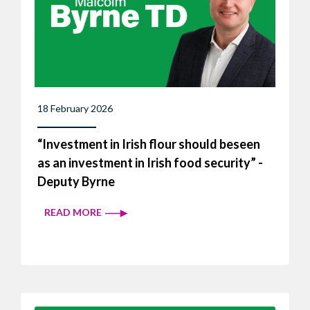
18 February 2026
“Investment in Irish flour should beseen
as an investment in Irish food security” -
Deputy Byrne
READ MORE