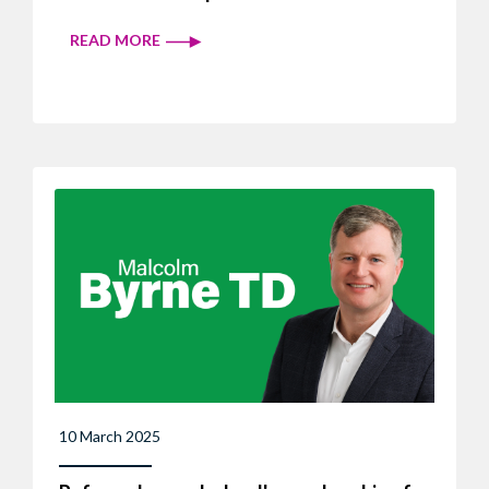
READ MORE
10 March 2025