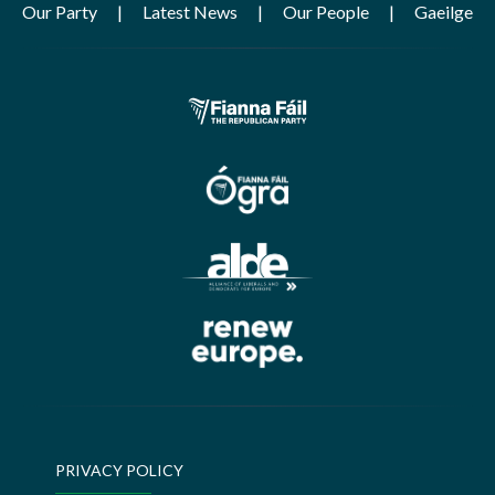
Our Party
Latest News
Our People
Gaeilge
PRIVACY POLICY