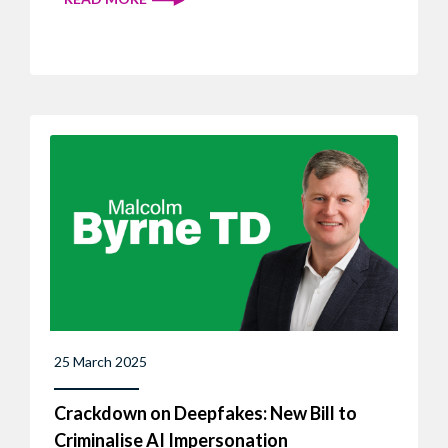
25 March 2025
Crackdown on Deepfakes: New Bill to
Criminalise AI Impersonation