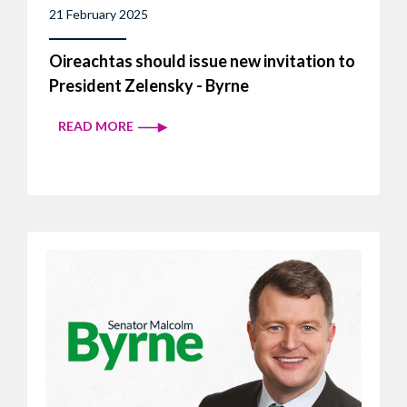
21 February 2025
Oireachtas should issue new invitation to
President Zelensky - Byrne
READ MORE