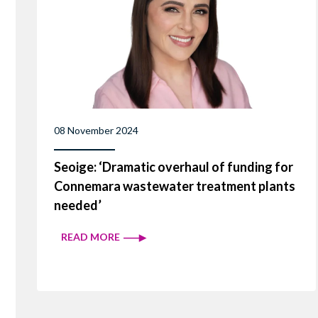
08 November 2024
Seoige: ‘Dramatic overhaul of funding for
Connemara wastewater treatment plants
needed’
READ MORE