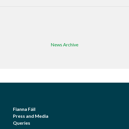
News Archive
Fianna Fáil
Press and Media
Queries