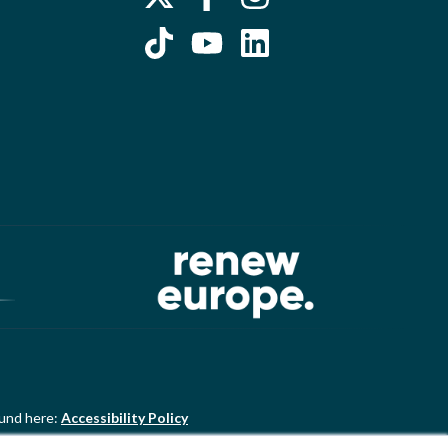
ound here:
Accessibility Policy