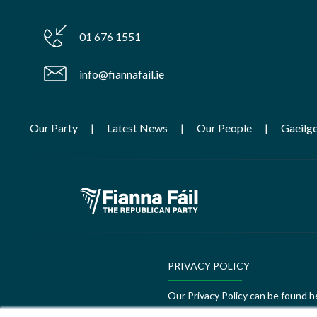
01 676 1551
info@fiannafail.ie
Our Party
Latest News
Our People
Gaeilg
PRIVACY POLICY
Our Privacy Policy can be found h