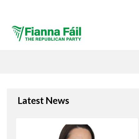
Latest News