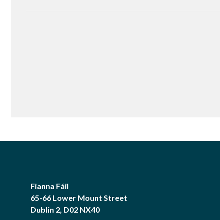
Fianna Fáil
65-66 Lower Mount Street
Dublin 2, D02 NX40