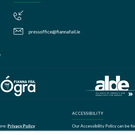
pressoffice@fiannafail.ie
e
ACCESSIBILITY
ere:
Privacy Policy
Our Accessibility Policy can be f