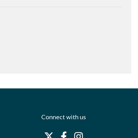
Connect with us