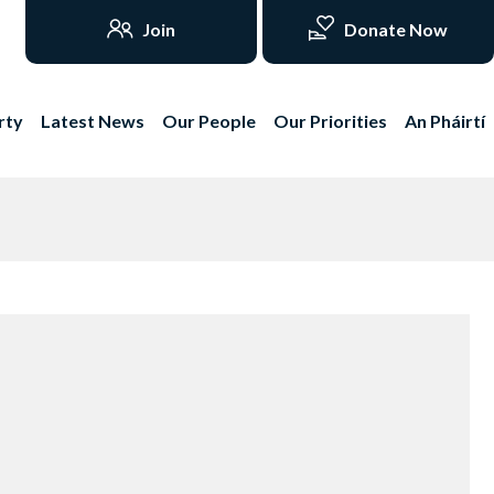
Join
Donate Now
rty
Latest News
Our People
Our Priorities
An Pháirtí