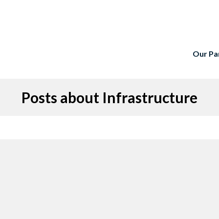
Our Pa
Posts about Infrastructure