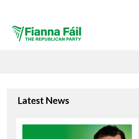
Latest News