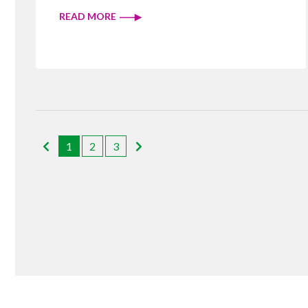
READ MORE
1
2
3