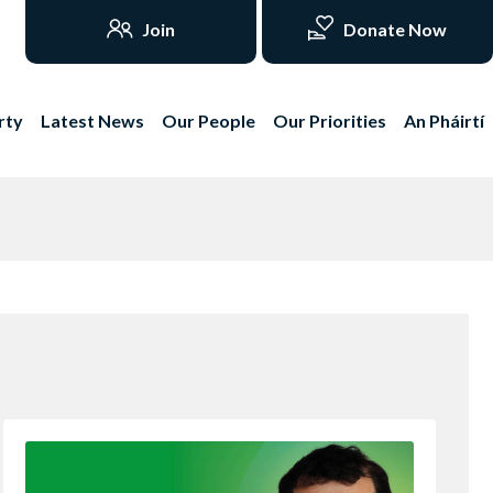
Join
Donate Now
rty
Latest News
Our People
Our Priorities
An Pháirtí