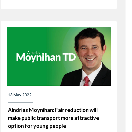
13 May 2022
Aindrias Moynihan: Fair reduction will
make public transport more attractive
option for young people