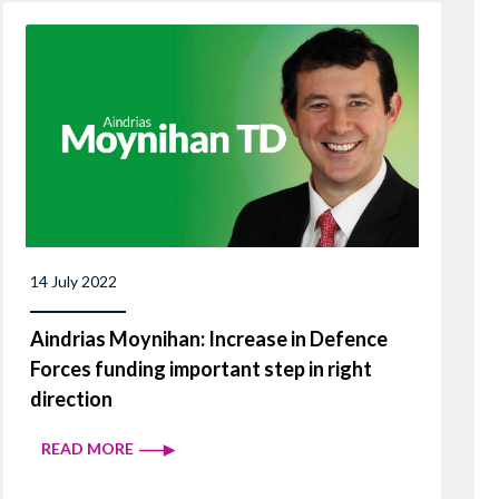
14 July 2022
Aindrias Moynihan: Increase in Defence
Forces funding important step in right
direction
READ MORE