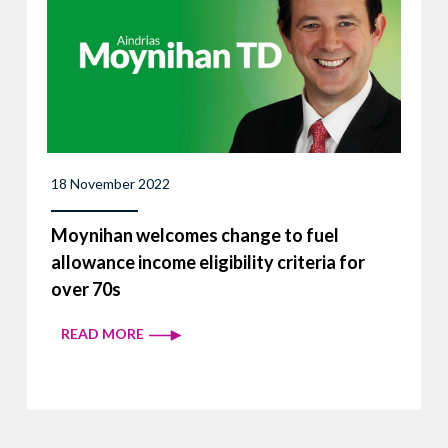
18 November 2022
Moynihan welcomes change to fuel
allowance income eligibility criteria for
over 70s
READ MORE