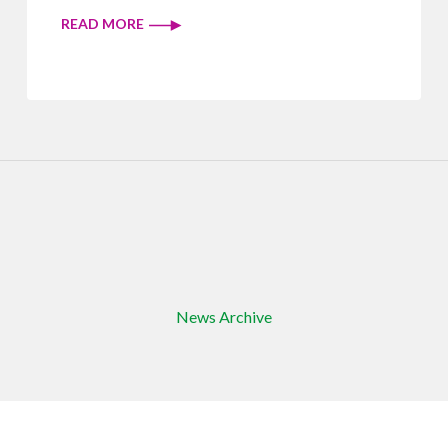
READ MORE
News Archive