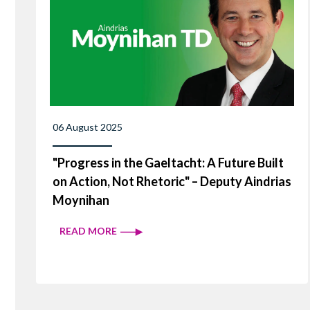
06 August 2025
"Progress in the Gaeltacht: A Future Built
on Action, Not Rhetoric" – Deputy Aindrias
Moynihan
READ MORE