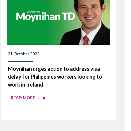
21 October 2022
Moynihan urges action to address visa
delay for Philippines workers looking to
work in Ireland
READ MORE