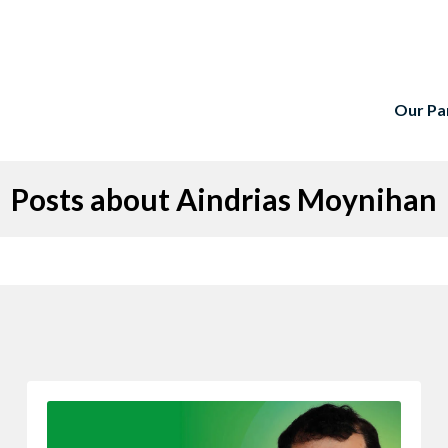
Our Pa
Posts about Aindrias Moynihan