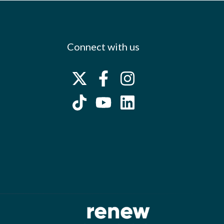
Connect with us