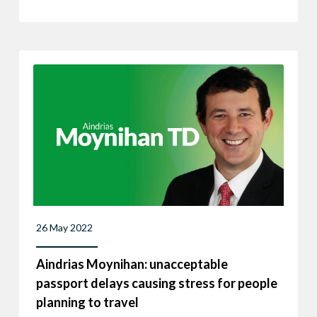
26 May 2022
Aindrias Moynihan: unacceptable
passport delays causing stress for people
planning to travel