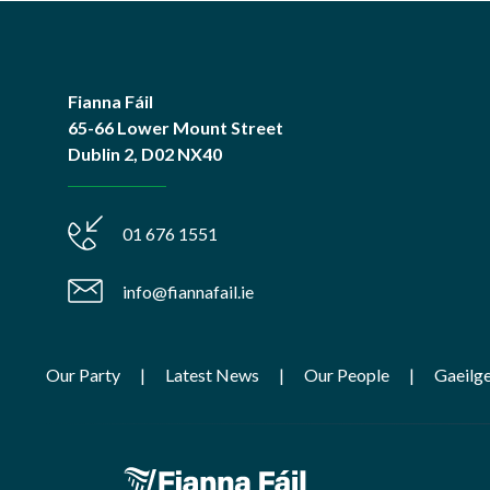
Fianna Fáil
65-66 Lower Mount Street
Dublin 2, D02 NX40
01 676 1551
info@fiannafail.ie
Our Party
Latest News
Our People
Gaeilg