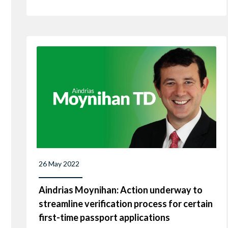
26 May 2022
Aindrias Moynihan: Action underway to
streamline verification process for certain
first-time passport applications