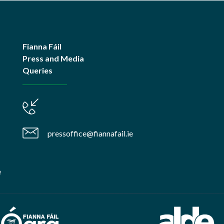
Fianna Fáil
Press and Media
Queries
pressoffice@fiannafail.ie
e