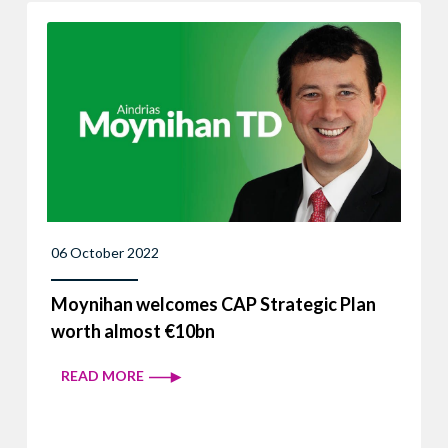
06 October 2022
Moynihan welcomes CAP Strategic Plan
worth almost €10bn
READ MORE