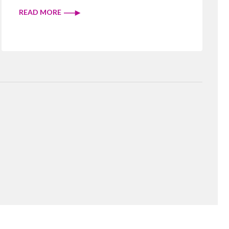
READ MORE