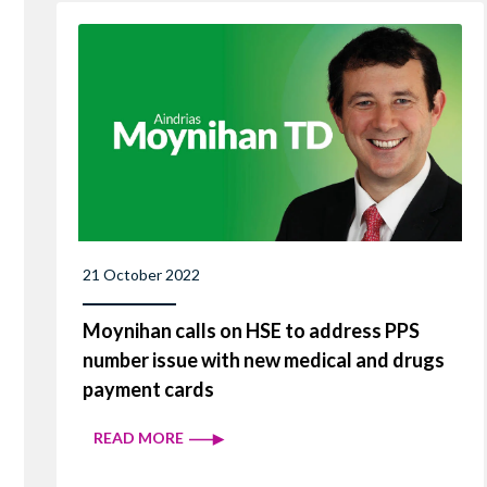
21 October 2022
Moynihan calls on HSE to address PPS
number issue with new medical and drugs
payment cards
READ MORE