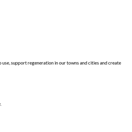
o use, support regeneration in our towns and cities and create
.