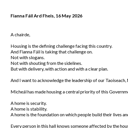
Fianna Fáil Ard Fheis, 16 May 2026
A chairde,
Housing is the defining challenge facing this country.
And Fianna Fáil is taking that challenge on.
Not with slogans.
Not with shouting from the sidelines.
But with delivery, with action and with a clear plan.
And I want to acknowledge the leadership of our Taoiseach,
Micheál has made housing a central priority of this Governm
A home is security.
A home is stability.
A home is the foundation on which people build their lives a
Every person in this hall knows someone affected by the housi