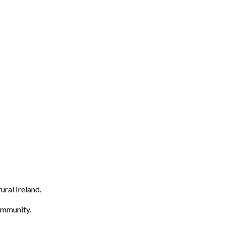
ural Ireland.
community.