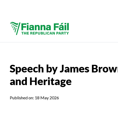
Speech by James Brown
and Heritage
Published on:
18 May 2026