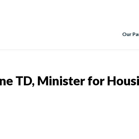
Our Pa
e TD, Minister for Hous