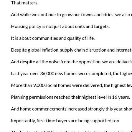
That matters.
And while we continue to grow our towns and cities, we also 
Housing policy is not just about units and targets.
It is about communities and quality of life.
Despite global inflation, supply chain disruption and internati
And despite all the noise from the opposition, we are deliveri
Last year over 36,000 new homes were completed, the highest
More than 9,000 social homes were delivered, the highest level
Planning permissions reached their highest level in 16 years.
And home commencements increased strongly this year, showi
Importantly, first time buyers are being supported too.