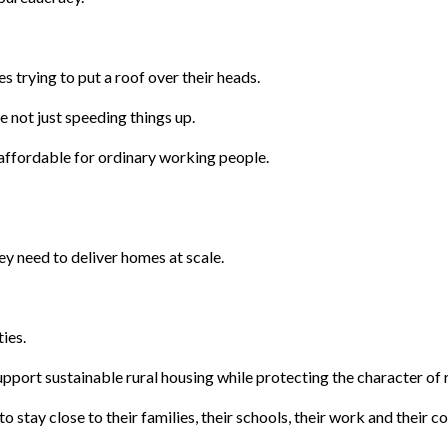
s trying to put a roof over their heads.
 not just speeding things up.
ffordable for ordinary working people.
ey need to deliver homes at scale.
ies.
pport sustainable rural housing while protecting the character of r
 stay close to their families, their schools, their work and their 