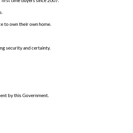
 first time buyers since 2007.
p.
ce to own their own home.
ng security and certainty.
ent by this Government.