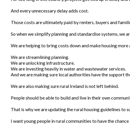
And every unnecessary delay adds cost.
Those costs are ultimately paid by renters, buyers and familie
So when we simplify planning and standardise systems, we are
We are helping to bring costs down and make housing more a
We are streamlining planning.
We are unlocking infrastructure.
We are investing heavily in water and wastewater services.
And we are making sure local authorities have the support th
We are also making sure rural Ireland is not left behind.
People should be able to build and live in their own communit
That is why we are updating the rural housing guidelines to su
I want young people in rural communities to have the chance to