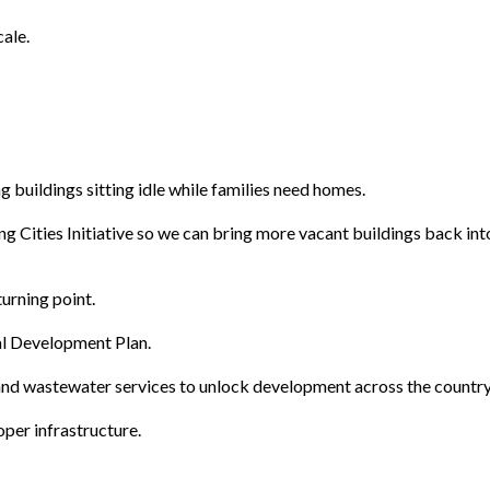
ale.
 buildings sitting idle while families need homes.
g Cities Initiative so we can bring more vacant buildings back int
urning point.
nal Development Plan.
 and wastewater services to unlock development across the country
per infrastructure.