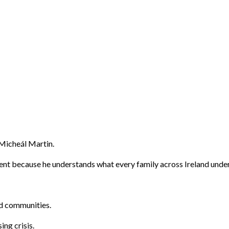
 Micheál Martin.
ent because he understands what every family across Ireland unde
nd communities.
ng crisis.