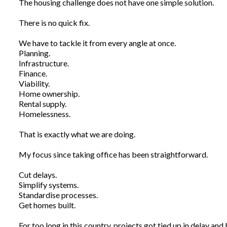
The housing challenge does not have one simple solution.
There is no quick fix.
We have to tackle it from every angle at once.
Planning.
Infrastructure.
Finance.
Viability.
Home ownership.
Rental supply.
Homelessness.
That is exactly what we are doing.
My focus since taking office has been straightforward.
Cut delays.
Simplify systems.
Standardise processes.
Get homes built.
For too long in this country, projects got tied up in delay and