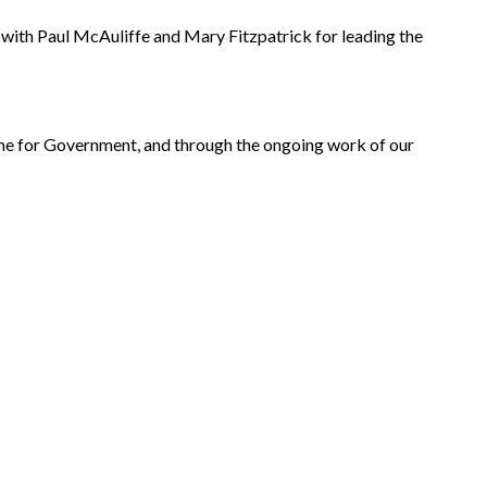
with Paul McAuliffe and Mary Fitzpatrick for leading the
mme for Government, and through the ongoing work of our