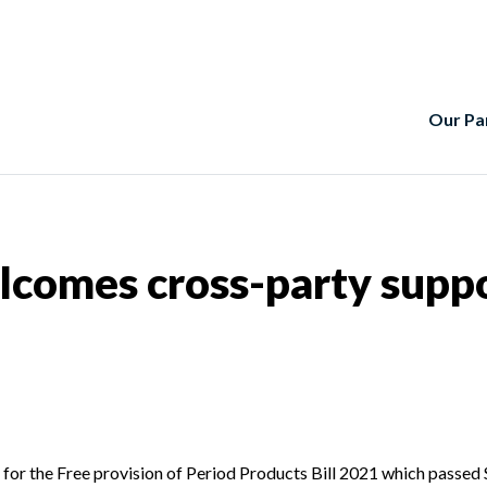
Our Pa
lcomes cross-party suppo
or the Free provision of Period Products Bill 2021 which passed 