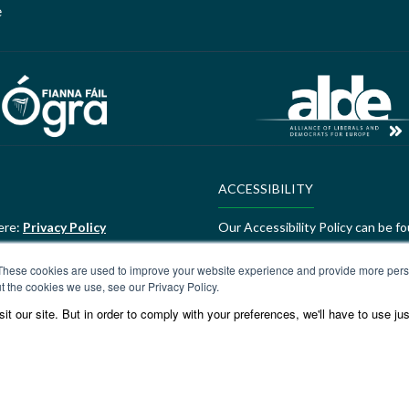
e
ACCESSIBILITY
ere:
Privacy Policy
Our Accessibility Policy can be f
ALDE Charter of Values
These cookies are used to improve your website experience and provide more perso
t the cookies we use, see our Privacy Policy.
ere:
GEDI Charter
ALDE Charter of Values can be f
t our site. But in order to comply with your preferences, we'll have to use jus
Values