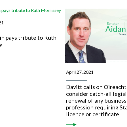
21
n pays tribute to Ruth
y
April 27, 2021
Davitt calls on Oireacht
consider catch-all legis
renewal of any business
profession requiring St
licence or certificate