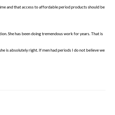
time and that access to affordable period products should be
tion. She has been doing tremendous work for years. That is
he is absolutely right. If men had periods I do not believe we