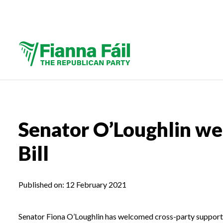
Senator O’Loughlin we
Bill
Published on:
12 February 2021
Senator Fiona O’Loughlin has welcomed cross-party support f