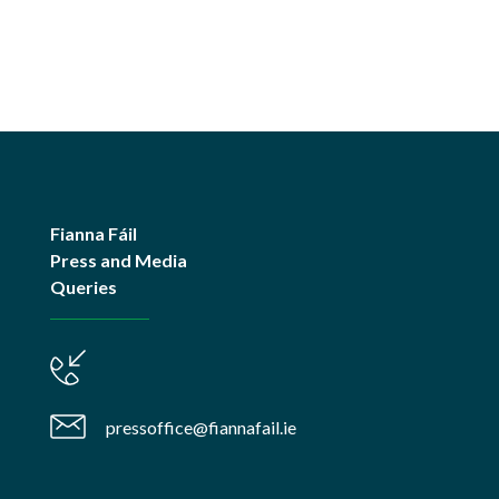
Fianna Fáil
Press and Media
Queries
pressoffice@fiannafail.ie