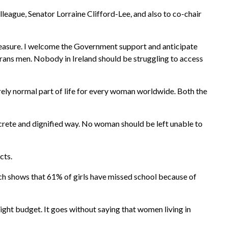
league, Senator Lorraine Clifford-Lee, and also to co-chair
measure. I welcome the Government support and anticipate
 trans men. Nobody in Ireland should be struggling to access
irely normal part of life for every woman worldwide. Both the
crete and dignified way. No woman should be left unable to
cts.
ch shows that 61% of girls have missed school because of
tight budget. It goes without saying that women living in