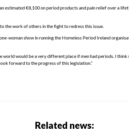
an estimated €8,100 on period products and pain relief over a life
o the work of others in the fight to redress this issue.
 a one-woman show in running the Homeless Period Ireland organisa
 world would be a very different place if men had periods. I think s
look forward to the progress of this legislation.”
Related news: