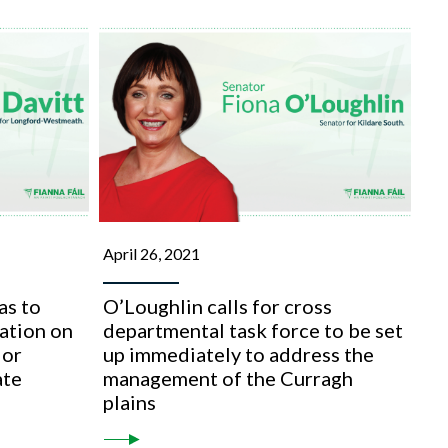
April 26, 2021
as to
O’Loughlin calls for cross
lation on
departmental task force to be set
 or
up immediately to address the
ate
management of the Curragh
plains