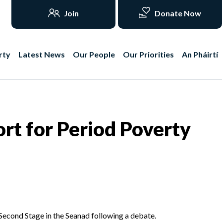
Join
Donate Now
rty
Latest News
Our People
Our Priorities
An Pháirtí
rt for Period Poverty
Second Stage in the Seanad following a debate.