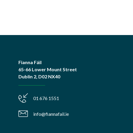
Fianna Fáil
65-66 Lower Mount Street
Dublin 2, D02 NX40
01 676 1551
info@fiannafail.ie