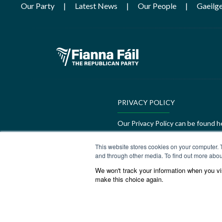
Our Party
Latest News
Our People
Gaeilg
PRIVACY POLICY
Our Privacy Policy can be found h
GEDI Charter
This website stores cookies on your computer. 
and through other media. To find out more abou
Our GEDI Charter can be found h
We won't track your information when you visi
make this choice again.