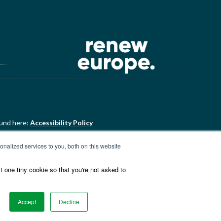
ound here:
Accessibility Policy
nalized services to you, both on this website
ound here:
ALDE Charter of
t one tiny cookie so that you're not asked to
Accept
Decline