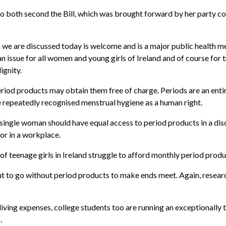
 both second the Bill, which was brought forward by her party col
 we are discussed today is welcome and is a major public health 
an issue for all women and young girls of Ireland and of course for
ignity.
period products may obtain them free of charge. Periods are an ent
epeatedly recognised menstrual hygiene as a human right.
single woman should have equal access to period products in a dis
or in a workplace.
of teenage girls in Ireland struggle to afford monthly period produ
t to go without period products to make ends meet. Again, resear
 living expenses, college students too are running an exceptionally 
.