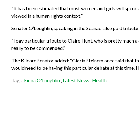
“It has been estimated that most women and girls will spend 
viewed in a human rights context.”
Senator O’Loughlin, speaking in the Seanad, also paid tribute t
“I pay particular tribute to Claire Hunt, who is pretty much
really to be commended.”
The Kildare Senator added: “Gloria Steinem once said that the
would need to be having this particular debate at this time. I 
Tags:
Fiona O'Loughlin
,
Latest News
,
Health