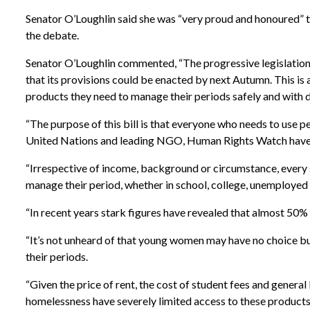
Senator O’Loughlin said she was “very proud and honoured” to
the debate.
Senator O’Loughlin commented, “The progressive legislation
that its provisions could be enacted by next Autumn. This is 
products they need to manage their periods safely and with d
“The purpose of this bill is that everyone who needs to use 
United Nations and leading NGO, Human Rights Watch have r
“Irrespective of income, background or circumstance, every 
manage their period, whether in school, college, unemployed 
“In recent years stark figures have revealed that almost 50% 
“It’s not unheard of that young women may have no choice bu
their periods.
“Given the price of rent, the cost of student fees and general
homelessness have severely limited access to these products