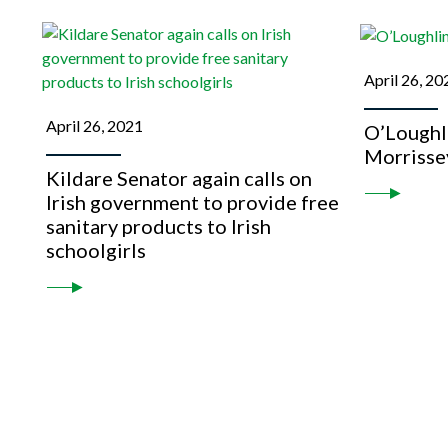
April 26, 20
April 26, 2021
O’Loughli
Morrisse
Kildare Senator again calls on
Irish government to provide free
sanitary products to Irish
schoolgirls