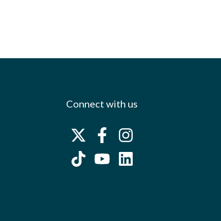
Connect with us