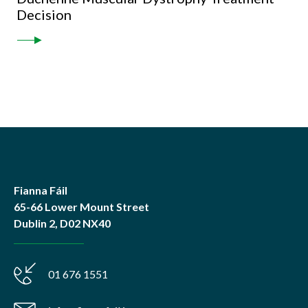
Decision
Fianna Fáil
65-66 Lower Mount Street
Dublin 2, D02 NX40
01 676 1551