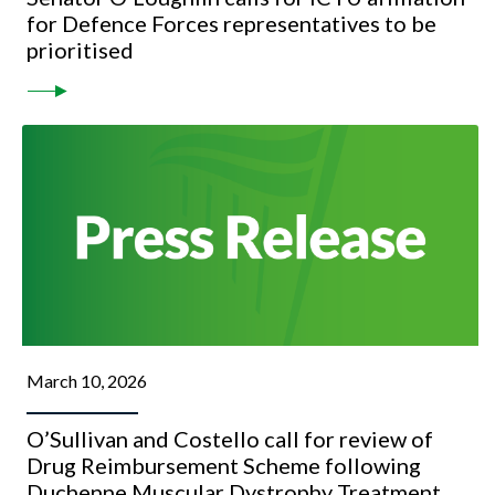
for Defence Forces representatives to be
prioritised
March 10, 2026
O’Sullivan and Costello call for review of
Drug Reimbursement Scheme following
Duchenne Muscular Dystrophy Treatment