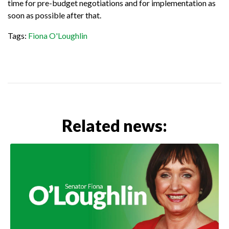
time for pre-budget negotiations and for implementation as
soon as possible after that.
Tags:
Fiona O'Loughlin
Related news: