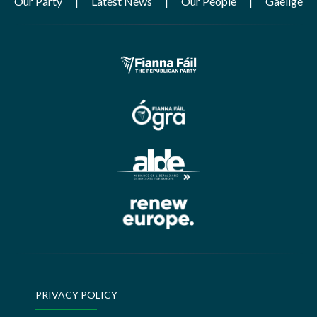
Our Party
Latest News
Our People
Gaeilge
PRIVACY POLICY