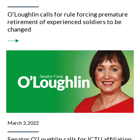
O’Loughlin calls for rule forcing premature
retirement of experienced soldiers to be
changed
March 3, 2022
Senator O’Loughlin calls for ICTU affiliation