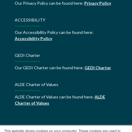
Our Privacy Policy can be found here:
Privacy Policy
ACCESSIBILITY
Our Accessibility Policy can be found here:
Accessibility Policy
GEDI Charter
Our GEDI Charter can be found here:
GEDI Charter
ALDE Charter of Values
ALDE Charter of Values can be found here:
ALDE
Charter of Values
This website stores cookies on your computer. These cookies are used to