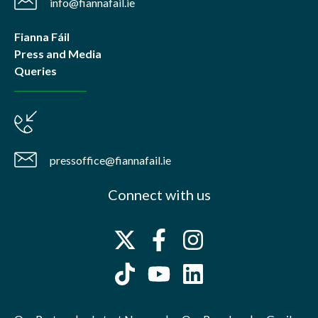
info@fiannafail.ie
Fianna Fáil
Press and Media
Queries
pressoffice@fiannafail.ie
Connect with us