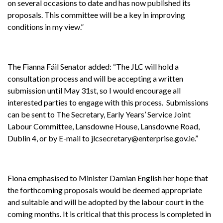
on several occasions to date and has now published its
proposals. This committee will be a key in improving
conditions in my view.”
The Fianna Fáil Senator added: “The JLC will hold a
consultation process and will be accepting a written
submission until May 31st, so I would encourage all
interested parties to engage with this process. Submissions
can be sent to The Secretary, Early Years’ Service Joint
Labour Committee, Lansdowne House, Lansdowne Road,
Dublin 4, or by E-mail to jlcsecretary@enterprise.gov.ie.”
Fiona emphasised to Minister Damian English her hope that
the forthcoming proposals would be deemed appropriate
and suitable and will be adopted by the labour court in the
coming months. It is critical that this process is completed in