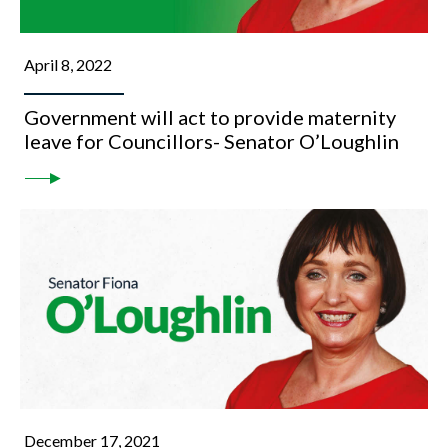
April 8, 2022
Government will act to provide maternity
leave for Councillors- Senator O’Loughlin
December 17, 2021