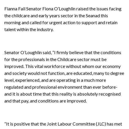
Fianna Fail Senator Fiona O’Loughlin raised the issues facing
the childcare and early years sector in the Seanad this
morning and called for urgent action to support and retain
talent within the industry.
Senator O’Loughlin said, “I firmly believe that the conditions
for the professionals in the Childcare sector must be
improved. This vital workforce without whom our economy
and society would not function, are educated, many to degree
level, experienced, and are operating in a much more
regulated and professional environment than ever before-
and it is about time that this reality is absolutely recognised
and that pay, and conditions are improved.
“It is positive that the Joint Labour Committee (JLC) has met