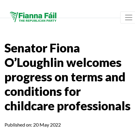
Senator Fiona
O’Loughlin welcomes
progress on terms and
conditions for
childcare professionals
Published on:
20 May 2022