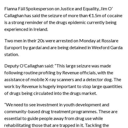
Fianna Fáil Spokesperson on Justice and Equality, Jim O’
Callaghan has said
the seizure of more than €1.5m of cocaine
is a strong reminder of the drugs epidemic currently being
experienced in Ireland.
Two men in their 20s were arrested on Monday at Rosslare
Europort by gardaí and are being detained in Wexford Garda
station.
Deputy O’Callaghan said:
“This large seizure was made
following routine profiling by Revenue officials, with the
assistance of mobile X-ray scanners and a detector dog. The
work by Revenue is hugely important to stop large quantities
of drugs being circulated into the drugs market.
“
We need to see investment in youth development and
community-based drug treatment programmes. These are
essential to guide people away from drug use while
rehabilitating those that are trapped in it. Tackling the