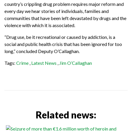
country’s crippling drug problem requires major reform and
every day we hear stories of individuals, families and
communities that have been left devastated by drugs and the
violence with which it is associated.
“
Drug use, be it recreational or caused by addiction, is a
social and public health crisis that has been ignored for too
long,” concluded Deputy O’Callaghan.
Tags:
Crime
,
Latest News
,
Jim O’Callaghan
Related news: