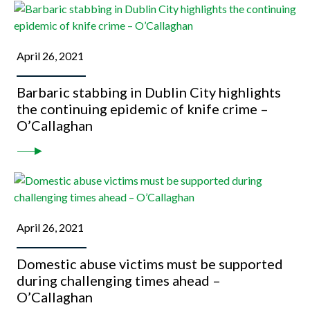
April 26, 2021
Barbaric stabbing in Dublin City highlights
the continuing epidemic of knife crime –
O’Callaghan
April 26, 2021
Domestic abuse victims must be supported
during challenging times ahead –
O’Callaghan