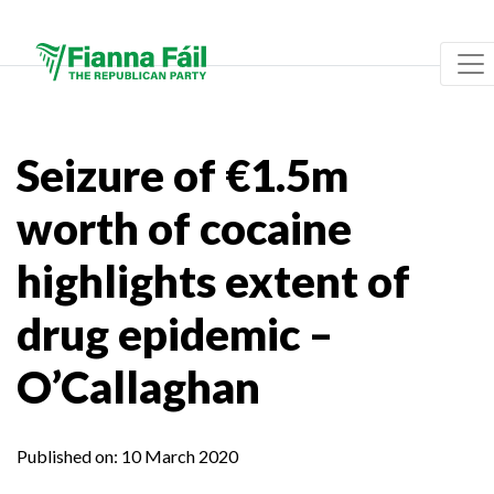
Seizure of €1.5m
worth of cocaine
highlights extent of
drug epidemic –
O’Callaghan
Published on:
10 March 2020