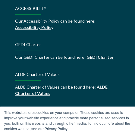
ACCESSIBILITY
Our Accessibility Policy can be found here:
Accessibility Policy
GEDI Charter
Our GEDI Charter can be found here:
GEDI Charter
ALDE Charter of Values
ALDE Charter of Values can be found here:
ALDE
Charter of Values
This website stores cookies on your computer. These cookies are used to
improve your website experience and provide more personalized services to
you, both on this website and through other media. To find out more about the
cookies we use, see our Privacy Policy.