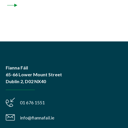
Fianna Fáil
65-66 Lower Mount Street
Dublin 2, D02 NX40
01 676 1551
info@fiannafail.ie