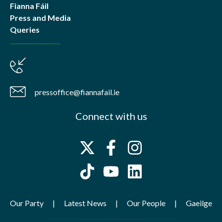
Fianna Fáil
Press and Media
Queries
pressoffice@fiannafail.ie
Connect with us
Our Party
Latest News
Our People
Gaeilge