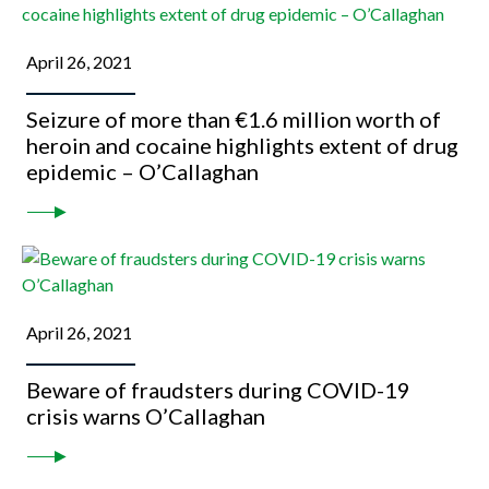
April 26, 2021
Seizure of more than €1.6 million worth of
heroin and cocaine highlights extent of drug
epidemic – O’Callaghan
April 26, 2021
Beware of fraudsters during COVID-19
crisis warns O’Callaghan