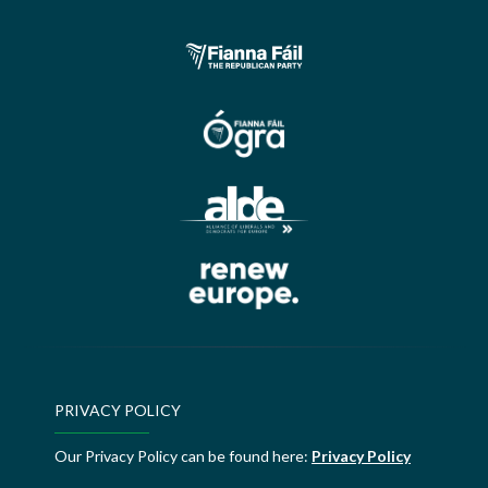
PRIVACY POLICY
Our Privacy Policy can be found here:
Privacy Policy