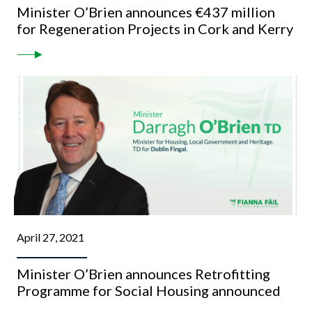
Minister O’Brien announces €437 million
for Regeneration Projects in Cork and Kerry
April 27, 2021
Minister O’Brien announces Retrofitting
Programme for Social Housing announced