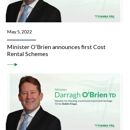
May 5, 2022
Minister O’Brien announces first Cost
Rental Schemes