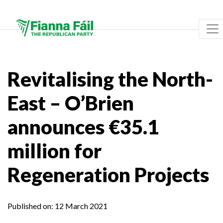
Revitalising the North-
East – O’Brien
announces €35.1
million for
Regeneration Projects
Published on:
12 March 2021