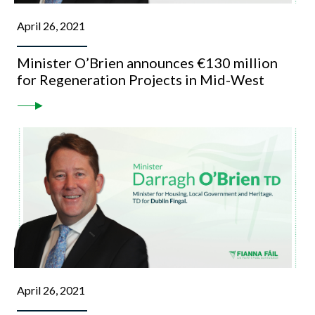
April 26, 2021
Minister O’Brien announces €130 million
for Regeneration Projects in Mid-West
April 26, 2021