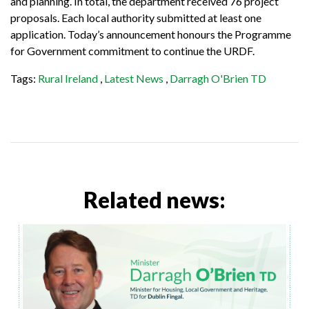
and planning. In total, the department received 76 project
proposals. Each local authority submitted at least one
application. Today’s announcement honours the Programme
for Government commitment to continue the URDF.
Tags:
Rural Ireland
,
Latest News
,
Darragh O'Brien TD
Related news: