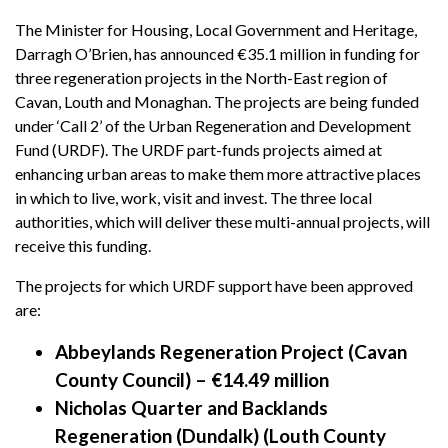
The Minister for Housing, Local Government and Heritage,
Darragh O’Brien, has announced €35.1 million in funding for
three regeneration projects in the North-East region of
Cavan, Louth and Monaghan. The projects are being funded
under ‘Call 2’ of the Urban Regeneration and Development
Fund (URDF). The URDF part-funds projects aimed at
enhancing urban areas to make them more attractive places
in which to live, work, visit and invest. The three local
authorities, which will deliver these multi-annual projects, will
receive this funding.
The projects for which URDF support have been approved
are:
Abbeylands Regeneration Project (Cavan
County Council) – €14.49 million
Nicholas Quarter and Backlands
Regeneration (Dundalk) (Louth County