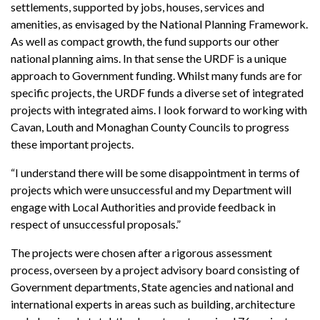
settlements, supported by jobs, houses, services and
amenities, as envisaged by the National Planning Framework.
As well as compact growth, the fund supports our other
national planning aims. In that sense the URDF is a unique
approach to Government funding. Whilst many funds are for
specific projects, the URDF funds a diverse set of integrated
projects with integrated aims. I look forward to working with
Cavan, Louth and Monaghan County Councils to progress
these important projects.
“I understand there will be some disappointment in terms of
projects which were unsuccessful and my Department will
engage with Local Authorities and provide feedback in
respect of unsuccessful proposals.”
The projects were chosen after a rigorous assessment
process, overseen by a project advisory board consisting of
Government departments, State agencies and national and
international experts in areas such as building, architecture