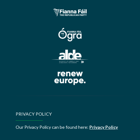
PRIVACY POLICY
Our Privacy Policy can be found here:
Privacy Policy