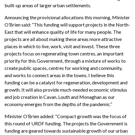
built-up areas of larger urban settlements.
Announcing the provisional allocations this morning, Minister
O’Brien said: “This funding will support projects in the North-
East that will enhance quality of life for many people. The
projects are all about making these areas more attractive
places in which to live, work, visit and invest. These three
projects focus on regenerating town centres, an important
priority for this Government, through a mixture of works to
create public spaces, centres for working and community,
and works to connect areas in the towns. I believe this
funding can be a catalyst for regeneration, development and
growth. It will also provide much-needed economic stimulus
and job creation in Cavan, Louth and Monaghan as our
economy emerges from the depths of the pandemic.”
Minister O’Brien added: “Compact growth was the focus of
this round of URDF funding. The projects the Government is
funding are geared towards sustainable growth of our urban