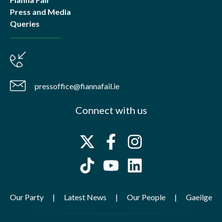
Press and Media
Queries
pressoffice@fiannafail.ie
Connect with us
Our Party
Latest News
Our People
Gaeilge