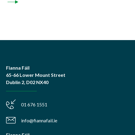
Fianna Fáil
65-66 Lower Mount Street
Dublin 2, D02 NX40
01 676 1551
info@fiannafail.ie
Fianna Fáil