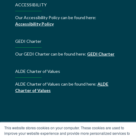
ACCESSIBILITY
Our Accessibility Policy can be found here:
Accessibility Policy
GEDI Charter
Our GEDI Charter can be found here:
GEDI Charter
ALDE Charter of Values
ALDE Charter of Values can be found here:
ALDE
Charter of Values
This website stores cookies on your computer. These cookies are used to
improve your website experience and provide more personalized services to