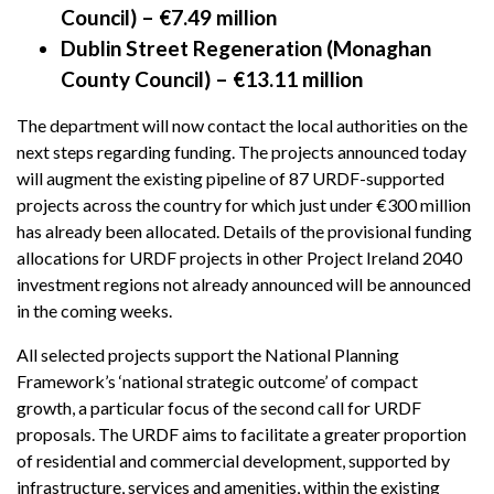
Council) – €7.49 million
Dublin Street Regeneration (Monaghan
County Council) – €13.11 million
The department will now contact the local authorities on the
next steps regarding funding. The projects announced today
will augment the existing pipeline of 87 URDF-supported
projects across the country for which just under €300 million
has already been allocated. Details of the provisional funding
allocations for URDF projects in other Project Ireland 2040
investment regions not already announced will be announced
in the coming weeks.
All selected projects support the National Planning
Framework’s ‘national strategic outcome’ of compact
growth, a particular focus of the second call for URDF
proposals. The URDF aims to facilitate a greater proportion
of residential and commercial development, supported by
infrastructure, services and amenities, within the existing