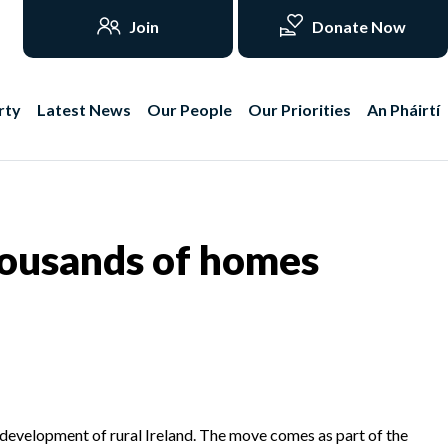
Join
Donate Now
rty
Latest News
Our People
Our Priorities
An Pháirtí
housands of homes
 development of rural Ireland. The move comes as part of the