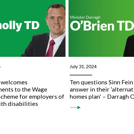
5
July 31, 2024
 welcomes
Ten questions Sinn Fein
ents to the Wage
answer in their ‘alternat
Scheme for employers of
homes plan’ – Darragh 
th disabilities