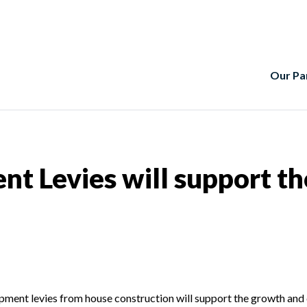
Our Pa
t Levies will support t
opment levies from house construction will support the growth and