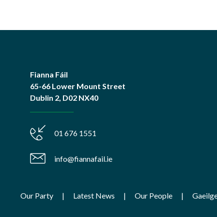
Fianna Fáil
65-66 Lower Mount Street
Dublin 2, D02 NX40
01 676 1551
info@fiannafail.ie
Our Party
Latest News
Our People
Gaeilg