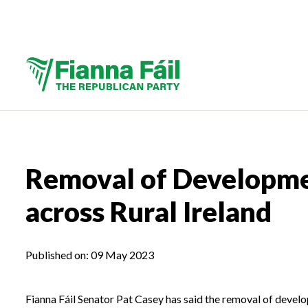
Removal of Developmen
across Rural Ireland
Published on:
09 May 2023
Fianna Fáil Senator Pat Casey has said the removal of devel