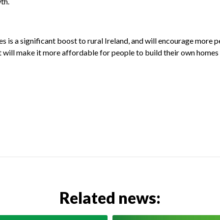
th.
is a significant boost to rural Ireland, and will encourage more pe
. It will make it more affordable for people to build their own hom
Related news: