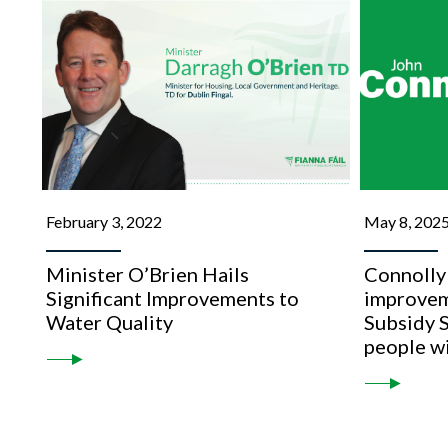
February 3, 2022
May 8, 202
Minister O’Brien Hails
Connolly
Significant Improvements to
improvem
Water Quality
Subsidy 
people wi