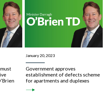
January 20, 2023
 must
Government approves
ive
establishment of defects scheme
O’Brien
for apartments and duplexes