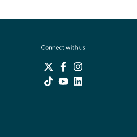
Connect with us