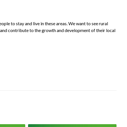
ople to stay and live in these areas. We want to see rural
es and contribute to the growth and development of their local