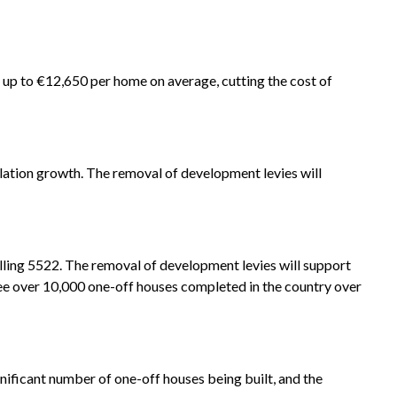
f up to €12,650 per home on average, cutting the cost of
pulation growth. The removal of development levies will
alling 5522. The removal of development levies will support
ee over 10,000 one-off houses completed in the country over
gnificant number of one-off houses being built, and the