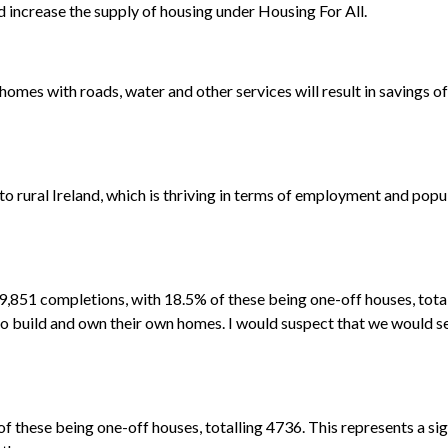
d increase the supply of housing under Housing For All.
mes with roads, water and other services will result in savings o
 to rural Ireland, which is thriving in terms of employment and po
f 29,851 completions, with 18.5% of these being one-off houses, tot
to build and own their own homes. I would suspect that we would s
f these being one-off houses, totalling 4736. This represents a si