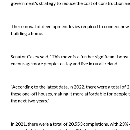
government's strategy to reduce the cost of construction an
The removal of development levies required to connect new ho
building a home.
Senator Casey said, “This move is a further significant boost
encourage more people to stay and live in rural Ireland.
“According to the latest data, in 2022, there were a total o
these one-off houses, making it more affordable for people 
the next two years.”
In 2021, there were a total of 20,553 completions, with 23% o