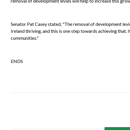
removal of development levies will help to increase this grow
Senator Pat Casey stated, "The removal of development levies 
Ireland thriving, and this is one step towards achieving that
communities."
ENDS