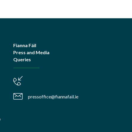
Fianna Fáil
Press and Media
Queries
pressoffice@fiannafail.ie
e