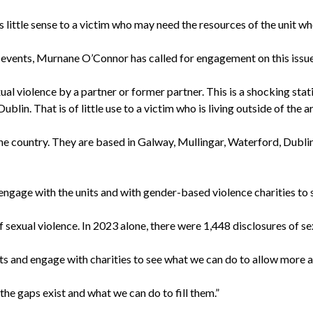
 little sense to a victim who may need the resources of the unit who
nt events, Murnane O’Connor has called for engagement on this issue
violence by a partner or former partner. This is a shocking statist
lin. That is of little use to a victim who is living outside of the ar
the country. They are based in Galway, Mullingar, Waterford, Dubli
age with the units and with gender-based violence charities to s
f sexual violence. In 2023 alone, there were 1,448 disclosures of 
s and engage with charities to see what we can do to allow more a
the gaps exist and what we can do to fill them.”