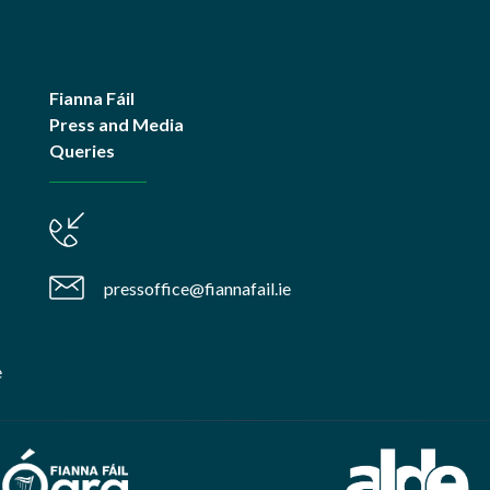
Fianna Fáil
Press and Media
Queries
pressoffice@fiannafail.ie
e