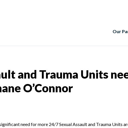
Our Pa
ult and Trauma Units ne
rnane O’Connor
significant need for more 24/7 Sexual Assault and Trauma Units aro