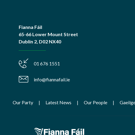
Fianna Fáil
65-66 Lower Mount Street
Dublin 2, D02 NX40
01 676 1551
info@fiannafail.ie
Our Party
Latest News
Our People
Gaeilg