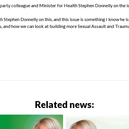
arty colleague and Minister for Health Stephen Donnelly on the i
 Stephen Donnelly on this, and this issue is something I know he is
is, and how we can look at building more Sexual Assault and Trauma
Related news: