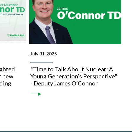
July 31, 2025
ghted
"Time to Talk About Nuclear: A
r new
Young Generation’s Perspective"
lding
- Deputy James O’Connor