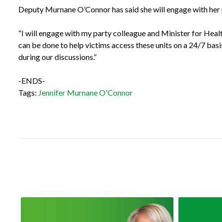
Deputy Murnane O’Connor has said she will engage with her p
“I will engage with my party colleague and Minister for Health
can be done to help victims access these units on a 24/7 bas
during our discussions.”
-ENDS-
Tags:
Jennifer Murnane O'Connor