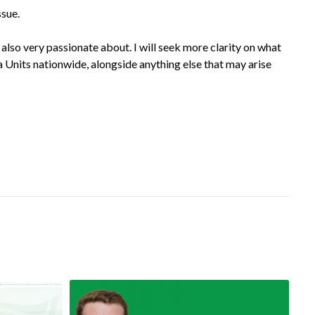
ssue.
 also very passionate about. I will seek more clarity on what
 Units nationwide, alongside anything else that may arise