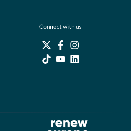
Connect with us