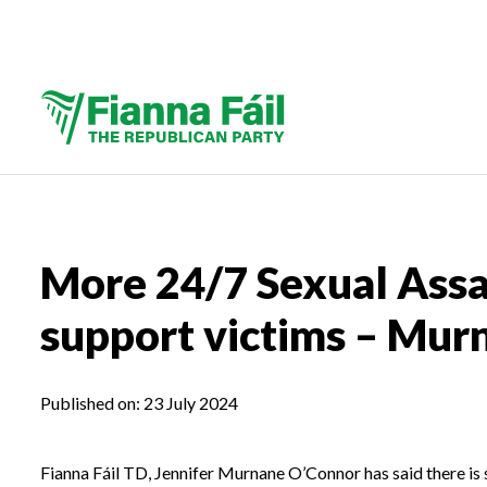
More 24/7 Sexual Assa
support victims – Mu
Published on:
23 July 2024
Fianna Fáil TD, Jennifer Murnane O’Connor has said there is 