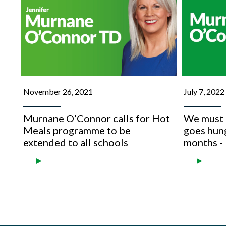
November 26, 2021
July 7, 2022
Murnane O’Connor calls for Hot
We must e
Meals programme to be
goes hun
extended to all schools
months -