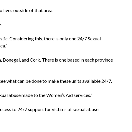
 lives outside of that area.
.
ic. Considering this, there is only one 24/7 Sexual
ea.”
n, Donegal, and Cork. There is one based in each province
ee what can be done to make these units available 24/7.
sexual abuse made to the Women’s Aid services.”
ccess to 24/7 support for victims of sexual abuse.