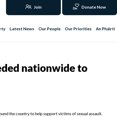
Join
Donate Now
rty
Latest News
Our People
Our Priorities
An Pháirtí
eded nationwide to
und the country to help support victims of sexual assault.