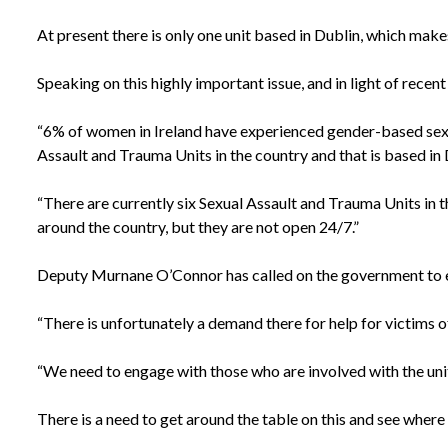
At present there is only one unit based in Dublin, which makes
Speaking on this highly important issue, and in light of rece
“6% of women in Ireland have experienced gender-based sexual 
Assault and Trauma Units in the country and that is based in Dub
“There are currently six Sexual Assault and Trauma Units in 
around the country, but they are not open 24/7.”
Deputy Murnane O’Connor has called on the government to eng
“There is unfortunately a demand there for help for victims o
“We need to engage with those who are involved with the unit
There is a need to get around the table on this and see where 