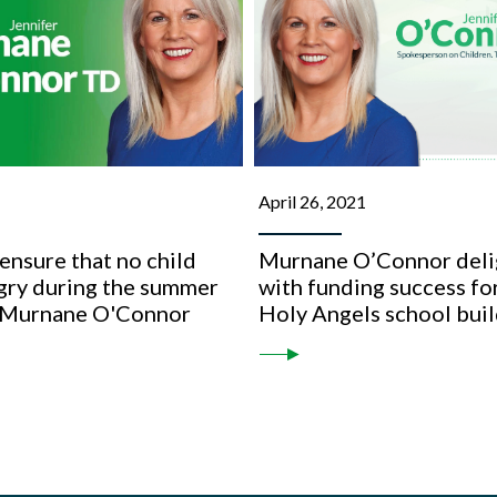
April 26, 2021
nsure that no child
Murnane O’Connor deli
gry during the summer
with funding success fo
 Murnane O'Connor
Holy Angels school bui