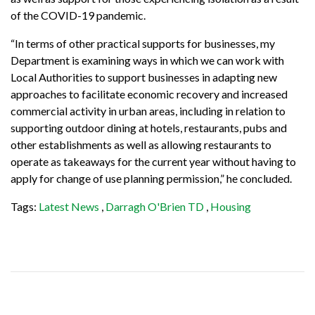
of the COVID-19 pandemic.
“In terms of other practical supports for businesses, my
Department is examining ways in which we can work with
Local Authorities to support businesses in adapting new
approaches to facilitate economic recovery and increased
commercial activity in urban areas, including in relation to
supporting outdoor dining at hotels, restaurants, pubs and
other establishments as well as allowing restaurants to
operate as takeaways for the current year without having to
apply for change of use planning permission,” he concluded.
Tags:
Latest News
,
Darragh O'Brien TD
,
Housing