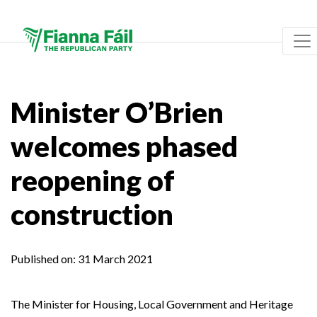
Minister O’Brien
welcomes phased
reopening of
construction
Published on:
31 March 2021
The Minister for Housing, Local Government and Heritage