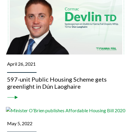
April 26, 2021
597-unit Public Housing Scheme gets
greenlight in Dún Laoghaire
May 5, 2022