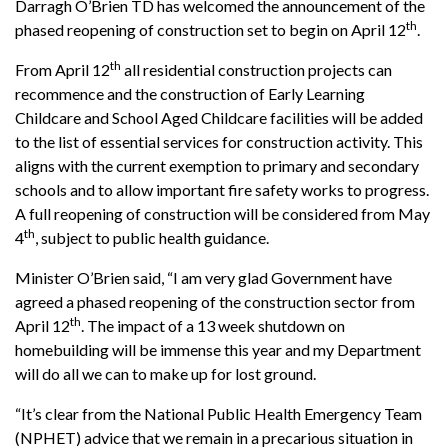
Darragh O’Brien TD has welcomed the announcement of the
th
phased reopening of construction set to begin on April 12
.
th
From April 12
all residential construction projects can
recommence and the construction of Early Learning
Childcare and School Aged Childcare facilities will be added
to the list of essential services for construction activity. This
aligns with the current exemption to primary and secondary
schools and to allow important fire safety works to progress.
A full reopening of construction will be considered from May
th
4
, subject to public health guidance.
Minister O’Brien said, “I am very glad Government have
agreed a phased reopening of the construction sector from
th
April 12
. The impact of a 13 week shutdown on
homebuilding will be immense this year and my Department
will do all we can to make up for lost ground.
“It’s clear from the National Public Health Emergency Team
(NPHET) advice that we remain in a precarious situation in