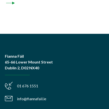
Fianna Fáil
65-66 Lower Mount Street
Dublin 2, D02 NX40
01 676 1551
info@fiannafail.ie