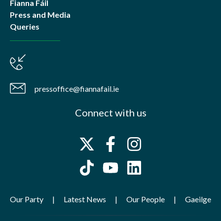
Fianna Fáil
Press and Media
Queries
pressoffice@fiannafail.ie
Connect with us
Our Party
Latest News
Our People
Gaeilge