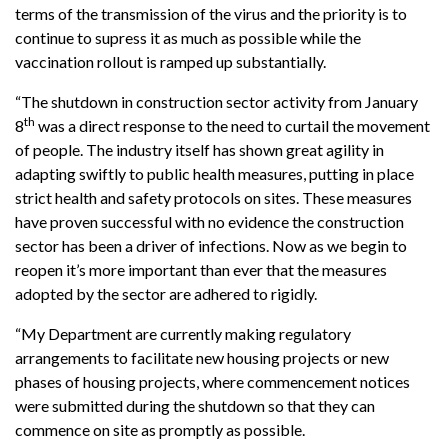
terms of the transmission of the virus and the priority is to
continue to supress it as much as possible while the
vaccination rollout is ramped up substantially.
“The shutdown in construction sector activity from January
th
8
was a direct response to the need to curtail the movement
of people. The industry itself has shown great agility in
adapting swiftly to public health measures, putting in place
strict health and safety protocols on sites. These measures
have proven successful with no evidence the construction
sector has been a driver of infections. Now as we begin to
reopen it’s more important than ever that the measures
adopted by the sector are adhered to rigidly.
“My Department are currently making regulatory
arrangements to facilitate new housing projects or new
phases of housing projects, where commencement notices
were submitted during the shutdown so that they can
commence on site as promptly as possible.