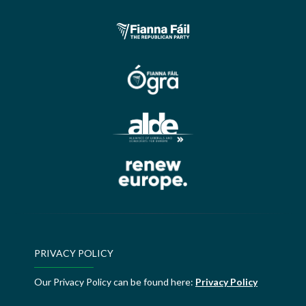
PRIVACY POLICY
Our Privacy Policy can be found here:
Privacy Policy