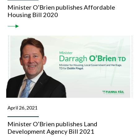
Minister O’Brien publishes Affordable
Housing Bill 2020
April 26, 2021
Minister O’Brien publishes Land
Development Agency Bill 2021