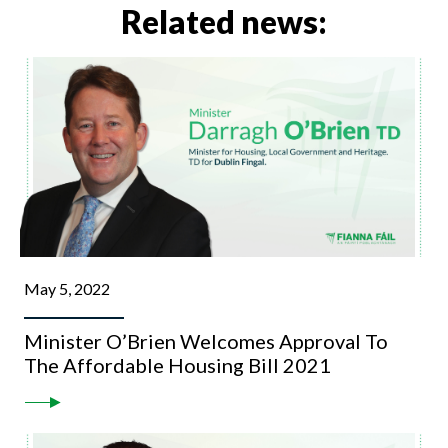
Related news:
May 5, 2022
Minister O’Brien Welcomes Approval To
The Affordable Housing Bill 2021