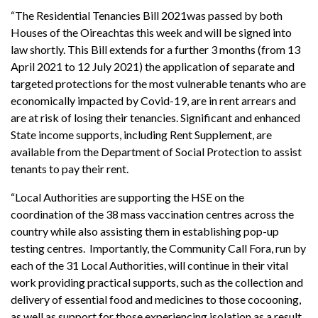
“The Residential Tenancies Bill 2021was passed by both
Houses of the Oireachtas this week and will be signed into
law shortly. This Bill extends for a further 3 months (from 13
April 2021 to 12 July 2021) the application of separate and
targeted protections for the most vulnerable tenants who are
economically impacted by Covid-19, are in rent arrears and
are at risk of losing their tenancies. Significant and enhanced
State income supports, including Rent Supplement, are
available from the Department of Social Protection to assist
tenants to pay their rent.
“Local Authorities are supporting the HSE on the
coordination of the 38 mass vaccination centres across the
country while also assisting them in establishing pop-up
testing centres. Importantly, the Community Call Fora, run by
each of the 31 Local Authorities, will continue in their vital
work providing practical supports, such as the collection and
delivery of essential food and medicines to those cocooning,
as well as support for those experiencing isolation as a result