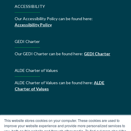
ACCESSIBILITY
Our Accessibility Policy can be found here:
Accessibility Policy
GEDI Charter
Our GEDI Charter can be found here:
GEDI Charter
ALDE Charter of Values
ALDE Charter of Values can be found here:
ALDE
Charter of Values
This website stores cookies on your computer. These cookies are used to
improve your website experience and provide more personalized services to
you, both on this website and through other media. To find out more about the