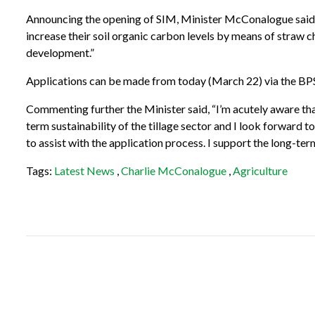
Announcing the opening of SIM, Minister McConalogue said, “Th
increase their soil organic carbon levels by means of straw c
development.”
Applications can be made from today (March 22) via the BPS 
Commenting further the Minister said, “I’m acutely aware that
term sustainability of the tillage sector and I look forward 
to assist with the application process.
I support the long-term
Tags:
Latest News
,
Charlie McConalogue
,
Agriculture