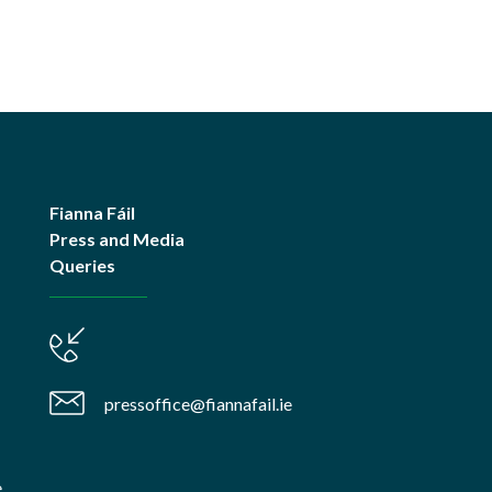
Fianna Fáil
Press and Media
Queries
pressoffice@fiannafail.ie
e