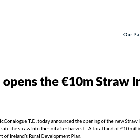
Our Pa
 opens the €10m Straw I
e McConalogue T.D. today announced the opening of the new Straw
te the straw into the soil after harvest. A total fund of €10 milli
t of Ireland’s Rural Development Plan.