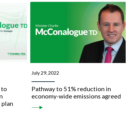
July 29, 2022
 to
Pathway to 51% reduction in
n
economy-wide emissions agreed
 plan