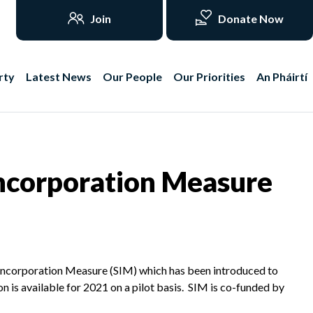
Join
Donate Now
rty
Latest News
Our People
Our Priorities
An Pháirtí
ncorporation Measure
 Incorporation Measure (SIM) which has been introduced to
on is available for 2021 on a pilot basis. SIM is co-funded by