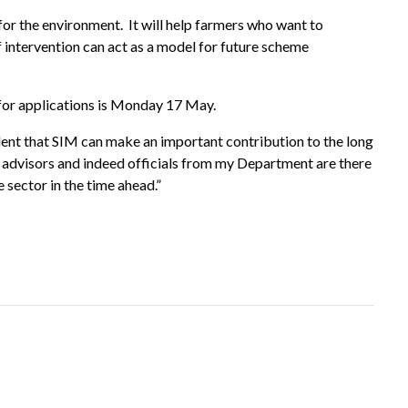
 for the environment. It will help farmers who want to
f intervention can act as a model for future scheme
 for applications is Monday 17 May.
fident that SIM can make an important contribution to the long
at advisors and indeed officials from my Department are there
he sector in the time ahead
.
”