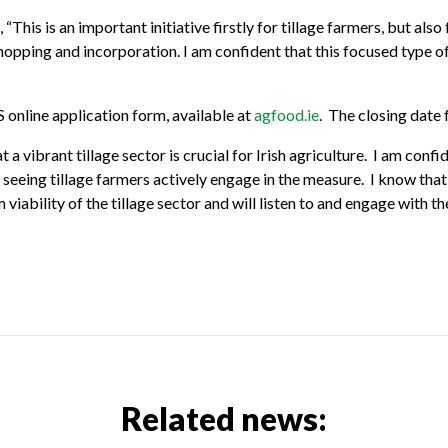
is is an important initiative firstly for tillage farmers, but also
hopping and incorporation. I am confident that this focused type o
online application form, available at
agfood.ie
. The closing date
 a vibrant tillage sector is crucial for Irish agriculture. I am con
to seeing tillage farmers actively engage in the measure. I know th
 viability of the tillage sector and will listen to and engage with t
Related news: