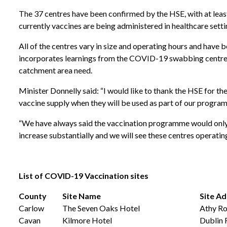
The 37 centres have been confirmed by the HSE, with at least 
currently vaccines are being administered in healthcare setti
All of the centres vary in size and operating hours and have 
incorporates learnings from the COVID-19 swabbing centres. I
catchment area need.
Minister Donnelly said: “I would like to thank the HSE for th
vaccine supply when they will be used as part of our program
“We have always said the vaccination programme would only be
increase substantially and we will see these centres operating
List
of
COVID-19
Vaccination
sites
County
Site Name
Site A
Carlow
The Seven Oaks Hotel
Athy Ro
Cavan
Kilmore Hotel
Dublin 