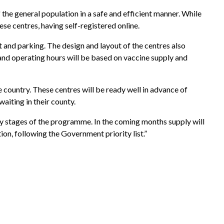
 the general population in a safe and efficient manner. While
se centres, having self-registered online.
t and parking. The design and layout of the centres also
 and operating hours will be based on vaccine supply and
 country. These centres will be ready well in advance of
aiting in their county.
rly stages of the programme. In the coming months supply will
ion, following the Government priority list.”