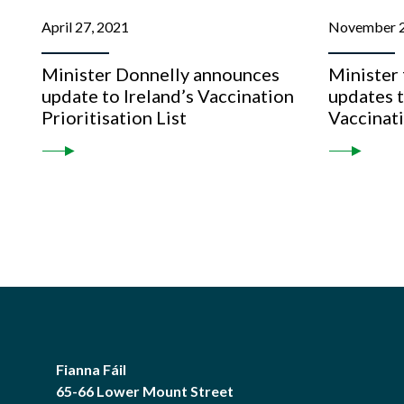
April 27, 2021
November 2
Minister Donnelly announces
Minister
update to Ireland’s Vaccination
updates 
Prioritisation List
Vaccinat
Fianna Fáil
65-66 Lower Mount Street