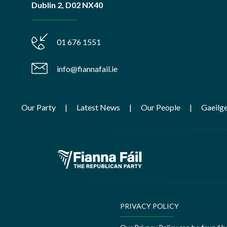
Dublin 2, D02 NX40
01 676 1551
info@fiannafail.ie
Our Party
Latest News
Our People
Gaeilg
PRIVACY POLICY