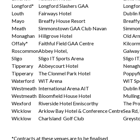
Longford*
Longford Slashers GAA
Longfo
Louth
Fairways Hotel
Dublin 
Mayo
Breaffy House Resort
Breaffy
Meath
Simmonstown GAA Club Navan
Simmon
Monaghan
Hillgrove Hotel
Old Arm
Offaly*
Faithful Field GAA Centre
Kilcorm
Roscommon
Abbey Hotel,
Galway
Sligo
Sligo IT Sports Arena
Sligo IT
Tipperary
Abbeycourt Hotel
Nenagh,
Tipperary
The Clonmel Park Hotel
Poppyfi
Waterford
WIT Arena
WIT Spo
Westmeath
International Arena AIT
Dublin 
Westmeath
Bloomfield House Hotel
Mulling
Wexford
Riverside Hotel Enniscorthy
The Pro
Wicklow
Arklow Bay Hotel & Conference Centre
Sea Rd,
Wicklow
Charlsland Golf Club
Greyst
*Contracts at these venues are to be finalised