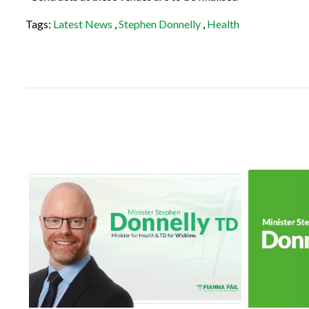
Tags:
Latest News
,
Stephen Donnelly
,
Health