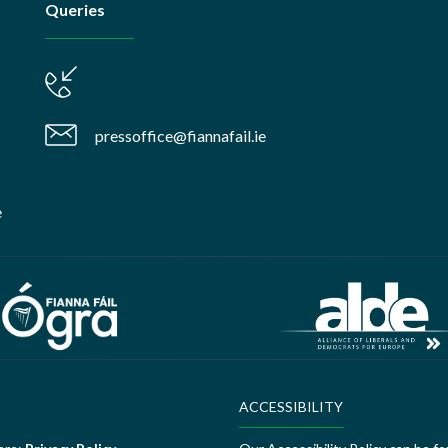
Queries
pressoffice@fiannafail.ie
e
ACCESSIBILITY