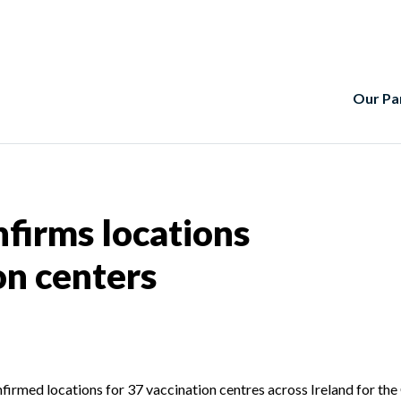
Our Pa
nfirms locations
on centers
nfirmed locations for 37 vaccination centres across Ireland for