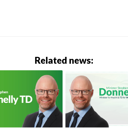
Related news: