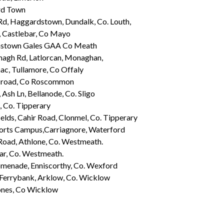
rd Town
Rd, Haggardstown, Dundalk, Co. Louth,
, Castlebar, Co Mayo
stown Gales GAA Co Meath
agh Rd, Latlorcan, Monaghan,
ac, Tullamore, Co Offaly
 road, Co Roscommon
, Ash Ln, Bellanode, Co. Sligo
 Co. Tipperary
elds, Cahir Road, Clonmel, Co. Tipperary
rts Campus,Carriagnore, Waterford
Road, Athlone, Co. Westmeath.
ar, Co. Westmeath.
menade, Enniscorthy, Co. Wexford
 Ferrybank, Arklow, Co. Wicklow
ones, Co Wicklow