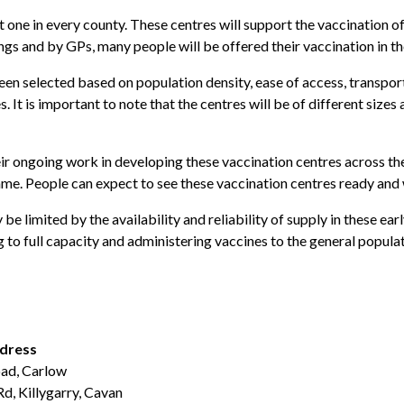
one in every county. These centres will support the vaccination of
ngs and by GPs, many people will be offered their vaccination in the
been selected based on population density, ease of access, transpor
t is important to note that the centres will be of different sizes
eir ongoing work in developing these vaccination centres across the
me. People can expect to see these vaccination centres ready and w
 limited by the availability and reliability of supply in these ea
 to full capacity and administering vaccines to the general populat
ddress
ad, Carlow
Rd, Killygarry, Cavan