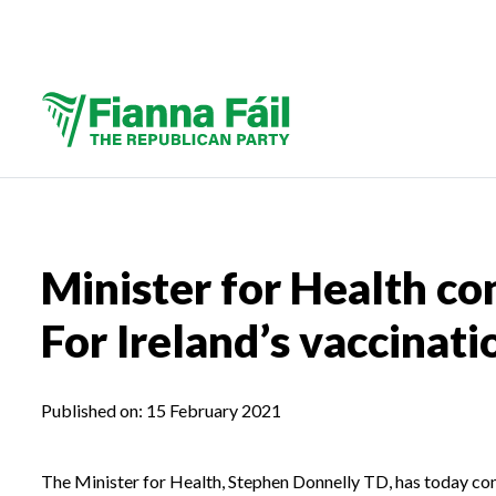
Minister for Health co
For Ireland’s vaccinati
Published on:
15 February 2021
The Minister for Health, Stephen Donnelly TD, has today co