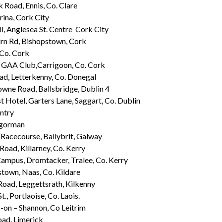
k Road, Ennis, Co. Clare
ina, Cork City
ll, Anglesea St. Centre Cork City
n Rd, Bishopstown, Cork
 Co. Cork
GAA Club,Carrigoon, Co. Cork
ad, Letterkenny, Co. Donegal
wne Road, Ballsbridge, Dublin 4
t Hotel, Garters Lane, Saggart, Co. Dublin
ntry
gorman
Racecourse, Ballybrit, Galway
Road, Killarney, Co. Kerry
ampus, Dromtacker, Tralee, Co. Kerry
town, Naas, Co. Kildare
Road, Leggettsrath, Kilkenny
t., Portlaoise, Co. Laois.
 -on – Shannon, Co Leitrim
oad, Limerick