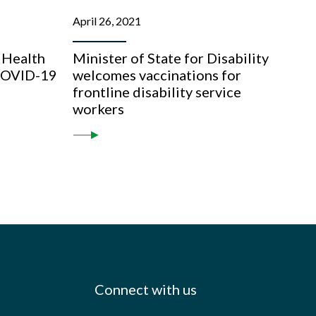
April 26, 2021
 Health
Minister of State for Disability
 COVID-19
welcomes vaccinations for
frontline disability service
workers
Connect with us