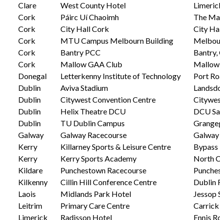
Clare
West County Hotel
Limeric
Cork
Páirc Uí Chaoimh
The Mar
Cork
City Hall Cork
City Ha
Cork
MTU Campus Melbourn Building
Melbour
Cork
Bantry PCC
Bantry,
Cork
Mallow GAA Club
Mallow 
Donegal
Letterkenny Institute of Technology
Port Ro
Dublin
Aviva Stadium
Landsdo
Dublin
Citywest Convention Centre
Citywes
Dublin
Helix Theatre DCU
DCU Sa
Dublin
TU Dublin Campus
Grange
Galway
Galway Racecourse
Galway 
Kerry
Killarney Sports & Leisure Centre
Bypass 
Kerry
Kerry Sports Academy
North C
Kildare
Punchestown Racecourse
Punches
Kilkenny
Cillin Hill Conference Centre
Dublin 
Laois
Midlands Park Hotel
Jessop S
Leitrim
Primary Care Centre
Carrick
Limerick
Radisson Hotel
Ennis R