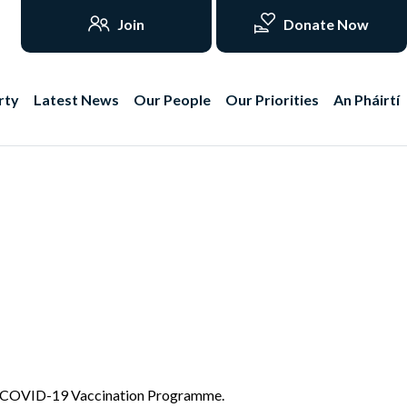
Join
Donate Now
rty
Latest News
Our People
Our Priorities
An Pháirtí
 the COVID-19 Vaccination Programme.