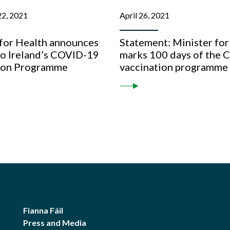
2, 2021
April 26, 2021
 for Health announces
Statement: Minister for
to Ireland’s COVID-19
marks 100 days of the
ion Programme
vaccination programme
Fianna Fáil
Press and Media