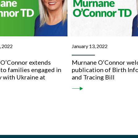
, 2022
January 13, 2022
O’Connor extends
Murnane O’Connor wel
to families engaged in
publication of Birth In
 with Ukraine at
and Tracing Bill