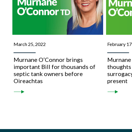
March 25, 2022
February 17
Murnane O’Connor brings
Murnane 
important Bill for thousands of
thoughts 
septic tank owners before
surrogacy
Oireachtas
present