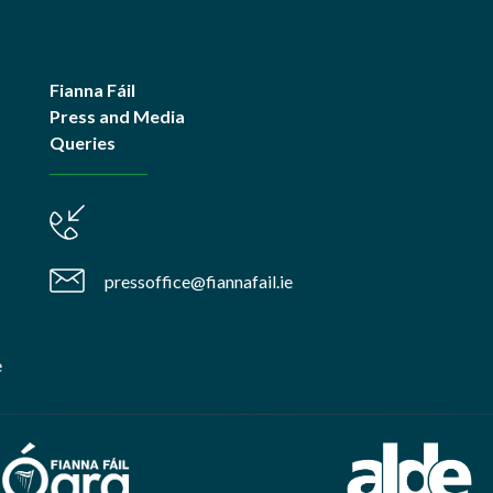
Fianna Fáil
Press and Media
Queries
pressoffice@fiannafail.ie
e