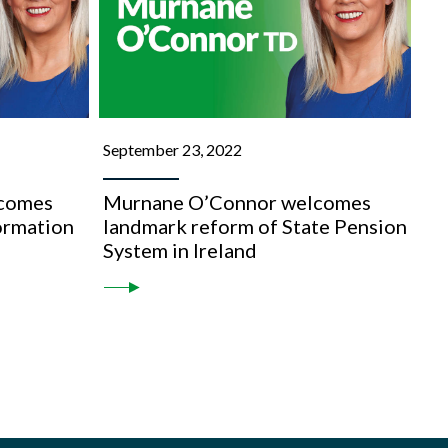
September 23, 2022
comes
Murnane O’Connor welcomes
formation
landmark reform of State Pension
System in Ireland