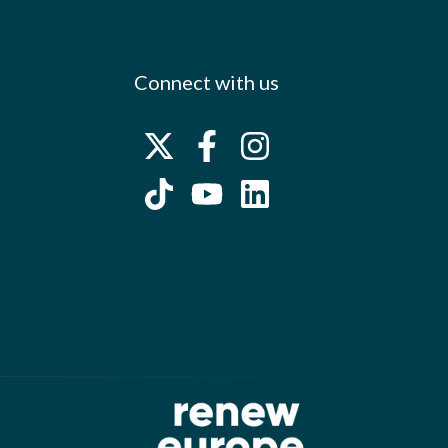
Connect with us