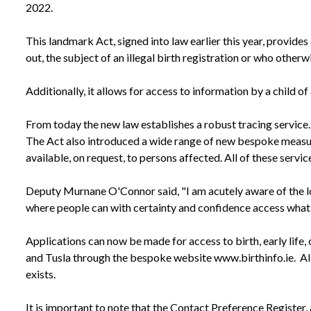
2022.
This landmark Act, signed into law earlier this year, provides 
out, the subject of an illegal birth registration or who otherwi
Additionally, it allows for access to information by a child of
From today the new law establishes a robust tracing service.
The Act also introduced a wide range of new bespoke measures
available, on request, to persons affected. All of these servic
Deputy Murnane O'Connor said, "I am acutely aware of the long
where people can with certainty and confidence access what is
Applications can now be made for access to birth, early life
and Tusla through the bespoke website www.birthinfo.ie. All 
exists.
It is important to note that the Contact Preference Register