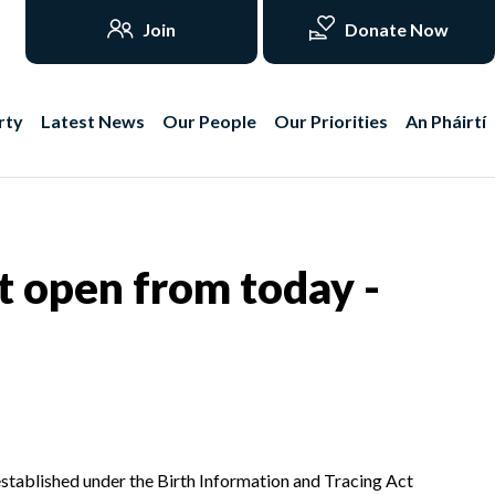
Join
Donate Now
rty
Latest News
Our People
Our Priorities
An Pháirtí
t open from today -
stablished under the Birth Information and Tracing Act