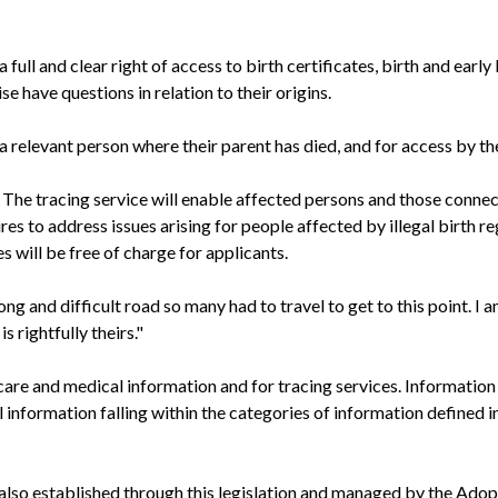
a full and clear right of access to birth certificates, birth and ea
se have questions in relation to their origins.
 a relevant person where their parent has died, and for access by the 
 The tracing service will enable affected persons and those connec
 to address issues arising for people affected by illegal birth re
es will be free of charge for applicants.
 and difficult road so many had to travel to get to this point. I a
 rightfully theirs."
, care and medical information and for tracing services. Informatio
information falling within the categories of information defined i
, also established through this legislation and managed by the Adop