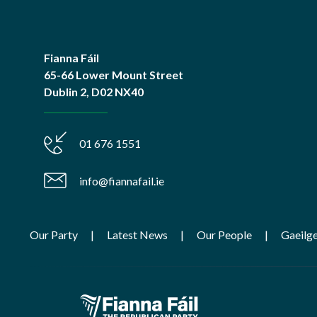
Fianna Fáil
65-66 Lower Mount Street
Dublin 2, D02 NX40
01 676 1551
info@fiannafail.ie
Our Party
Latest News
Our People
Gaeilg