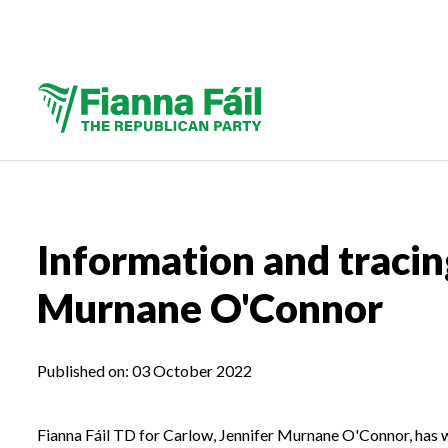
Information and tracin
Murnane O'Connor
Published on:
03 October 2022
Fianna Fáil TD for Carlow, Jennifer Murnane O'Connor, has w