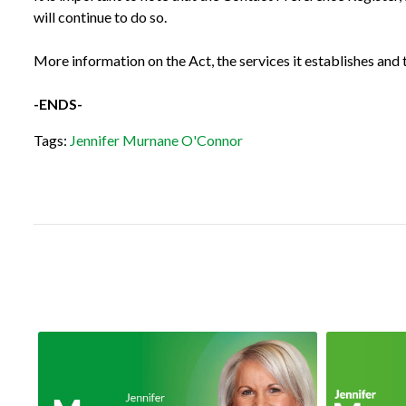
will continue to do so.
More information on the Act, the services it establishes and t
-ENDS-
Tags:
Jennifer Murnane O'Connor