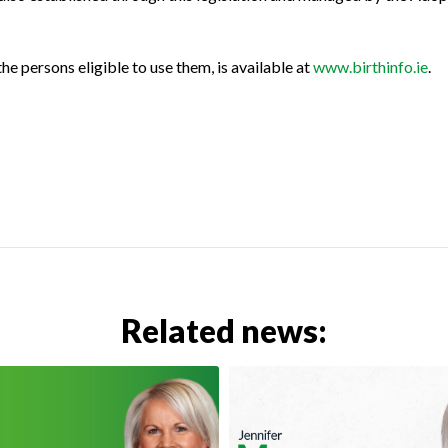
he persons eligible to use them, is available at
www.birthinfo.ie
.
Related news: