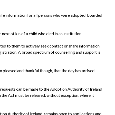
rly life information for all persons who were adopted, boarded
next of kin of a child who died in an institution.
ted to them to actively seek contact or share information.
gistration. A broad spectrum of counselling and support is
m pleased and thankful though, that the day has arrived
n requests can be made to the Adoption Authority of Ireland
n the Act must be released, without exception, where it
tion Authority of Ireland, remains open to applications and