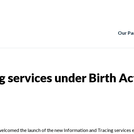
Our Pa
g services under Birth Ac
elcomed the launch of the new Information and Tracing services e