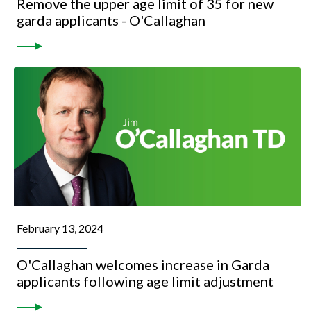
Remove the upper age limit of 35 for new
garda applicants - O'Callaghan
February 13, 2024
O'Callaghan welcomes increase in Garda
applicants following age limit adjustment