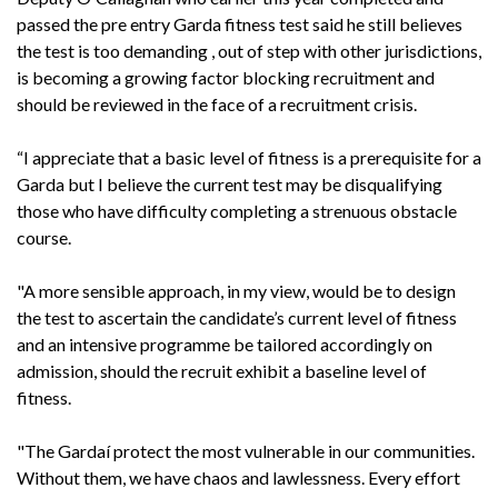
passed the pre entry Garda fitness test said he still believes
the test is too demanding , out of step with other jurisdictions,
is becoming a growing factor blocking recruitment and
should be reviewed in the face of a recruitment crisis.
“I appreciate that a basic level of fitness is a prerequisite for a
Garda but I believe the current test may be disqualifying
those who have difficulty completing a strenuous obstacle
course.
"A more sensible approach, in my view, would be to design
the test to ascertain the candidate’s current level of fitness
and an intensive programme be tailored accordingly on
admission, should the recruit exhibit a baseline level of
fitness.
"The Gardaí protect the most vulnerable in our communities.
Without them, we have chaos and lawlessness. Every effort