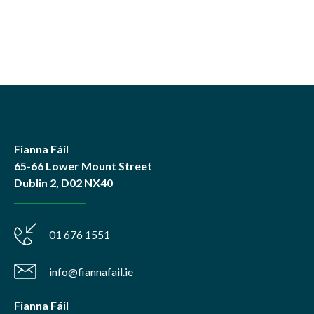
Fianna Fáil
65-66 Lower Mount Street
Dublin 2, D02 NX40
01 676 1551
info@fiannafail.ie
Fianna Fáil