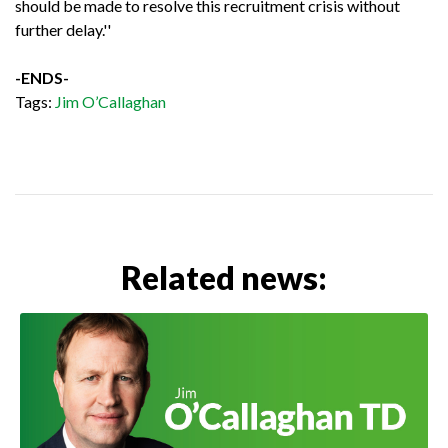
should be made to resolve this recruitment crisis without
further delay.''
-ENDS-
Tags:
Jim O’Callaghan
Related news: