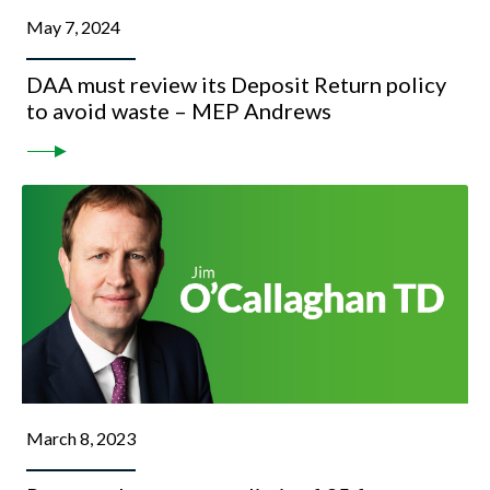
May 7, 2024
DAA must review its Deposit Return policy
to avoid waste – MEP Andrews
March 8, 2023