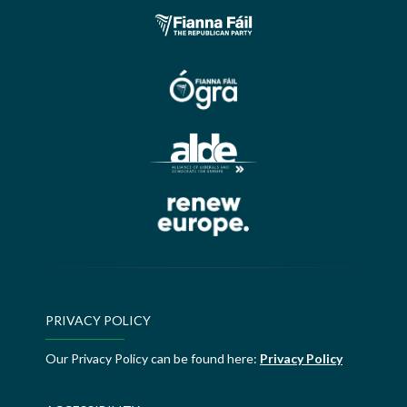
PRIVACY POLICY
Our Privacy Policy can be found here:
Privacy Policy