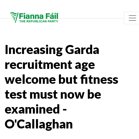
Increasing Garda
recruitment age
welcome but fitness
test must now be
examined -
O'Callaghan