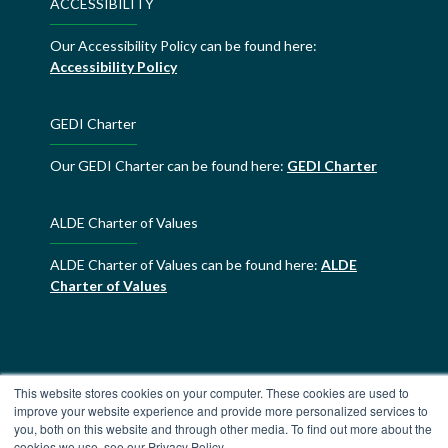
ACCESSIBILITY
Our Accessibility Policy can be found here:
Accessibility Policy
GEDI Charter
Our GEDI Charter can be found here:
GEDI Charter
ALDE Charter of Values
ALDE Charter of Values can be found here:
ALDE
Charter of Values
This website stores cookies on your computer. These cookies are used to
improve your website experience and provide more personalized services to
you, both on this website and through other media. To find out more about the
cookies we use, see our Privacy Policy.