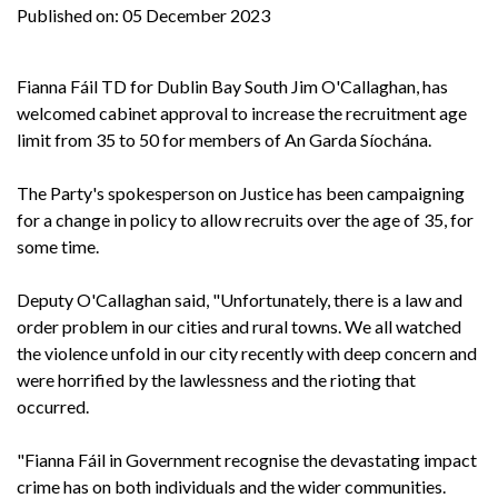
Published on:
05 December 2023
Fianna Fáil TD for Dublin Bay South Jim O'Callaghan, has
welcomed cabinet approval to increase the recruitment age
limit from 35 to 50 for members of An Garda Síochána.
The Party's spokesperson on Justice has been campaigning
for a change in policy to allow recruits over the age of 35, for
some time.
Deputy O'Callaghan said, "Unfortunately, there is a law and
order problem in our cities and rural towns. We all watched
the violence unfold in our city recently with deep concern and
were horrified by the lawlessness and the rioting that
occurred.
"Fianna Fáil in Government recognise the devastating impact
crime has on both individuals and the wider communities.