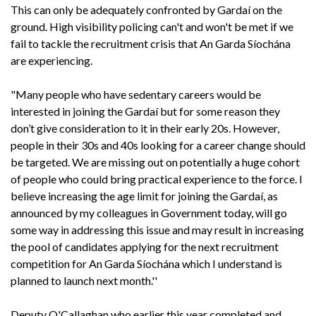
This can only be adequately confronted by Gardaí on the
ground. High visibility policing can't and won't be met if we
fail to tackle the recruitment crisis that An Garda Síochána
are experiencing.
"Many people who have sedentary careers would be
interested in joining the Gardaí but for some reason they
don’t give consideration to it in their early 20s. However,
people in their 30s and 40s looking for a career change should
be targeted. We are missing out on potentially a huge cohort
of people who could bring practical experience to the force. I
believe increasing the age limit for joining the Gardaí, as
announced by my colleagues in Government today, will go
some way in addressing this issue and may result in increasing
the pool of candidates applying for the next recruitment
competition for An Garda Síochána which I understand is
planned to launch next month.''
Deputy O'Callaghan who earlier this year completed and