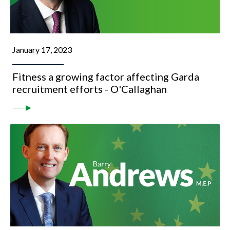
January 17, 2023
Fitness a growing factor affecting Garda
recruitment efforts - O'Callaghan