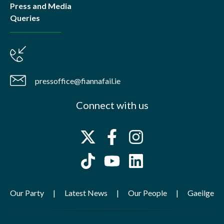
Press and Media
Queries
pressoffice@fiannafail.ie
Connect with us
Our Party
Latest News
Our People
Gaeilge