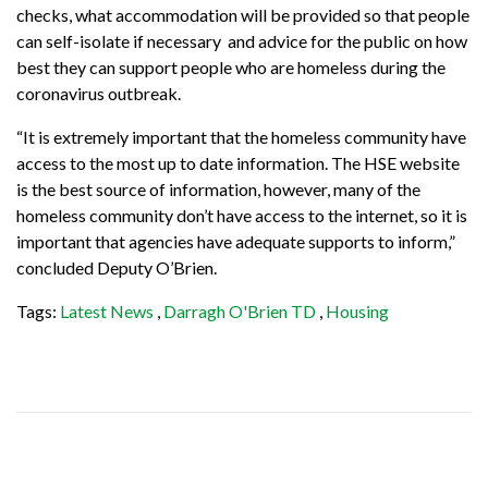
checks, what accommodation will be provided so that people
can self-isolate if necessary and advice for the public on how
best they can support people who are homeless during the
coronavirus outbreak.
“It is extremely important that the homeless community have
access to the most up to date information. The HSE website
is the best source of information, however, many of the
homeless community don’t have access to the internet, so it is
important that agencies have adequate supports to inform,”
concluded Deputy O’Brien.
Tags:
Latest News
,
Darragh O'Brien TD
,
Housing