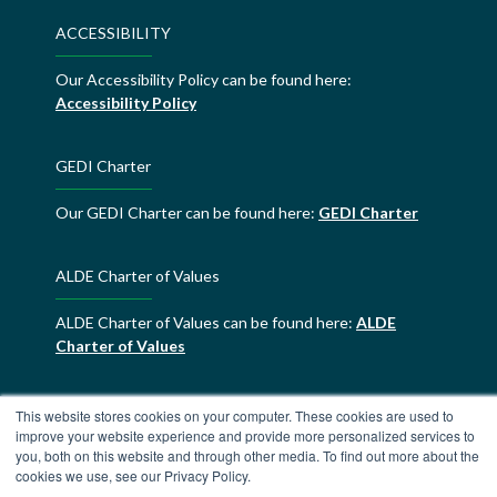
ACCESSIBILITY
Our Accessibility Policy can be found here:
Accessibility Policy
GEDI Charter
Our GEDI Charter can be found here:
GEDI Charter
ALDE Charter of Values
ALDE Charter of Values can be found here:
ALDE
Charter of Values
This website stores cookies on your computer. These cookies are used to
improve your website experience and provide more personalized services to
you, both on this website and through other media. To find out more about the
cookies we use, see our Privacy Policy.