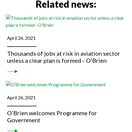
Related news:
April 26, 2021
Thousands of jobs at risk in aviation sector
unless a clear plan is formed– O’Brien
April 26, 2021
O’Brien welcomes Programme for
Government