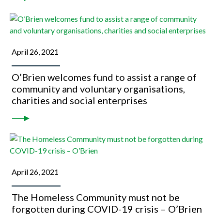
April 26, 2021
O’Brien welcomes fund to assist a range of
community and voluntary organisations,
charities and social enterprises
April 26, 2021
The Homeless Community must not be
forgotten during COVID-19 crisis – O’Brien