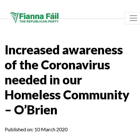
Increased awareness
of the Coronavirus
needed in our
Homeless Community
– O’Brien
Published on:
10 March 2020