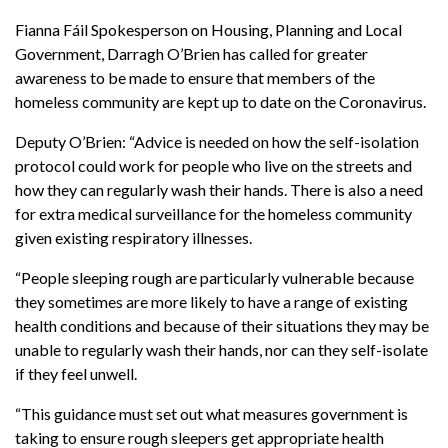
Fianna Fáil Spokesperson on Housing, Planning and Local
Government, Darragh O’Brien has called for greater
awareness to be made to ensure that members of the
homeless community are kept up to date on the Coronavirus.
Deputy O’Brien: “
Advice is needed on how the self-isolation
protocol could work for people who live on the streets and
how they can regularly wash their hands. There is also a need
for extra medical surveillance for the homeless community
given existing respiratory illnesses.
“People sleeping rough are particularly vulnerable because
they sometimes are more likely to have a range of existing
health conditions and because of their situations they may be
unable to regularly wash their hands, nor can they self-isolate
if they feel unwell.
“This guidance must set out what measures government is
taking to ensure rough sleepers get appropriate health