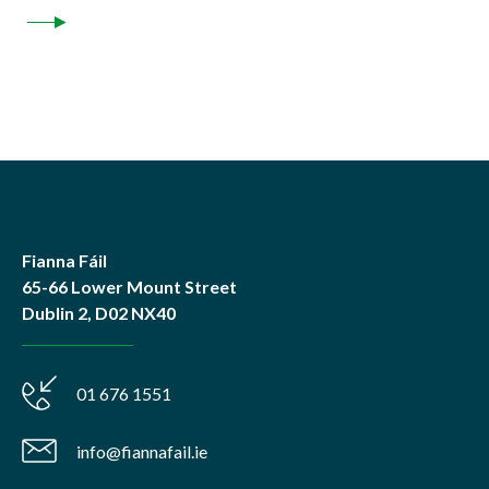
Fianna Fáil
65-66 Lower Mount Street
Dublin 2, D02 NX40
01 676 1551
info@fiannafail.ie