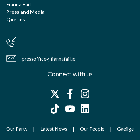
Fianna Fáil
Press and Media
Queries
pressoffice@fiannafail.ie
Connect with us
Our Party
Latest News
Our People
Gaeilge