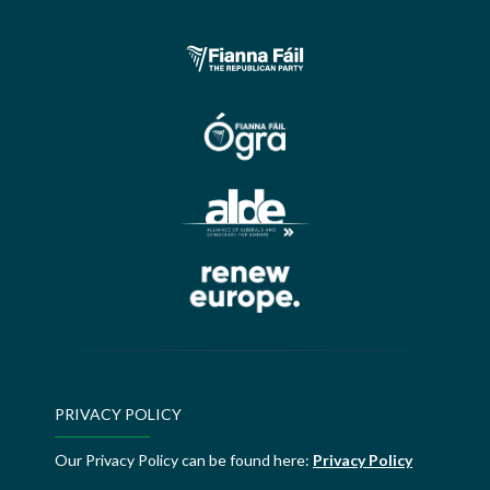
PRIVACY POLICY
Our Privacy Policy can be found here:
Privacy Policy