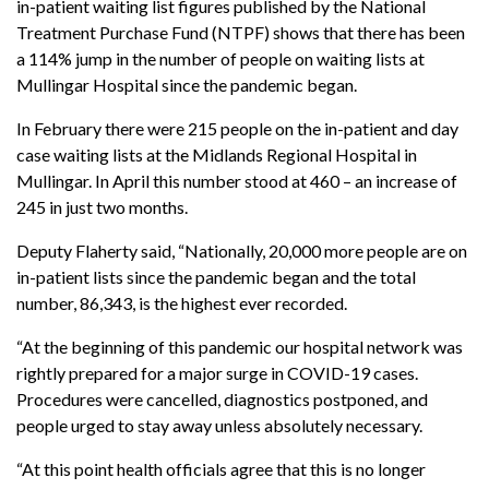
in-patient waiting list figures published by the National
Treatment Purchase Fund (NTPF) shows that there has been
a 114% jump in the number of people on waiting lists at
Mullingar Hospital since the pandemic began.
In February there were 215 people on the in-patient and day
case waiting lists at the Midlands Regional Hospital in
Mullingar. In April this number stood at 460 – an increase of
245 in just two months.
Deputy Flaherty said, “Nationally, 20,000 more people are on
in-patient lists since the pandemic began and the total
number, 86,343, is the highest ever recorded.
“At the beginning of this pandemic our hospital network was
rightly prepared for a major surge in COVID-19 cases.
Procedures were cancelled, diagnostics postponed, and
people urged to stay away unless absolutely necessary.
“At this point health officials agree that this is no longer