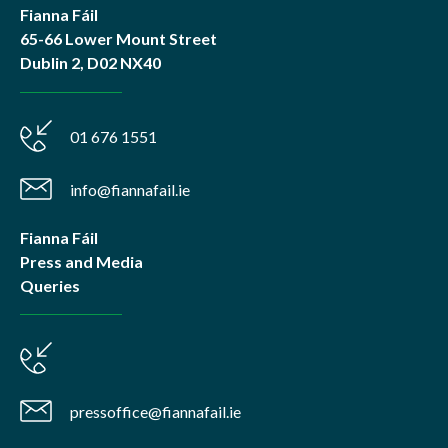
Fianna Fáil
65-66 Lower Mount Street
Dublin 2, D02 NX40
01 676 1551
info@fiannafail.ie
Fianna Fáil
Press and Media
Queries
pressoffice@fiannafail.ie