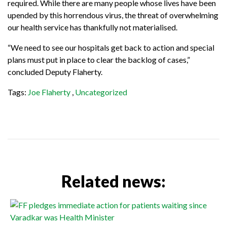
required. While there are many people whose lives have been
upended by this horrendous virus, the threat of overwhelming
our health service has thankfully not materialised.
“We need to see our hospitals get back to action and special
plans must put in place to clear the backlog of cases,”
concluded Deputy Flaherty.
Tags:
Joe Flaherty
,
Uncategorized
Related news: