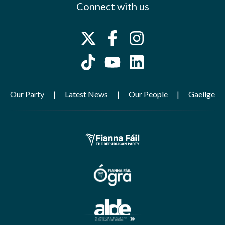
Connect with us
Our Party
Latest News
Our People
Gaeilge