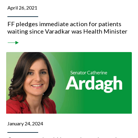
April 26, 2021
FF pledges immediate action for patients
waiting since Varadkar was Health Minister
January 24, 2024