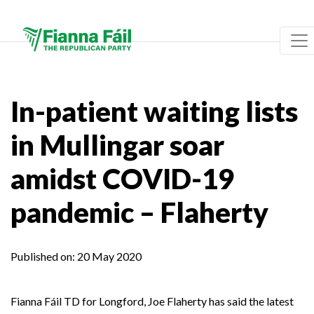
In-patient waiting lists
in Mullingar soar
amidst COVID-19
pandemic – Flaherty
Published on:
20 May 2020
Fianna Fáil TD for Longford, Joe Flaherty has said the latest