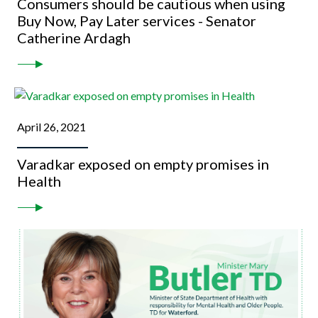
Consumers should be cautious when using
Buy Now, Pay Later services - Senator
Catherine Ardagh
April 26, 2021
Varadkar exposed on empty promises in
Health