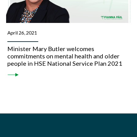
April 26, 2021
Minister Mary Butler welcomes
commitments on mental health and older
people in HSE National Service Plan 2021