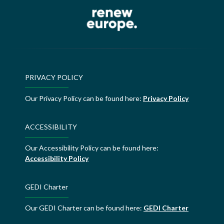
PRIVACY POLICY
Our Privacy Policy can be found here:
Privacy Policy
ACCESSIBILITY
Our Accessibility Policy can be found here:
Accessibility Policy
GEDI Charter
Our GEDI Charter can be found here:
GEDI Charter