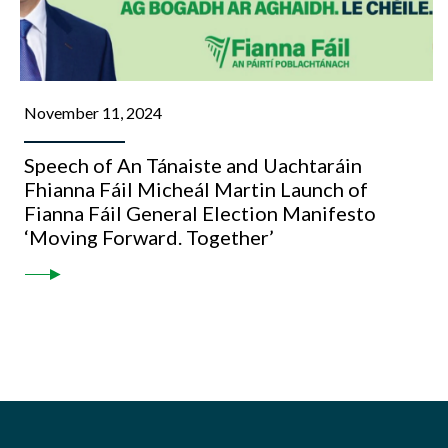
November 11, 2024
Speech of An Tánaiste and Uachtaráin
Fhianna Fáil Micheál Martin Launch of
Fianna Fáil General Election Manifesto
‘Moving Forward. Together’