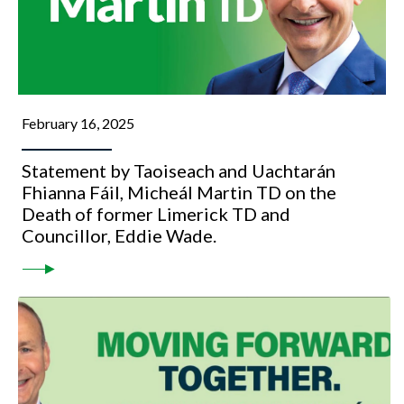
February 16, 2025
Statement by Taoiseach and Uachtarán
Fhianna Fáil, Micheál Martin TD on the
Death of former Limerick TD and
Councillor, Eddie Wade.