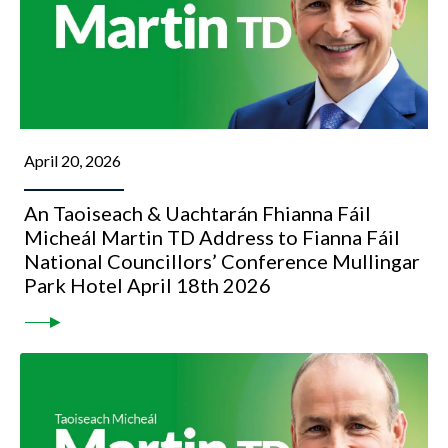
April 20, 2026
An Taoiseach & Uachtarán Fhianna Fáil
Micheál Martin TD Address to Fianna Fáil
National Councillors’ Conference Mullingar
Park Hotel April 18th 2026