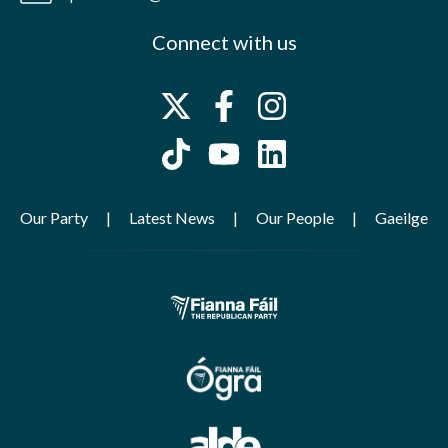
Connect with us
Our Party
Latest News
Our People
Gaeilge