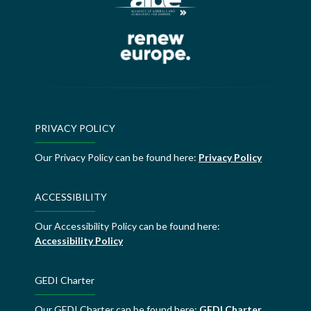
PRIVACY POLICY
Our Privacy Policy can be found here:
Privacy Policy
ACCESSIBILITY
Our Accessibility Policy can be found here:
Accessibility Policy
GEDI Charter
Our GEDI Charter can be found here:
GEDI Charter