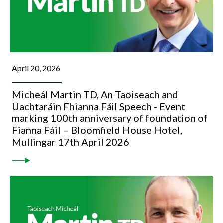
April 20, 2026
Micheál Martin TD, An Taoiseach and
Uachtaráin Fhianna Fáil Speech - Event
marking 100th anniversary of foundation of
Fianna Fáil – Bloomfield House Hotel,
Mullingar 17th April 2026