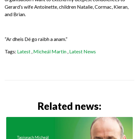
Gerard’s wife Antoinette, children Natalie, Cormac, Kieran,
and Brian.
“Ar dheis Dé go raibh a anam.”
Tags:
Latest
,
Micheál Martin
,
Latest News
Related news: