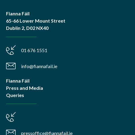
Fianna Fáil
65-66 Lower Mount Street
Dublin 2, D02 NX40
01 676 1551
info@fiannafail.ie
Fianna Fáil
Press and Media
Queries
pressoffice@fiannafail.ie