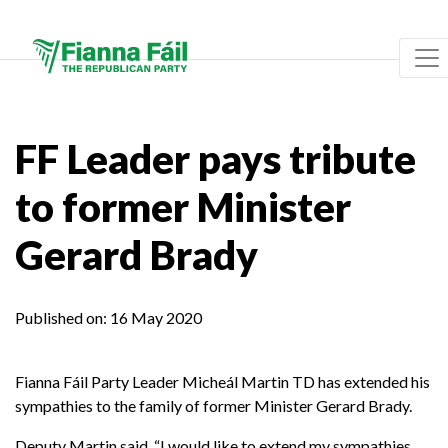
FF Leader pays tribute
to former Minister
Gerard Brady
Published on:
16 May 2020
Fianna Fáil Party Leader Micheál Martin TD has extended his
sympathies to the family of former Minister Gerard Brady.
Deputy Martin said, “
I would like to extend my sympathies