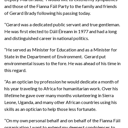
and those of the Fianna Fáil Party to the family and friends
of Gerard Brady following his passing today.
“Gerard was a dedicated public servant and true gentleman.
He was first elected to Dáil Éireann in 1977 and had a long
and distinguished career in national politics.
“He served as Minister for Education and as a Minister for
State in the Department of Environment. Gerard put
environmental issues to the fore. He was ahead of his time in
this regard.
“As an optician by profession he would dedicate a month of
his year traveling to Africa for humanitarian work. Over his
lifetime he gave over many months volunteering in Sierra
Leone, Uganda, and many other African countries using his
skills as an optician to help those less fortunate.
“On my own personal behalf and on behalf of the Fianna Fáil
organisation I want to extend my deepest condolences to