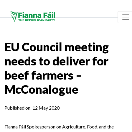
EU Council meeting
needs to deliver for
beef farmers –
McConalogue
Published on:
12 May 2020
Fianna Fáil Spokesperson on Agriculture, Food, and the