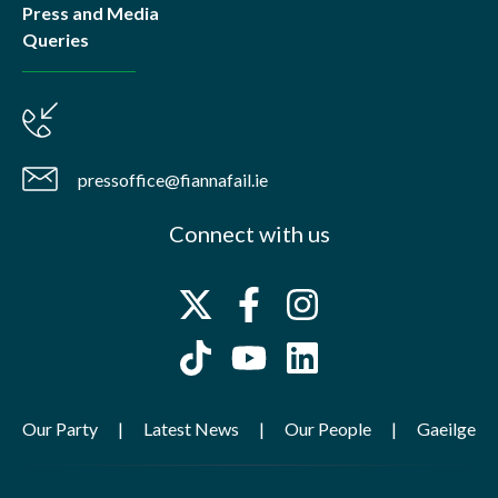
Press and Media
Queries
pressoffice@fiannafail.ie
Connect with us
Our Party
Latest News
Our People
Gaeilge