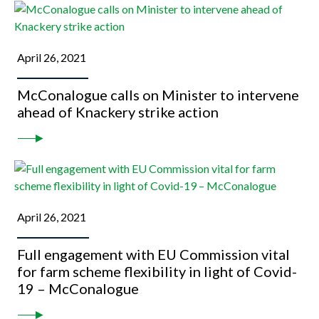
April 26, 2021
McConalogue calls on Minister to intervene
ahead of Knackery strike action
April 26, 2021
Full engagement with EU Commission vital
for farm scheme flexibility in light of Covid-
19 – McConalogue