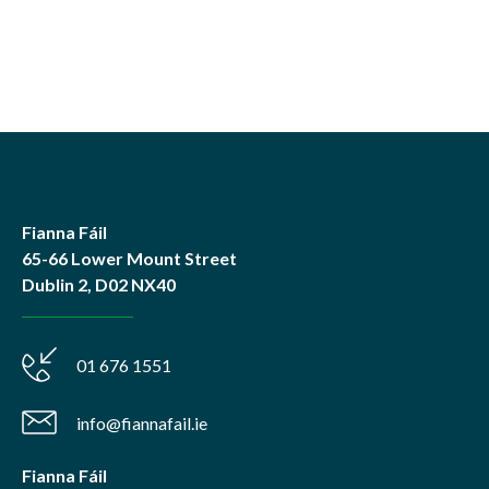
Fianna Fáil
65-66 Lower Mount Street
Dublin 2, D02 NX40
01 676 1551
info@fiannafail.ie
Fianna Fáil