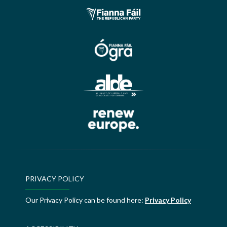
PRIVACY POLICY
Our Privacy Policy can be found here:
Privacy Policy