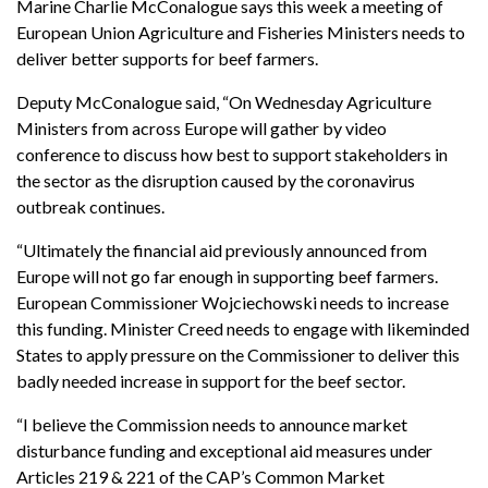
Marine Charlie McConalogue says this week a meeting of
European Union Agriculture and Fisheries Ministers needs to
deliver better supports for beef farmers.
Deputy McConalogue said, “On Wednesday Agriculture
Ministers from across Europe will gather by video
conference to discuss how best to support stakeholders in
the sector as the disruption caused by the coronavirus
outbreak continues.
“Ultimately the financial aid previously announced from
Europe will not go far enough in supporting beef farmers.
European Commissioner Wojciechowski needs to increase
this funding. Minister Creed needs to engage with likeminded
States to apply pressure on the Commissioner to deliver this
badly needed increase in support for the beef sector.
“I believe the Commission needs to announce market
disturbance funding and exceptional aid measures under
Articles 219 & 221 of the CAP’s Common Market