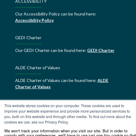
ACCESSIBILITY
Our Accessibility Policy can be found here:
Accessibility Policy
GEDI Charter
Our GEDI Charter can be found here:
GEDI Charter
ALDE Charter of Values
ALDE Charter of Values can be found here:
ALDE
Charter of Values
This website stores cookies on your computer. These cookies are used to
improve your website experience and provide more personalized services to
you, both on this website and through other media. To find out more about the
cookies we use, see our Privacy Policy.
We won't track your information when you visit our site. But in order to
comply with your preferences, we'll have to use just one tiny cookie so tha