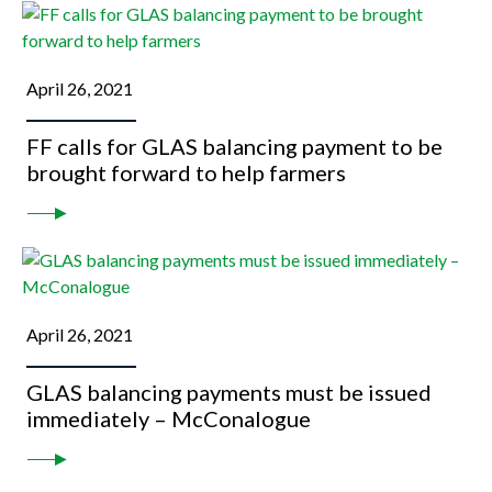
April 26, 2021
FF calls for GLAS balancing payment to be
brought forward to help farmers
April 26, 2021
GLAS balancing payments must be issued
immediately – McConalogue