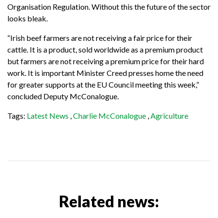
Organisation Regulation. Without this the future of the sector
looks bleak.
“Irish beef farmers are not receiving a fair price for their
cattle. It is a product, sold worldwide as a premium product
but farmers are not receiving a premium price for their hard
work. It is important Minister Creed presses home the need
for greater supports at the EU Council meeting this week,”
concluded Deputy McConalogue.
Tags:
Latest News
,
Charlie McConalogue
,
Agriculture
Related news: