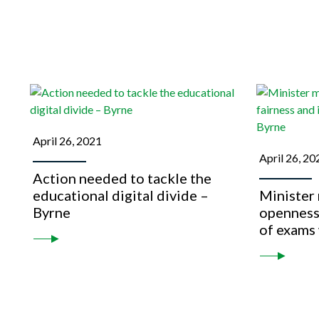
April 26, 2021
April 26, 20
Action needed to tackle the
educational digital divide –
Minister
Byrne
openness,
of exams 