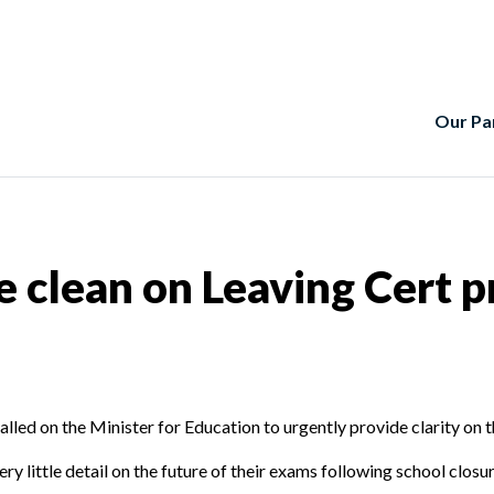
Our Pa
clean on Leaving Cert p
led on the Minister for Education to urgently provide clarity on th
y little detail on the future of their exams following school closure