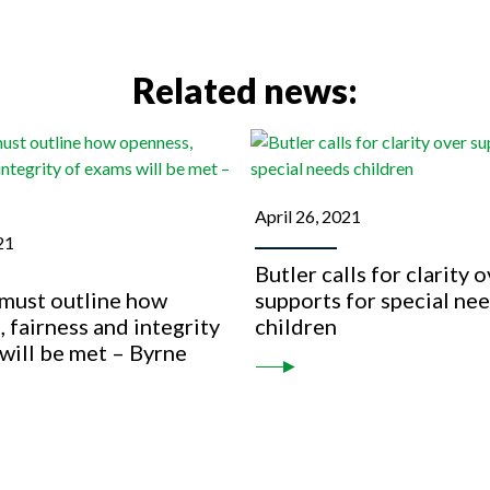
Related news:
April 26, 2021
21
Butler calls for clarity 
 must outline how
supports for special ne
 fairness and integrity
children
will be met – Byrne