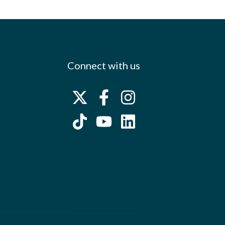
Connect with us