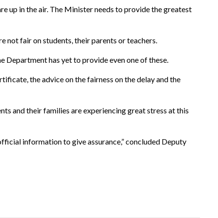
up in the air. The Minister needs to provide the greatest
e not fair on students, their parents or teachers.
e Department has yet to provide even one of these.
tificate, the advice on the fairness on the delay and the
nts and their families are experiencing great stress at this
official information to give assurance,” concluded Deputy