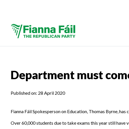
Department must come 
Published on:
28 April 2020
Fianna Fáil Spokesperson on Education, Thomas Byrne, has cal
Over 60,000 students due to take exams this year still have ver