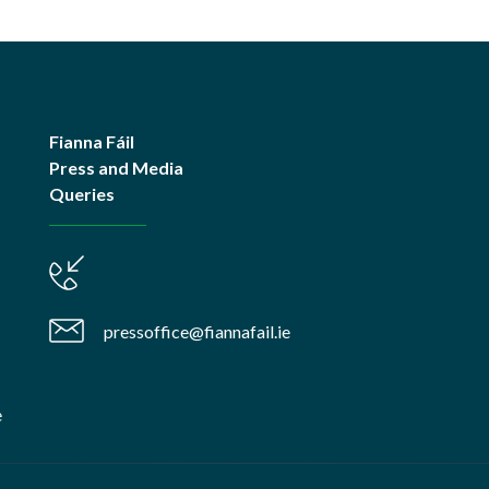
Fianna Fáil
Press and Media
Queries
pressoffice@fiannafail.ie
e