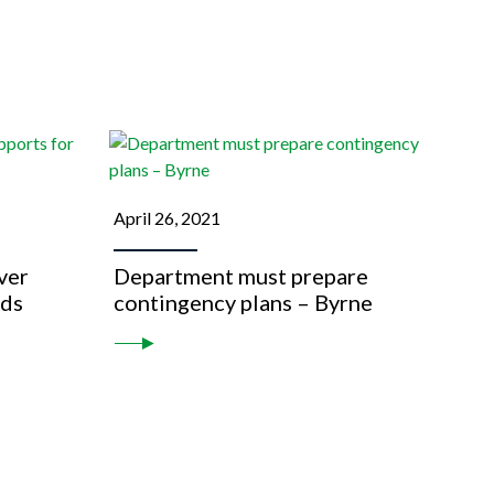
April 26, 2021
over
Department must prepare
eds
contingency plans – Byrne