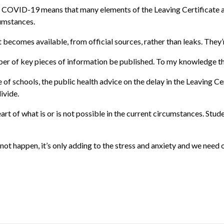
COVID-19 means that many elements of the Leaving Certificate are 
cumstances.
t becomes available, from official sources, rather than leaks. They’r
ber of key pieces of information be published. To my knowledge th
 of schools, the public health advice on the delay in the Leaving Cer
ivide.
rt of what is or is not possible in the current circumstances. Stude
ot happen, it’s only adding to the stress and anxiety and we need 