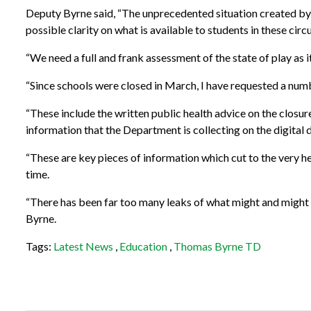
Deputy Byrne said, “The unprecedented situation created by 
possible clarity on what is available to students in these cir
“We need a full and frank assessment of the state of play as i
“Since schools were closed in March, I have requested a num
“These include the written public health advice on the closure
information that the Department is collecting on the digital d
“These are key pieces of information which cut to the very hea
time.
“There has been far too many leaks of what might and might n
Byrne.
Tags:
Latest News
,
Education
,
Thomas Byrne TD