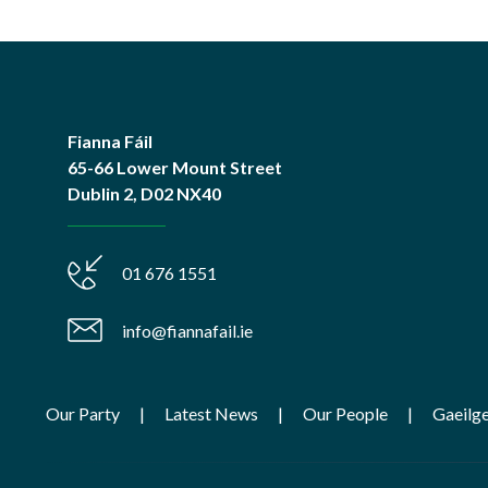
Fianna Fáil
65-66 Lower Mount Street
Dublin 2, D02 NX40
01 676 1551
info@fiannafail.ie
Our Party
Latest News
Our People
Gaeilg