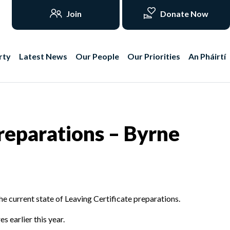
Join
Donate Now
rty
Latest News
Our People
Our Priorities
An Pháirtí
reparations – Byrne
e current state of Leaving Certificate preparations.
s earlier this year.