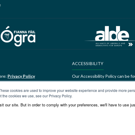
e
ACCESSIBILITY
ere:
Privacy Policy
Our Accessibility Policy can be f
ALDE Charter of Values
These cookies are used to improve your website experience and provide more perso
t the cookies we use, see our Privacy Policy.
ere:
GEDI Charter
ALDE Charter of Values can be f
t our site. But in order to comply with your preferences, we'll have to use jus
Values