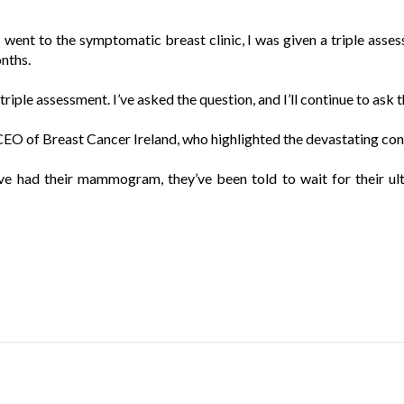
I went to the symptomatic breast clinic, I was given a triple asses
onths.
 triple assessment. I’ve asked the question, and I’ll continue to ask
EO of Breast Cancer Ireland, who highlighted the devastating cons
e had their mammogram, they’ve been told to wait for their ult