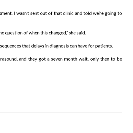
sment. I wasn’t sent out of that clinic and told we’re going to
 the question of when this changed,” she said.
equences that delays in diagnosis can have for patients.
rasound, and they got a seven month wait, only then to be