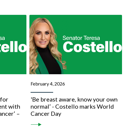
February 4, 2026
for
'Be breast aware, know your own
nt with
normal’ - Costello marks World
ancer’ –
Cancer Day