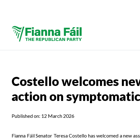
Costello welcomes new
action on symptomatic 
Published on:
12 March 2026
Fianna Fáil Senator Teresa Costello has welcomed a new as