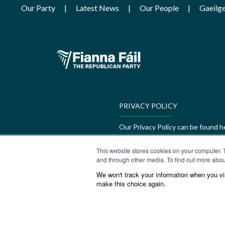
Our Party
Latest News
Our People
Gaeilg
PRIVACY POLICY
Our Privacy Policy can be found h
GEDI Charter
This website stores cookies on your computer. 
and through other media. To find out more abou
Our GEDI Charter can be found h
We won't track your information when you visi
make this choice again.