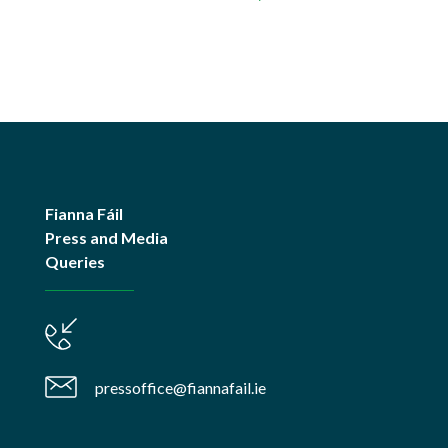
Fianna Fáil
Press and Media
Queries
pressoffice@fiannafail.ie