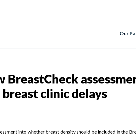
Our Pa
 BreastCheck assessment 
breast clinic delays
sessment into whether breast density should be included in the B