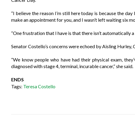
“I believe the reason I’m still here today is because the day 
make an appointment for you, and I wasn’t left waiting six m
“One frustration that I have is that there isn’t automatically a
Senator Costello’s concerns were echoed by Aisling Hurley, C
“We know people who have had their physical exam, they’v
diagnosed with stage 4, terminal, incurable cancer,” she said.
ENDS
Tags:
Teresa Costello