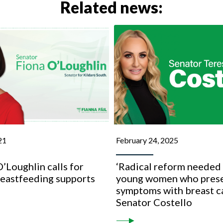
Related news:
21
February 24, 2025
’Loughlin calls for
‘Radical reform needed 
reastfeeding supports
young women who prese
s
symptoms with breast c
Senator Costello