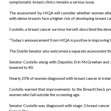
symptomatic breast clinics remains a serious issue.
The assessment by HIQA will consider whether women atten
with dense breasts face a higher risk of developing breast c
Costello, a breast cancer survivor herself, described the dev
“Today’s announcement from HIQA is positive in improving b
The Dublin Senator also welcomed a separate assessment tha
Senator Costello along with Deputies Erin McGreehan and 
lowered to 40.
Nearly 25% of women diagnosed with breast cancer in Ireland
Costello warned that improvements to the BreastCheck pr
women who fall outside the screening age.
Senator Costello was diagnosed with stage 3 breast cancer 
Cancer Day.