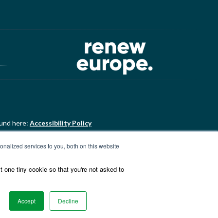
ound here:
Accessibility Policy
nalized services to you, both on this website
ound here:
ALDE Charter of
t one tiny cookie so that you're not asked to
Accept
Decline