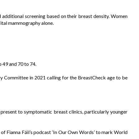
additional screening based on their breast density. Women
digital mammography alone.
 49 and 70 to 74.
y Committee in 2021 calling for the BreastCheck age to be
sent to symptomatic breast clinics, particularly younger
e of Fianna Fáil’s podcast ‘In Our Own Words’ to mark World