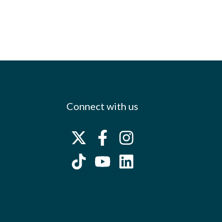
Connect with us