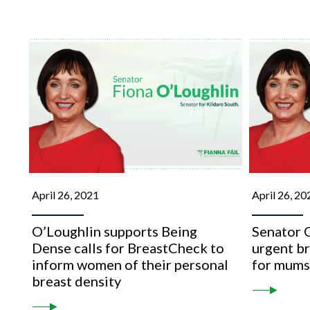
April 26, 2021
April 26, 20
O’Loughlin supports Being
Senator O
Dense calls for BreastCheck to
urgent b
inform women of their personal
for mum
breast density