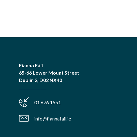
Fianna Fáil
65-66 Lower Mount Street
Dublin 2, D02 NX40
01 676 1551
info@fiannafail.ie