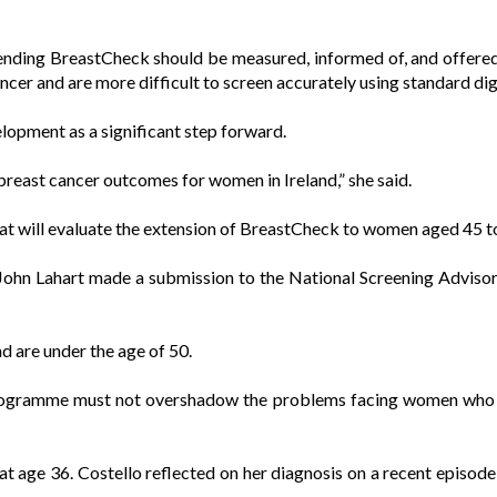
ding BreastCheck should be measured, informed of, and offered 
ancer and are more difficult to screen accurately using standard 
elopment as a significant step forward.
reast cancer outcomes for women in Ireland,” she said.
t will evaluate the extension of BreastCheck to women aged 45 to
John Lahart made a submission to the National Screening Advisor
 are under the age of 50.
ogramme must not overshadow the problems facing women who pre
at age 36. Costello reflected on her diagnosis on a recent episod