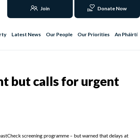
Join
Donate Now
rty
Latest News
Our People
Our Priorities
An Pháirtí
but calls for urgent
reastCheck screening programme – but warned that delays at