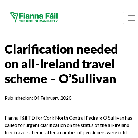
Clarification needed
on all-Ireland travel
scheme – O’Sullivan
Published on:
04 February 2020
Fianna Fáil TD for Cork North Central Padraig O’Sullivan has
called for urgent clarification on the status of the all-Ireland
free travel scheme, after a number of pensioners were told