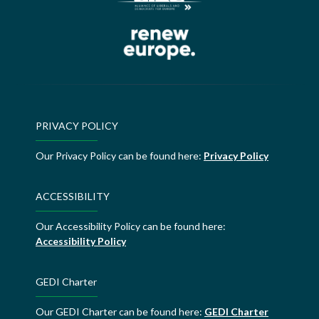
PRIVACY POLICY
Our Privacy Policy can be found here:
Privacy Policy
ACCESSIBILITY
Our Accessibility Policy can be found here:
Accessibility Policy
GEDI Charter
Our GEDI Charter can be found here:
GEDI Charter