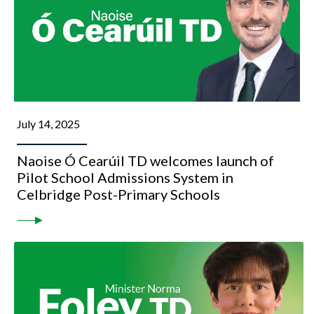
July 14, 2025
Naoise Ó Cearúil TD welcomes launch of
Pilot School Admissions System in
Celbridge Post-Primary Schools