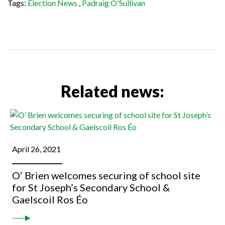
Tags:
Election News
,
Padraig O'Sullivan
Related news:
April 26, 2021
O’ Brien welcomes securing of school site
for St Joseph’s Secondary School &
Gaelscoil Ros Éo