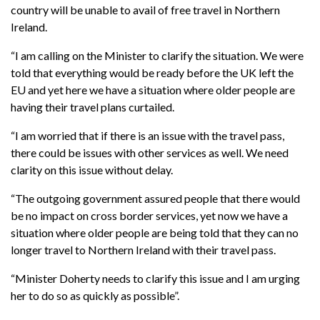
country will be unable to avail of free travel in Northern
Ireland.
“I am calling on the Minister to clarify the situation. We were
told that everything would be ready before the UK left the
EU and yet here we have a situation where older people are
having their travel plans curtailed.
“I am worried that if there is an issue with the travel pass,
there could be issues with other services as well. We need
clarity on this issue without delay.
“The outgoing government assured people that there would
be no impact on cross border services, yet now we have a
situation where older people are being told that they can no
longer travel to Northern Ireland with their travel pass.
“Minister Doherty needs to clarify this issue and I am urging
her to do so as quickly as possible”.