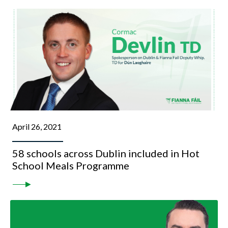
April 26, 2021
58 schools across Dublin included in Hot
School Meals Programme