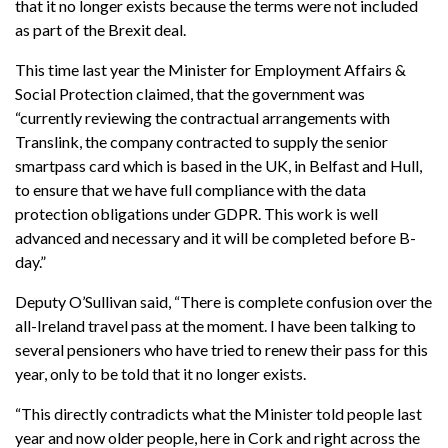
that it no longer exists because the terms were not included
as part of the Brexit deal.
This time last year the Minister for Employment Affairs &
Social Protection claimed, that the government was
“currently reviewing the contractual arrangements with
Translink, the company contracted to supply the senior
smartpass card which is based in the UK, in Belfast and Hull,
to ensure that we have full compliance with the data
protection obligations under GDPR. This work is well
advanced and necessary and it will be completed before B-
day.”
Deputy O’Sullivan said, “There is complete confusion over the
all-Ireland travel pass at the moment. I have been talking to
several pensioners who have tried to renew their pass for this
year, only to be told that it no longer exists.
“This directly contradicts what the Minister told people last
year and now older people, here in Cork and right across the