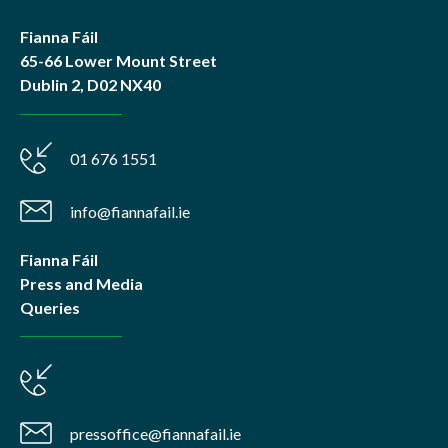
Fianna Fáil
65-66 Lower Mount Street
Dublin 2, D02 NX40
01 676 1551
info@fiannafail.ie
Fianna Fáil
Press and Media
Queries
pressoffice@fiannafail.ie