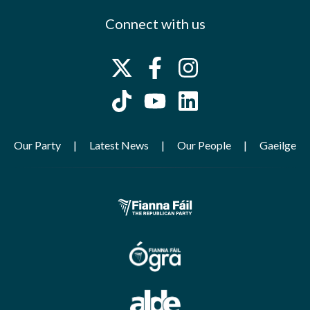
Connect with us
Our Party
Latest News
Our People
Gaeilge