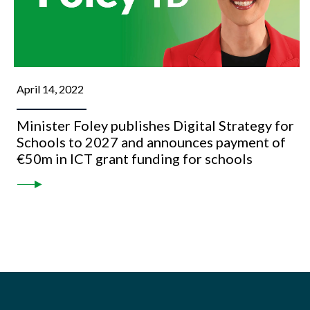
April 14, 2022
Minister Foley publishes Digital Strategy for
Schools to 2027 and announces payment of
€50m in ICT grant funding for schools