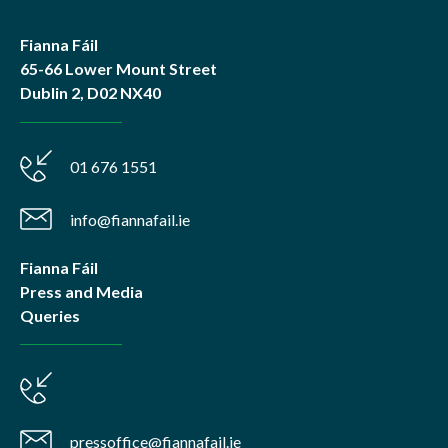
Fianna Fáil
65-66 Lower Mount Street
Dublin 2, D02 NX40
01 676 1551
info@fiannafail.ie
Fianna Fáil
Press and Media
Queries
pressoffice@fiannafail.ie