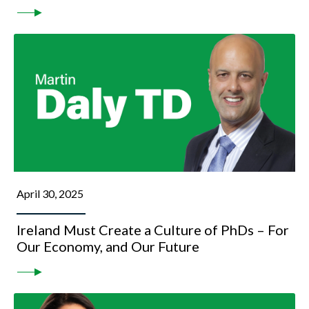
April 30, 2025
Ireland Must Create a Culture of PhDs – For
Our Economy, and Our Future