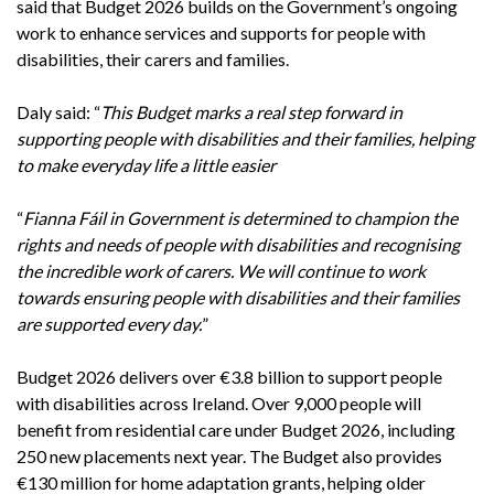
said that Budget 2026 builds on the Government’s ongoing
work to enhance services and supports for people with
disabilities, their carers and families.
Daly said: “
This Budget marks a real step forward in
supporting people with disabilities and their families, helping
to make everyday life a little easier
“
Fianna Fáil in Government is determined to champion the
rights and needs of people with disabilities and recognising
the incredible work of carers. We will continue to work
towards ensuring people with disabilities and their families
are supported every day.
”
Budget 2026 delivers over €3.8 billion to support people
with disabilities across Ireland. Over 9,000 people will
benefit from residential care under Budget 2026, including
250 new placements next year. The Budget also provides
€130 million for home adaptation grants, helping older