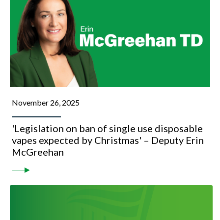
November 26, 2025
'Legislation on ban of single use disposable
vapes expected by Christmas' – Deputy Erin
McGreehan