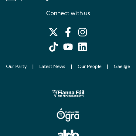
Connect with us
Our Party
Latest News
Our People
Gaeilge