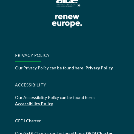
PRIVACY POLICY
Our Privacy Policy can be found here:
Privacy Policy
ACCESSIBILITY
Our Accessibility Policy can be found here:
Accessibility Policy
GEDI Charter
Our GEDI Charter can be found here:
GEDI Charter