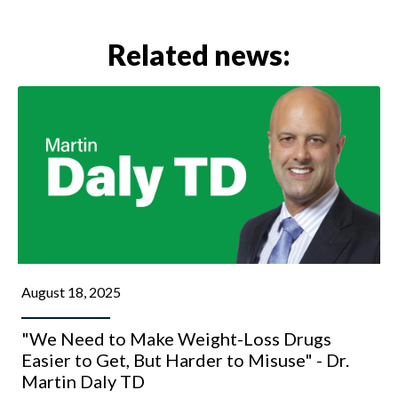
Related news:
August 18, 2025
"We Need to Make Weight-Loss Drugs
Easier to Get, But Harder to Misuse" - Dr.
Martin Daly TD