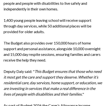
people and people with disabilities to live safely and
independently in their own homes.
1,400 young people leaving school will receive support
through day services, while 50 additional places will be
provided for older adults.
The Budget also provides over 150,000 hours of home
support and personal assistance, alongside 10,000 overnight
and 15,000 day respite sessions, ensuring families and carers
receive the help they need.
Deputy Daly said: "
This Budget ensures that those who need
it most get the care and support they deserve. Whether it’s
residential care, day services, home support, or education, we
are investing in services that make a real difference in the
lives of people with disabilities and their families.
"
As part of Budget 2026 the Carer’s Allowance income