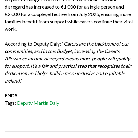
disregard has increased to €1,000 for a single person and
€2,000 for a couple, effective from July 2025, ensuring more
families benefit from support while carers continue their vital
work.
According to Deputy Daly: “
Carers are the backbone of our
communities, and in this Budget, increasing the Carer’s
Allowance income disregard means more people will qualify
for support. It’s a fair and practical step that recognises their
dedication and helps build a more inclusive and equitable
Ireland.
”
ENDS
Tags:
Deputy Martin Daly