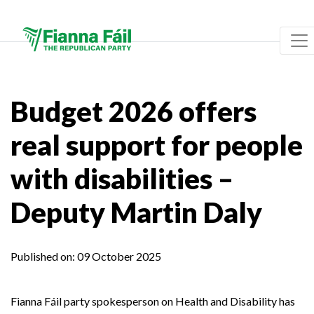
Budget 2026 offers
real support for people
with disabilities –
Deputy Martin Daly
Published on:
09 October 2025
Fianna Fáil party spokesperson on Health and Disability has