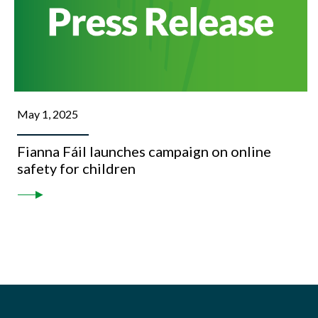
May 1, 2025
Fianna Fáil launches campaign on online
safety for children