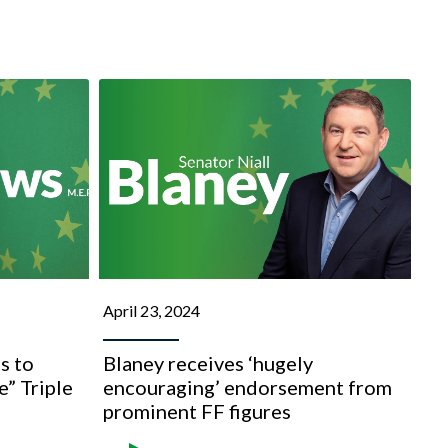
April 23, 2024
s to
Blaney receives ‘hugely
e” Triple
encouraging’ endorsement from
prominent FF figures