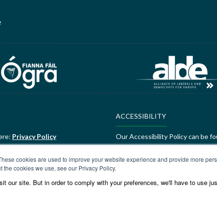
e
ACCESSIBILITY
ere:
Privacy Policy
Our Accessibility Policy can be f
ALDE Charter of Values
These cookies are used to improve your website experience and provide more perso
t the cookies we use, see our Privacy Policy.
ere:
GEDI Charter
ALDE Charter of Values can be f
t our site. But in order to comply with your preferences, we'll have to use jus
Values