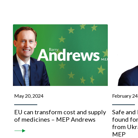
May 20, 2024
February 24
EU can transform cost and supply
Safe and 
of medicines – MEP Andrews
found for
from Ukr
MEP