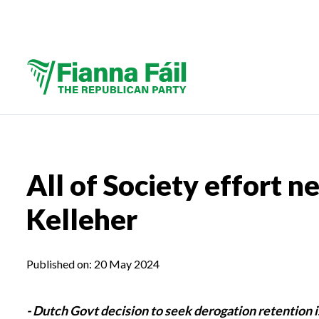
All of Society effort n
Kelleher
Published on:
20 May 2024
- Dutch Govt decision to seek derogation retention i