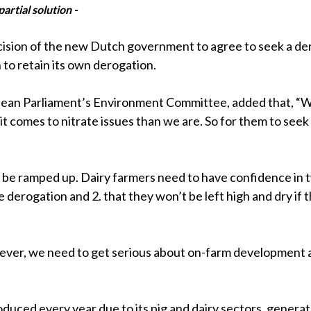
artial solution -
ecision of the new Dutch government to agree to seek a de
 to retain its own derogation.
pean Parliament’s Environment Committee, added that, “We
comes to nitrate issues than we are. So for them to seek 
 be ramped up. Dairy farmers need to have confidence in 
derogation and 2. that they won’t be left high and dry if t
wever, we need to get serious about on-farm development a
oduced every year due to its pig and dairy sectors, gener