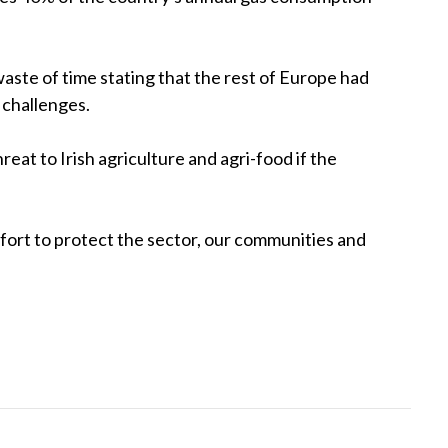
aste of time stating that the rest of Europe had
s challenges.
at to Irish agriculture and agri-food if the
ffort to protect the sector, our communities and