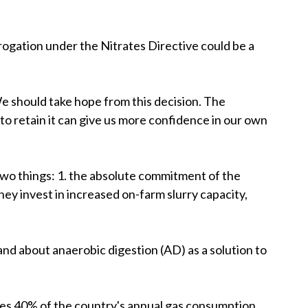
rogation under the Nitrates Directive could be a
 should take hope from this decision. The
to retain it can give us more confidence in our own
two things: 1. the absolute commitment of the
hey invest in increased on-farm slurry capacity,
nd about anaerobic digestion (AD) as a solution to
ates 40% of the country's annual gas consumption