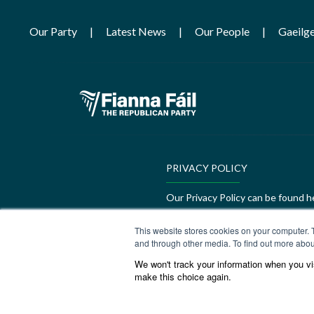
Our Party
Latest News
Our People
Gaeilg
PRIVACY POLICY
Our Privacy Policy can be found h
GEDI Charter
This website stores cookies on your computer. 
and through other media. To find out more abou
Our GEDI Charter can be found h
We won't track your information when you visi
make this choice again.