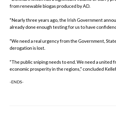
from renewable biogas produced by AD.
“Nearly three years ago, the Irish Government announc
already done enough testing for us to have confidence 
“We need a real urgency from the Government, State a
derogation is lost.
“The public sniping needs to end. We need a united fr
economic prosperity in the regions,” concluded Kelle
-ENDS-