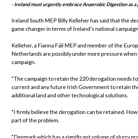
- Ireland must urgently embrace Anaerobic Digestion as a p
Ireland South MEP Billy Kelleher has said that the d
game changer in terms of Ireland’s national campaign
Kelleher, a Fianna Fáil MEP and member of the Euro
Netherlands are possibly under more pressure when it 
campaign.
“The campaign to retain the 220 derogation needs to
current and any future Irish Government to retain the 
additional land and other technological solutions.
“I firmly believe the derogation can be retained. Ho
part of the problem.
“Denmark which has a significant volume of slurry pr