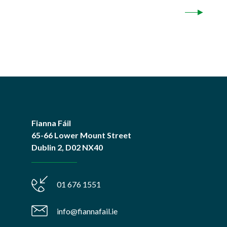
Fianna Fáil
65-66 Lower Mount Street
Dublin 2, D02 NX40
01 676 1551
info@fiannafail.ie