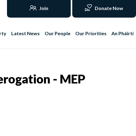
Join
Donate Now
rty
Latest News
Our People
Our Priorities
An Pháirtí
derogation - MEP