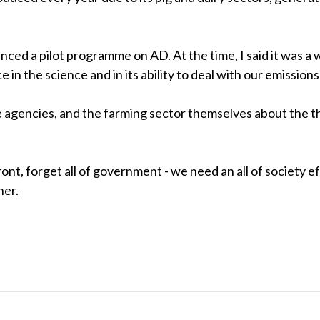
ed a pilot programme on AD. At the time, I said it was a w
in the science and in its ability to deal with our emission
gencies, and the farming sector themselves about the thre
ont, forget all of government - we need an all of society e
her.