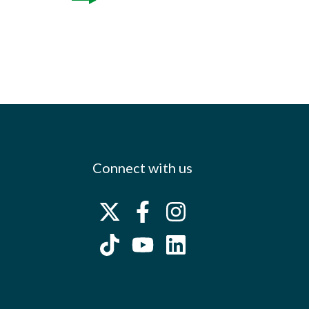
Connect with us