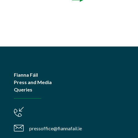
Fianna Fáil
Press and Media
Queries
pressoffice@fiannafail.ie