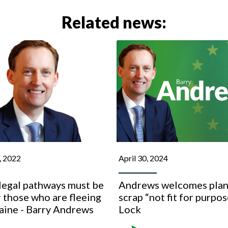
Related news:
, 2022
April 30, 2024
legal pathways must be
Andrews welcomes plan
 those who are fleeing
scrap “not fit for purpos
aine - Barry Andrews
Lock