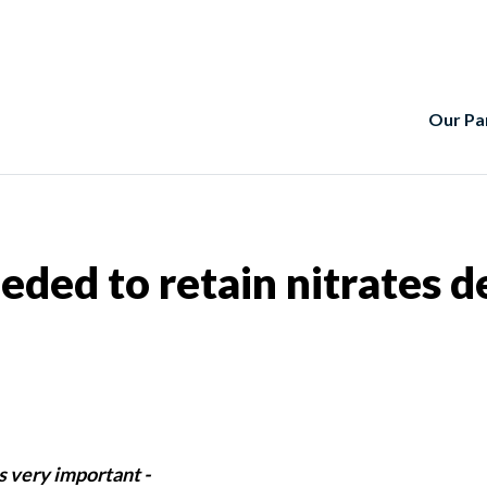
Our Pa
eeded to retain nitrates 
s very important -