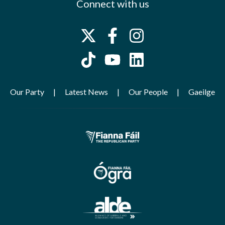
Connect with us
Our Party
Latest News
Our People
Gaeilge