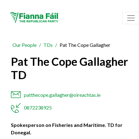
Our People
TDs
Pat The Cope Gallagher
Pat The Cope Gallagher
TD
patthecope.gallagher@oireachtas.ie
0872238925
Spokesperson on Fisheries and Maritime. TD for
Donegal.