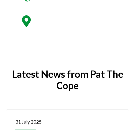
Latest News from Pat The
Cope
31 July 2025