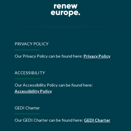
PRIVACY POLICY
Our Privacy Policy can be found here:
Privacy Policy
ACCESSIBILITY
Our Accessibility Policy can be found here:
Accessibility Policy
GEDI Charter
Our GEDI Charter can be found here:
GEDI Charter