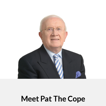
Meet Pat The Cope