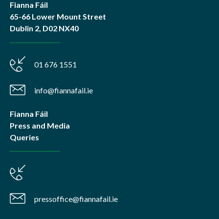
Fianna Fáil
65-66 Lower Mount Street
Dublin 2, D02 NX40
01 676 1551
info@fiannafail.ie
Fianna Fáil
Press and Media
Queries
pressoffice@fiannafail.ie