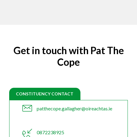
Get in touch with Pat The
Cope
CONSTITUENCY CONTACT
patthecope.gallagher@oireachtas.ie
0872238925