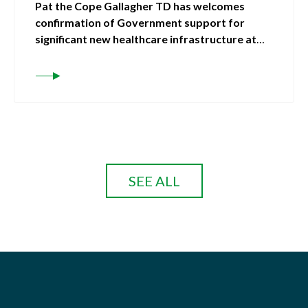
Pat the Cope Gallagher TD has welcomes
confirmation of Government support for
significant new healthcare infrastructure at
Letterkenny University Hospital
SEE ALL