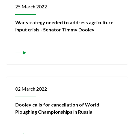
25 March 2022
War strategy needed to address agriculture
input crisis - Senator Timmy Dooley
02 March 2022
Dooley calls for cancellation of World
Ploughing Championships in Russia