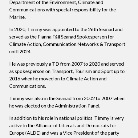
Department of the Environment, Climate and
Communications with special responsibility for the
Marine.
In 2020, Timmy was appointed to the 26th Seanad and
served as the Fianna Fáil Seanad Spokesperson for
Climate Action, Communication Networks & Transport
until 2024.
He was previously a TD from 2007 to 2020 and served
as spokesperson on Transport, Tourism and Sport up to
2016 when he moved on to Climate Action and
Communications.
Timmy was also in the Seanad from 2002 to 2007 when
he was elected on the Administration Panel.
In addition to his role in national politics, Timmy is very
active in the Alliance of Liberals and Democrats for
Europe (ALDE) and was a Vice President of the party