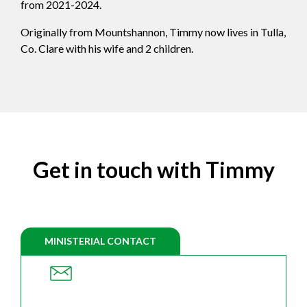
from 2021-2024.
Originally from Mountshannon, Timmy now lives in Tulla,
Co. Clare with his wife and 2 children.
Get in touch with Timmy
MINISTERIAL CONTACT