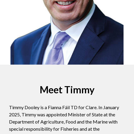
Meet Timmy
Timmy Dooley is a Fianna Fáil TD for Clare. In January
2025, Timmy was appointed Minister of State at the
Department of Agriculture, Food and the Marine with
special responsibility for Fisheries and at the