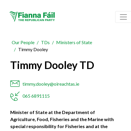
Our People
TDs
Ministers of State
Timmy Dooley
Timmy Dooley TD
timmy.dooley@oireachtas.ie
065 6891115
Minister of State at the Department of
Agriculture, Food, Fisheries and the Marine with
special responsibility for Fisheries and at the