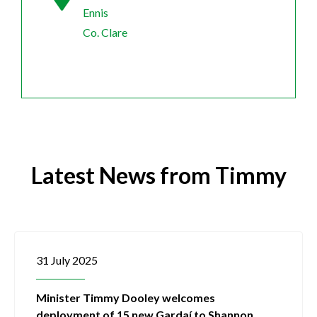
Ennis
Co. Clare
Latest News from Timmy
31 July 2025
Minister Timmy Dooley welcomes
deployment of 15 new Gardaí to Shannon