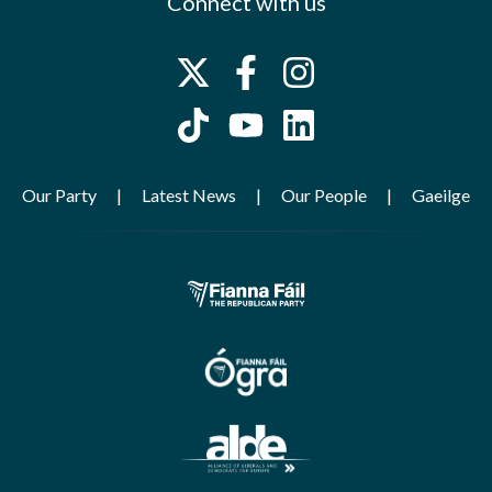
Connect with us
Our Party
Latest News
Our People
Gaeilge