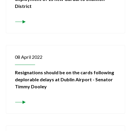
District
08 April 2022
Resignations should be on the cards following
deplorable delays at Dublin Airport - Senator
Timmy Dooley