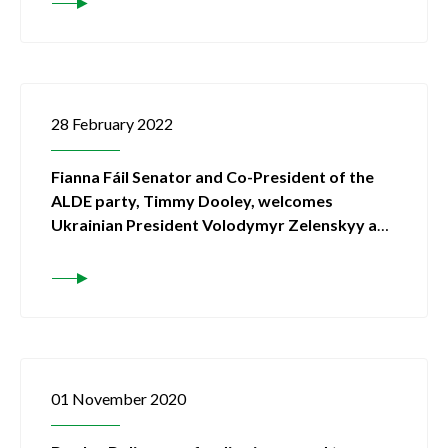
28 February 2022
Fianna Fáil Senator and Co-President of the
ALDE party, Timmy Dooley, welcomes
Ukrainian President Volodymyr Zelenskyy and
his party into the ALDE group
01 November 2020