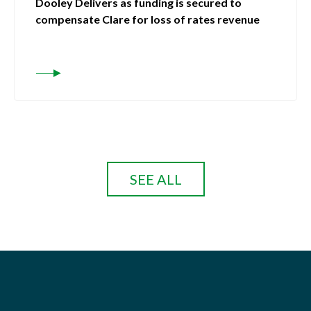
Dooley Delivers as funding is secured to
compensate Clare for loss of rates revenue
SEE ALL