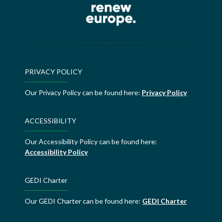
PRIVACY POLICY
Our Privacy Policy can be found here:
Privacy Policy
ACCESSIBILITY
Our Accessibility Policy can be found here:
Accessibility Policy
GEDI Charter
Our GEDI Charter can be found here:
GEDI Charter