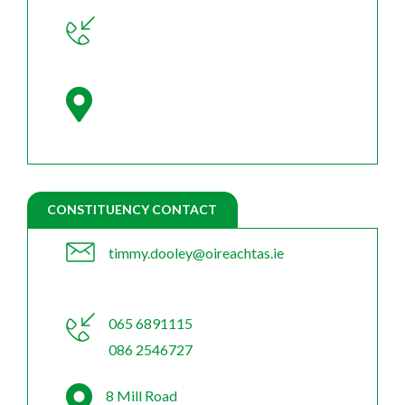
CONSTITUENCY CONTACT
timmy.dooley@oireachtas.ie
065 6891115
086 2546727
8 Mill Road