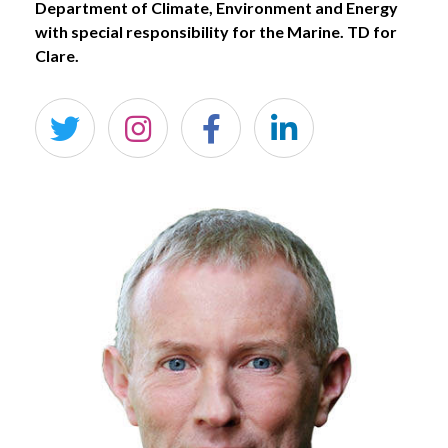
Department of Climate, Environment and Energy
with special responsibility for the Marine. TD for
Clare.