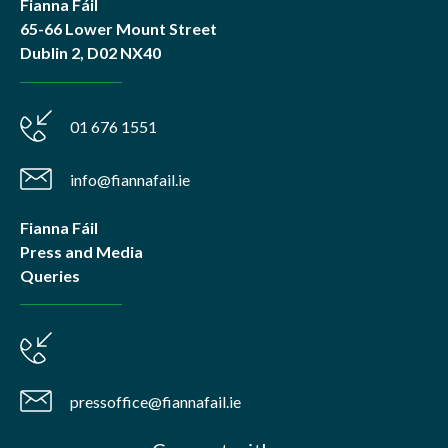
Fianna Fáil
65-66 Lower Mount Street
Dublin 2, D02 NX40
01 676 1551
info@fiannafail.ie
Fianna Fáil
Press and Media
Queries
pressoffice@fiannafail.ie