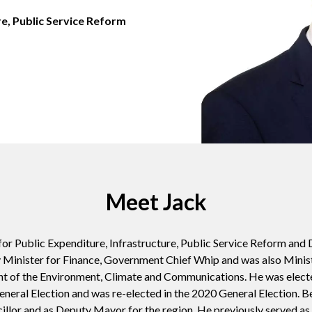
re, Public Service Reform
Meet Jack
or Public Expenditure, Infrastructure, Public Service Reform and D
 Minister for Finance, Government Chief Whip and was also
Minis
nt of the Environment, Climate and Communications
. He was electe
neral Election and was re-elected in the 2020 General Election. Be
illor and as Deputy Mayor for the region. He previously served as