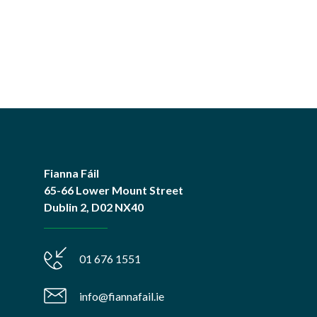
Fianna Fáil
65-66 Lower Mount Street
Dublin 2, D02 NX40
01 676 1551
info@fiannafail.ie