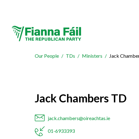
Our People
TDs
Ministers
Jack Chambe
Jack Chambers TD
jack.chambers@oireachtas.ie
01-6933393