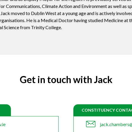
or Communications, Climate Action and Environment as well as s
 Jack moved to Dublin West at a young age and is actively involved
ganisations. He is a Medical Doctor having studied Medicine at t
al Science from Trinity College.
Get in touch with Jack
CONSTITUENCY CONTA
.ie
jack.chambers@