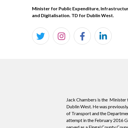
Minister for Public Expenditure, Infrastructu
and Digitalisation. TD for Dublin West.
Jack Chambers is the
Minister f
Dublin West. He was previously
of Transport and the Departme
attempt in the February 2016 Ge
served as a Fingal County Counc