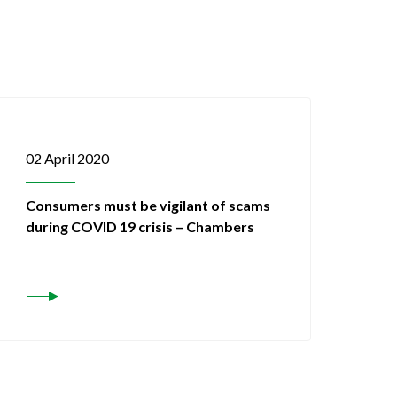
02 April 2020
Consumers must be vigilant of scams
during COVID 19 crisis – Chambers