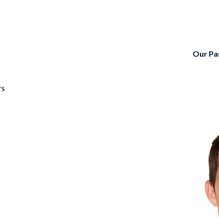
Our Pa
rs