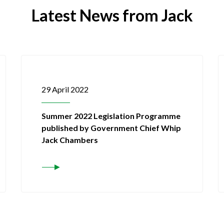
Latest News from Jack
29 April 2022
Summer 2022 Legislation Programme
published by Government Chief Whip
Jack Chambers