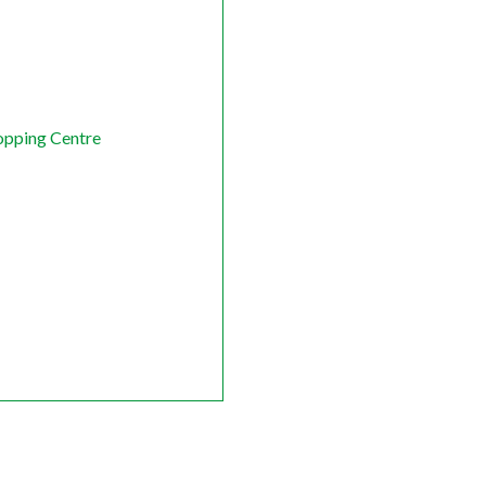
opping Centre