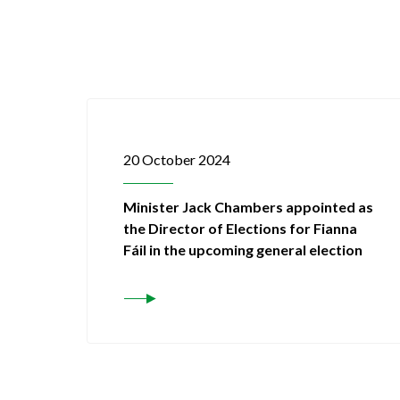
20 October 2024
Minister Jack Chambers appointed as
the Director of Elections for Fianna
Fáil in the upcoming general election