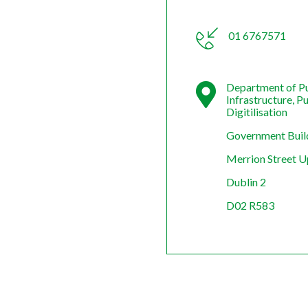
01 6767571
Department of Pu
Infrastructure, P
Digitilisation
Government Buil
Merrion Street 
Dublin 2
D02 R583