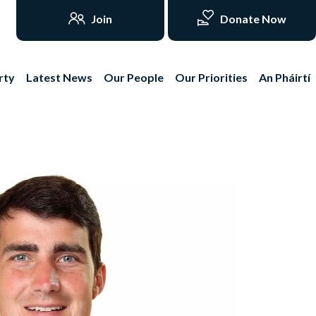
Join
Donate Now
rty
Latest News
Our People
Our Priorities
An Pháirtí