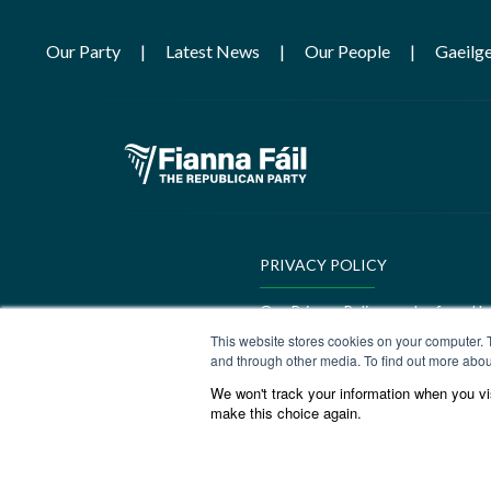
Our Party
Latest News
Our People
Gaeilg
PRIVACY POLICY
Our Privacy Policy can be found h
This website stores cookies on your computer. 
GEDI Charter
and through other media. To find out more abou
We won't track your information when you visi
Our GEDI Charter can be found h
make this choice again.