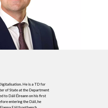
igitalisation. He is a
TD for
ter of State at the Department
d to Dáil Éireann on his first
fore entering the Dáil, he
 Fianna Fáil frontbench