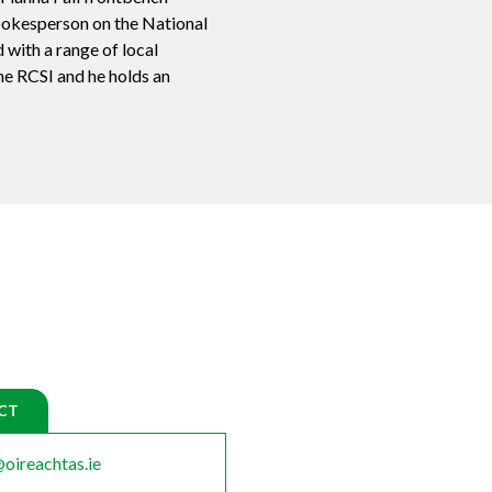
pokesperson on the National
 with a range of local
he RCSI and he holds an
CT
oireachtas.ie