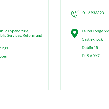
01-6933393
blic Expenditure,
Laurel Lodge Sh
ublic Services, Reform and
Castleknock
Dublin 15
dings
D15 ARY7
Upper