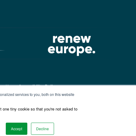
ound here:
Accessibility Policy
nalized services to you, both on this website
t one tiny cookie so that you're not asked to
ound here:
ALDE Charter of
Accept
Decline