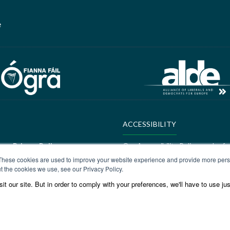
e
ACCESSIBILITY
ere:
Privacy Policy
Our Accessibility Policy can be f
These cookies are used to improve your website experience and provide more perso
ALDE Charter of Values
t the cookies we use, see our Privacy Policy.
t our site. But in order to comply with your preferences, we'll have to use jus
ere:
GEDI Charter
ALDE Charter of Values can be f
Values