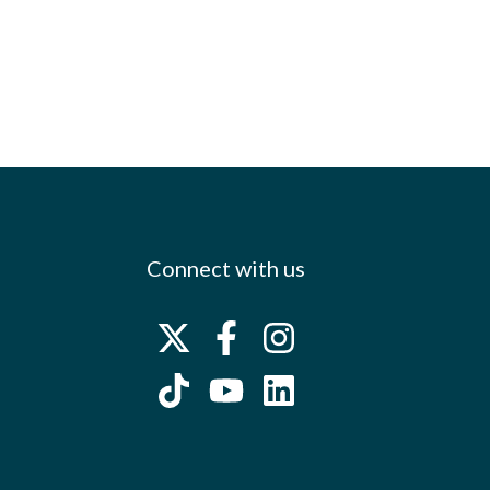
Connect with us