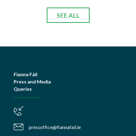
SEE ALL
Fianna Fáil
Press and Media
Queries
pressoffice@fiannafail.ie