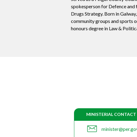
spokesperson for Defence and f
Drugs Strategy. Born in Galway,
community groups and sports or
honours degree in Law & Politic
MINISTERIAL CONTACT
minister@per.gov