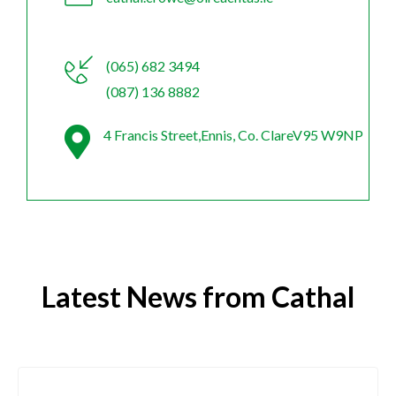
(065) 682 3494
(087) 136 8882
4 Francis Street,Ennis, Co. ClareV95 W9NP
Latest News from Cathal