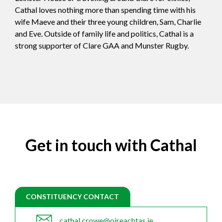
Cathal loves nothing more than spending time with his
wife Maeve and their three young children, Sam, Charlie
and Eve. Outside of family life and politics, Cathal is a
strong supporter of Clare GAA and Munster Rugby.
Get in touch with Cathal
CONSTITUENCY CONTACT
cathal.crowe@oireachtas.ie