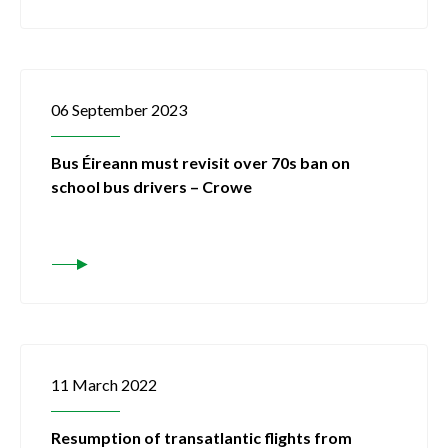
06 September 2023
Bus Éireann must revisit over 70s ban on
school bus drivers – Crowe
11 March 2022
Resumption of transatlantic flights from