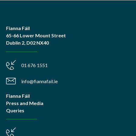
Fianna Fáil
65-66 Lower Mount Street
Dublin 2, D02 NX40
01 676 1551
info@fiannafail.ie
Fianna Fáil
Press and Media
Queries