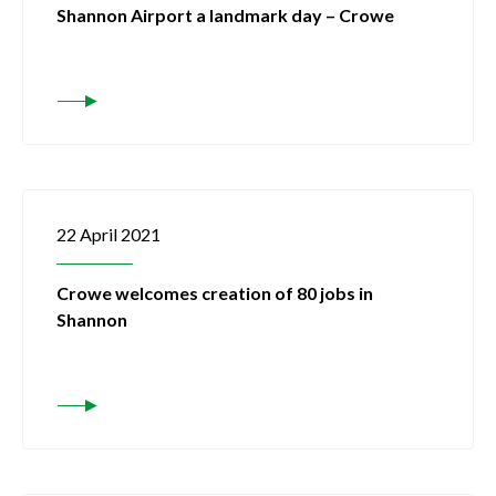
Shannon Airport a landmark day – Crowe
22 April 2021
Crowe welcomes creation of 80 jobs in
Shannon