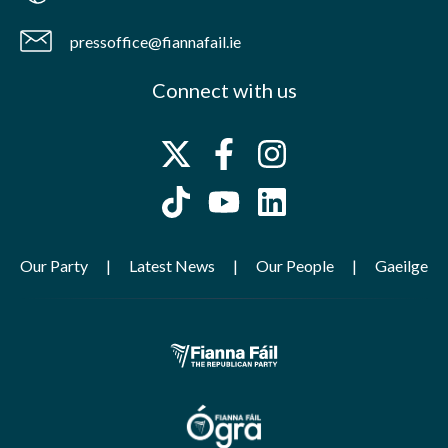
pressoffice@fiannafail.ie
Connect with us
Our Party
Latest News
Our People
Gaeilge