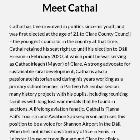
Meet Cathal
Cathal has been involved in politics since his youth and
was first elected at the age of 21 to Clare County Council
– the youngest councilor in the country at that time.
Cathal retained his seat right up until his election to Dáil
Éireann in February 2020, at which point he was serving
as Cathaoirleach (Mayor) of Clare. A strong advocate for
sustainable rural development, Cathal is also a
passionate historian and during his years working as a
primary school teacher in Parteen NS, embarked on
many history projects with his pupils, including reuniting
families with long lost war medals that he found in
auctions. A lifelong aviation fanatic, Cathal is Fianna
Fáil’s Tourism and Aviation Spokesperson and uses this
position to be a voice for Shannon Airport in the Dáil.
When he’s not in his constituency office in Ennis, in
Leinster House or travelling around Clare for clinics,