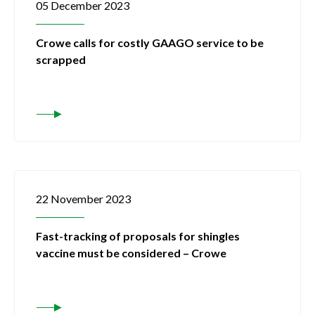
05 December 2023
Crowe calls for costly GAAGO service to be
scrapped
22 November 2023
Fast-tracking of proposals for shingles
vaccine must be considered – Crowe