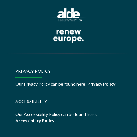
PRIVACY POLICY
Our Privacy Policy can be found here:
Privacy Policy
ACCESSIBILITY
Our Accessibility Policy can be found here:
Accessibility Policy