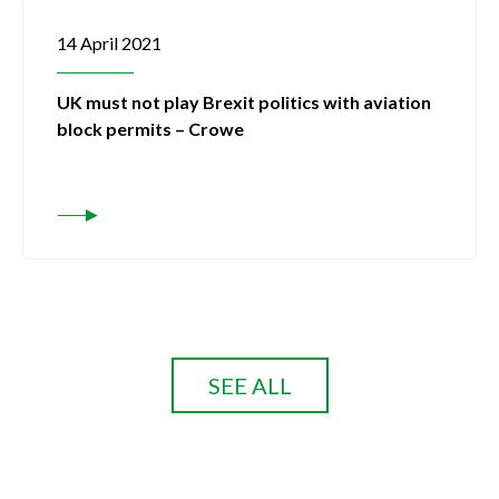
14 April 2021
UK must not play Brexit politics with aviation
block permits – Crowe
SEE ALL