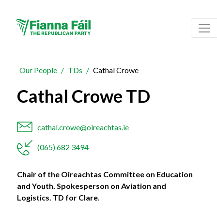
Our People
TDs
Cathal Crowe
Cathal Crowe TD
cathal.crowe@oireachtas.ie
(065) 682 3494
Chair of the Oireachtas Committee on Education
and Youth. Spokesperson on Aviation and
Logistics. TD for Clare.