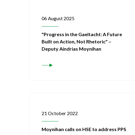
06 August 2025
"Progress in the Gaeltacht: A Future
Built on Action, Not Rhetoric" –
Deputy Aindrias Moynihan
21 October 2022
Moynihan calls on HSE to address PPS