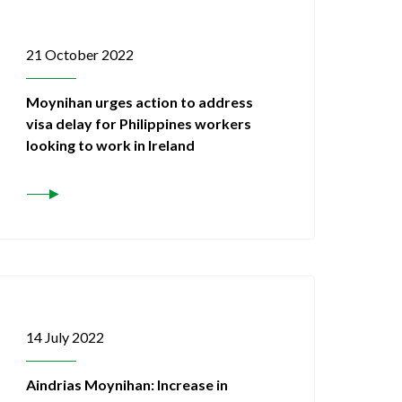
21 October 2022
Moynihan urges action to address
visa delay for Philippines workers
looking to work in Ireland
14 July 2022
Aindrias Moynihan: Increase in