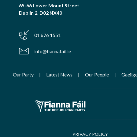
65-66 Lower Mount Street
Dublin 2, D02 NX40
01 676 1551
info@fiannafail.ie
Our Party
Latest News
Our People
Gaeilg
PRIVACY POLICY