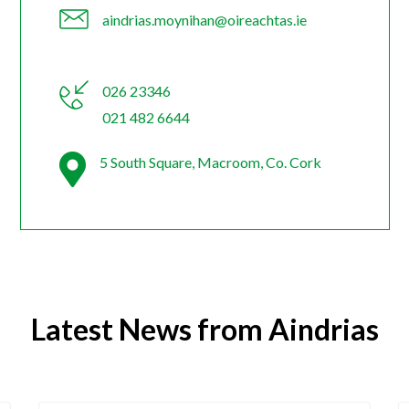
aindrias.moynihan@oireachtas.ie
026 23346
021 482 6644
5 South Square, Macroom, Co. Cork
Latest News from Aindrias