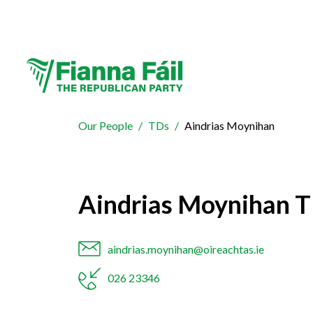
Our People
TDs
Aindrias Moynihan
Aindrias Moynihan 
aindrias.moynihan@oireachtas.ie
026 23346