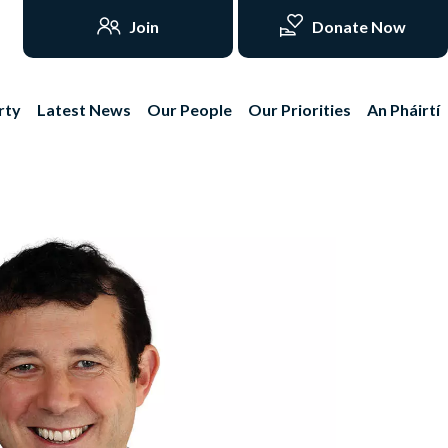
Join
Donate Now
rty
Latest News
Our People
Our Priorities
An Pháirtí