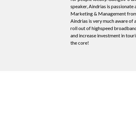
speaker, Aindrias is passionate 
Marketing & Management from bo
Aindrias is very much aware of a
roll out of highspeed broadband
and increase investment in touris
the core!