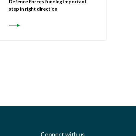
Defence Forces funding important
step in right direction
Connect with us