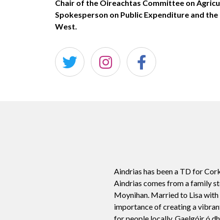
Chair of the Oireachtas Committee on Agricu
Spokesperson on Public Expenditure and th
West.
Aindrias has been a TD for Cork
Aindrias comes from a family st
Moynihan. Married to Lisa with 4
importance of creating a vibran
for people locally. Gaelgóir ó d