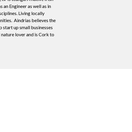
s an Engineer as well as in
plines. Living locally
nities. Aindrias believes the
p start up small businesses
d nature lover and is Cork to