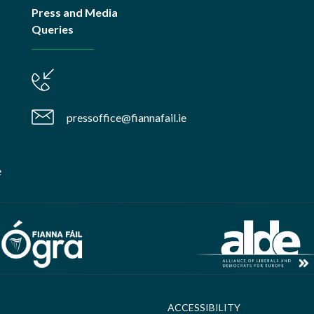
Press and Media
Queries
pressoffice@fiannafail.ie
e
ACCESSIBILITY