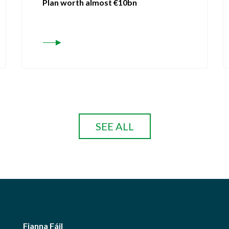
Plan worth almost €10bn
SEE ALL
Fianna Fáil