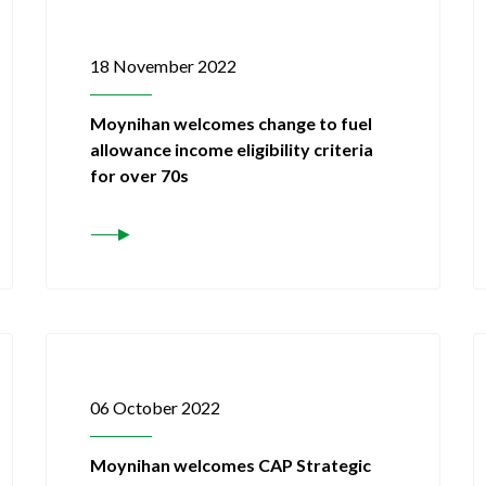
18 November 2022
Moynihan welcomes change to fuel
allowance income eligibility criteria
for over 70s
06 October 2022
Moynihan welcomes CAP Strategic