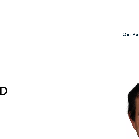
Our Pa
TD