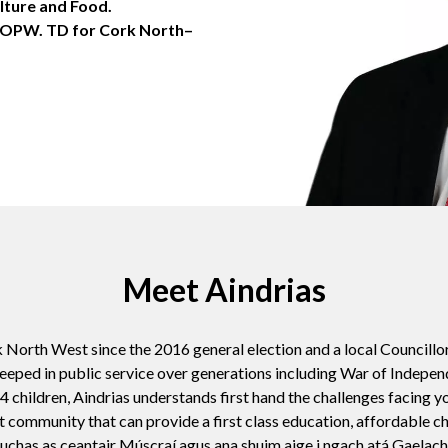
lture and Food.
e OPW. TD for Cork North–
Meet Aindrias
 North West since the 2016 general election and a local Councillo
eeped in public service over generations including War of Indepe
 children, Aindrias understands first hand the challenges facing y
t community that can provide a first class education, affordable 
huchas as ceantair Múscraí agus ana shuim aige i ngach atá Gaelach, t