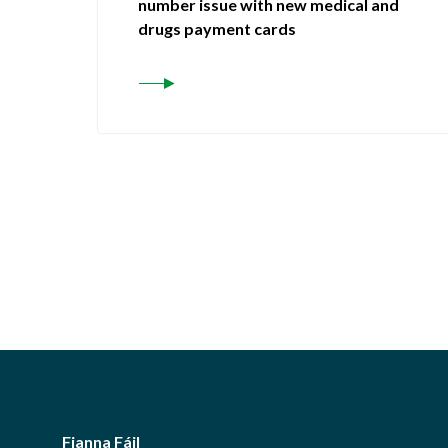
number issue with new medical and
drugs payment cards
Fianna Fáil