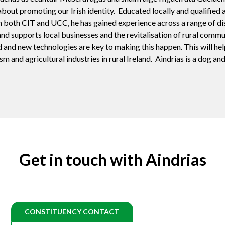
about promoting our Irish identity. Educated locally and qualified a
th CIT and UCC, he has gained experience across a range of disci
nd supports local businesses and the revitalisation of rural commu
 and new technologies are key to making this happen. This will hel
m and agricultural industries in rural Ireland. Aindrias is a dog an
Get in touch with Aindrias
CONSTITUENCY CONTACT