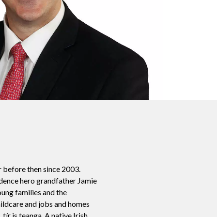
r before then since 2003.
ndence hero grandfather Jamie
oung families and the
childcare and jobs and homes
ír is teanga. A native Irish