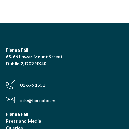
Fianna Fáil
65-66 Lower Mount Street
Dublin 2, D02 NX40
01 676 1551
info@fiannafail.ie
Fianna Fáil
Press and Media
Queries