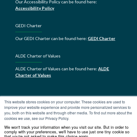
Our Accessibility Policy can be found here:
Accessibility Policy
GEDI Charter
Our GEDI Charter can be found here:
GEDI Charter
ALDE Charter of Values
ALDE Charter of Values can be found here:
ALDE
Charter of Values
This website stores cookies on your computer. These cookies are used to
improve your website experience and provide more personalized services to
you, both on this website and through other media. To find out more about the
cookies we use, see our Privacy Policy.
We won't track your information when you visit our site. But in order to
comply with your preferences, we'll have to use just one tiny cookie so
that you're not asked to make this choice again.