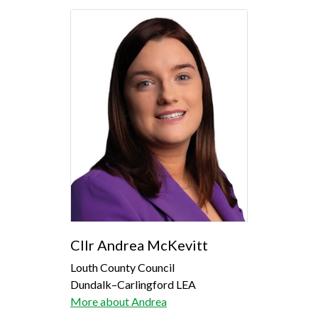
Cllr Andrea McKevitt
Louth County Council
Dundalk–Carlingford LEA
More about Andrea