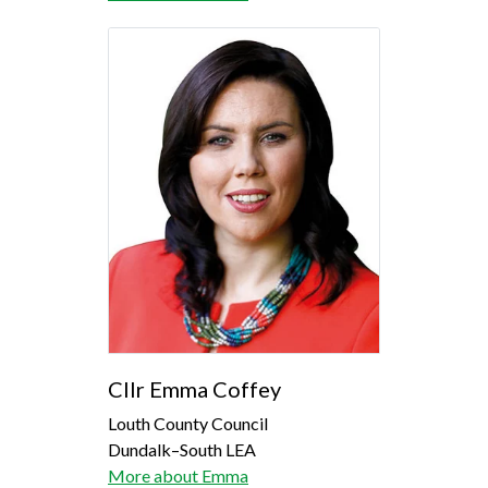
Cllr Emma Coffey
Louth County Council
Dundalk–South LEA
More about Emma