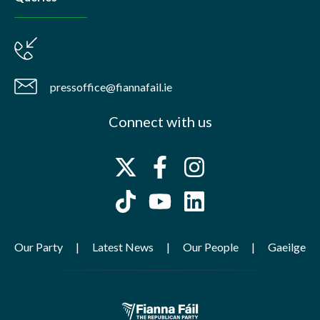
pressoffice@fiannafail.ie
Connect with us
Our Party
Latest News
Our People
Gaeilge