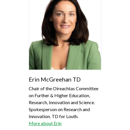
Erin McGreehan TD
Chair of the Oireachtas Committee
on Further & Higher Education,
Research, Innovation and Science.
Spokesperson on Research and
Innovation. TD for Louth.
More about Erin