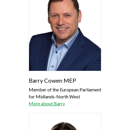
Barry Cowen MEP
Member of the European Parliament
for Midlands-North West
More about Barry