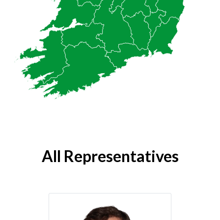
All Representatives