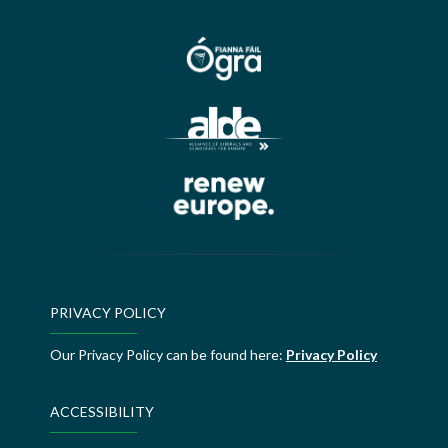
PRIVACY POLICY
Our Privacy Policy can be found here:
Privacy Policy
ACCESSIBILITY