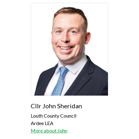
Cllr John Sheridan
Louth County Council
Ardee LEA
More about John