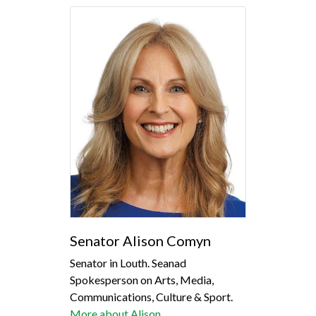
Senator Alison Comyn
Senator in Louth. Seanad
Spokesperson on Arts, Media,
Communications, Culture & Sport.
More about Alison