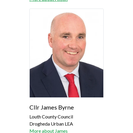
Cllr James Byrne
Louth County Council
Drogheda Urban LEA
More about James