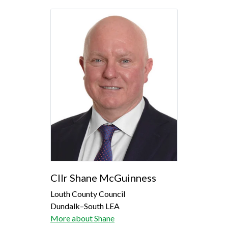
Cllr Shane McGuinness
Louth County Council
Dundalk–South LEA
More about Shane