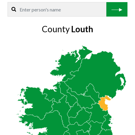
County
Louth