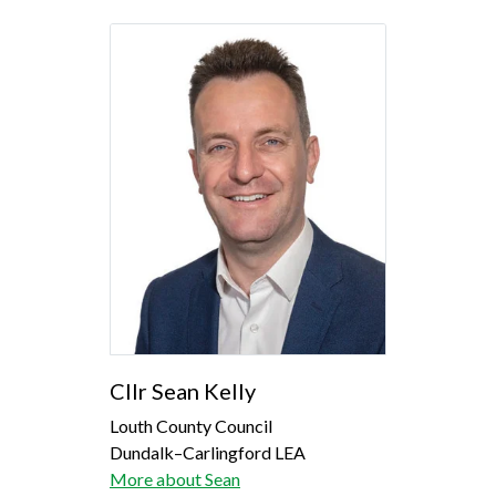
Cllr Sean Kelly
Louth County Council
Dundalk–Carlingford LEA
More about Sean