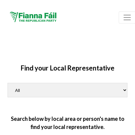
Find your Local Representative
Search below by local area or person's name to
find your local representative.