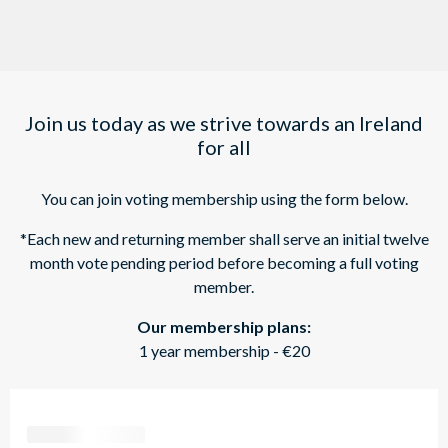
Join us today as we strive towards an Ireland
for all
You can join voting membership using the form below.
*Each new and returning member shall serve an initial twelve
month vote pending period before becoming a full voting
member.
Our membership plans:
1 year membership - €20