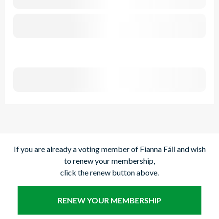
If you are already a voting member of Fianna Fáil and wish
to renew your membership,
click the renew button above.
RENEW YOUR MEMBERSHIP