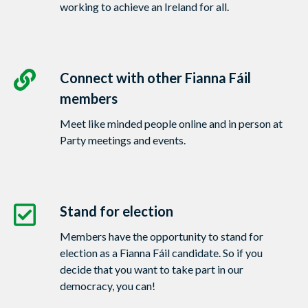
working to achieve an Ireland for all.
Connect with other Fianna Fáil
members
Meet like minded people online and in person at
Party meetings and events.
Stand for election
Members have the opportunity to stand for
election as a Fianna Fáil candidate. So if you
decide that you want to take part in our
democracy, you can!