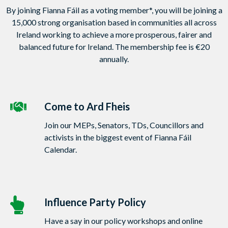
By joining Fianna Fáil as a voting member*, you will be joining a
15,000 strong organisation based in communities all across
Ireland working to achieve a more prosperous, fairer and
balanced future for Ireland. The membership fee is €20
annually.
Come to Ard Fheis
Join our MEPs, Senators, TDs, Councillors and
activists in the biggest event of Fianna Fáil
Calendar.
Influence Party Policy
Have a say in our policy workshops and online