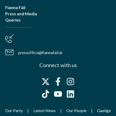
Fianna Fáil
Press and Media
Queries
pressoffice@fiannafail.ie
Connect with us
Our Party
Latest News
Our People
Gaeilge