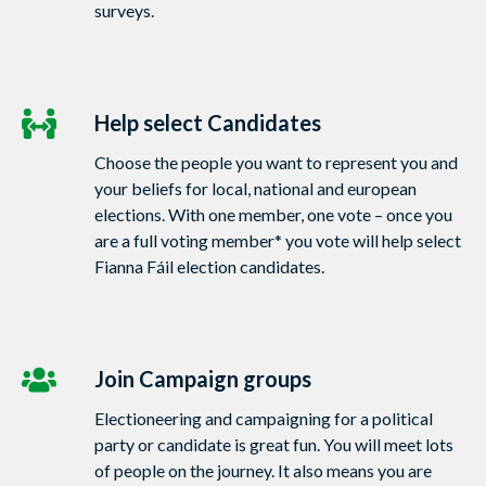
surveys.
Help select Candidates
Choose the people you want to represent you and
your beliefs for local, national and european
elections. With one member, one vote – once you
are a full voting member* you vote will help select
Fianna Fáil election candidates.
Join Campaign groups
Electioneering and campaigning for a political
party or candidate is great fun. You will meet lots
of people on the journey. It also means you are