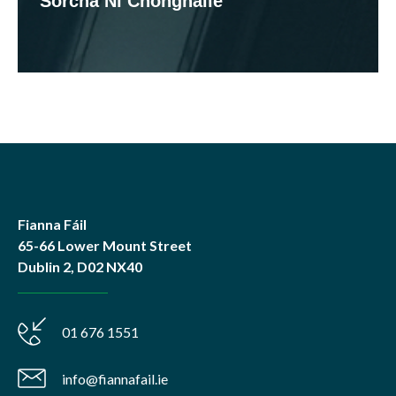
Sorcha Ní Chonghaile
Fianna Fáil
65-66 Lower Mount Street
Dublin 2, D02 NX40
01 676 1551
info@fiannafail.ie