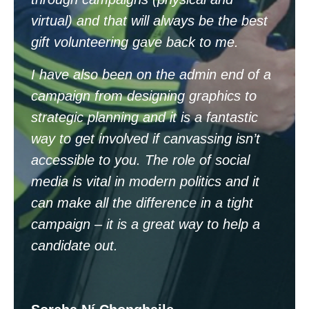
virtual) and that will always be the best
gift volunteering gave back to me.
I
have also been on the admin end of a
campaign from designing graphics to
strategic planning and it is a fantastic
way to get involved if canvassing isn’t
accessible to you. The role of social
media is vital in modern politics and it
can make all the difference in a tight
campaign – it is a great way to help a
candidate out.