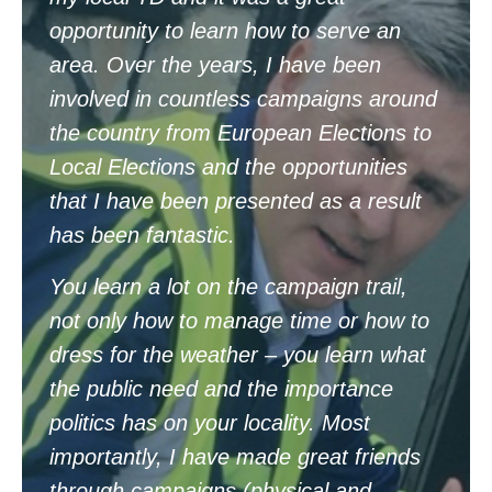
opportunity to learn how to serve an
area. Over the years, I have been
involved in countless campaigns around
the country from European Elections to
Local Elections and the opportunities
that I have been presented as a result
has been fantastic.
You learn a lot on the campaign trail,
not only how to manage time or how to
dress for the weather – you learn what
the public need and the importance
politics has on your locality. Most
importantly, I have made great friends
through campaigns (physical and