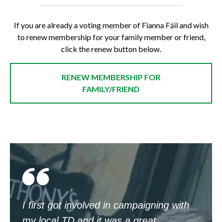
If you are already a voting member of Fianna Fáil and wish
to renew membership for your family member or friend,
click the renew button below.
RENEW MEMBERSHIP FOR
FAMILY/FRIEND
I first got involved in campaigning with
my local TD and it was a great