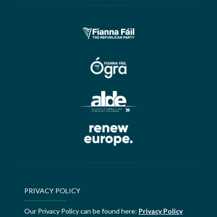
PRIVACY POLICY
Our Privacy Policy can be found here:
Privacy Policy