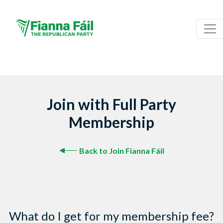
Join with Full Party
Membership
Back to Join Fianna Fáil
What do I get for my membership fee?