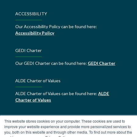
ACCESSIBILITY
Our Accessibility Policy can be found here:
Accessibility Policy
GEDI Charter
Our GEDI Charter can be found here:
GEDI Charter
ALDE Charter of Values
ALDE Charter of Values can be found here:
ALDE
Charter of Values
This website stores cookies on your computer. These cookies are used to
improve your website experience and provide more personalized services to
you, both on this website and through other media. To find out more about the