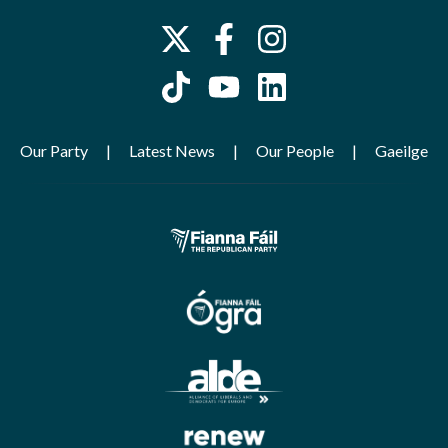
Our Party
Latest News
Our People
Gaeilge