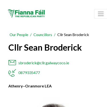
Our People
Councillors
Cllr Sean Broderick
Cllr Sean Broderick
sbroderick@cllr.galwaycoco.ie
0879335477
Athenry–Oranmore LEA