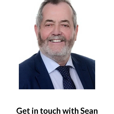
Get in touch with Sean