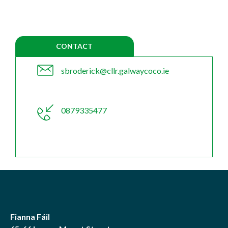
CONTACT
sbroderick@cllr.galwaycoco.ie
0879335477
Fianna Fáil