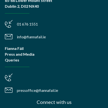
65-66 Lower Mount Street
Dublin 2, D02 NX40
01 676 1551
info@fiannafail.ie
Fianna Fáil
Press and Media
Queries
pressoffice@fiannafail.ie
Connect with us