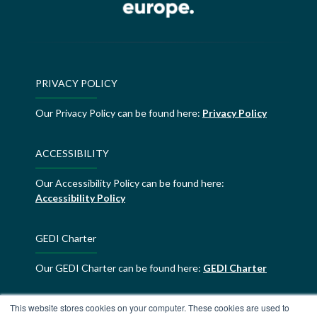
PRIVACY POLICY
Our Privacy Policy can be found here:
Privacy Policy
ACCESSIBILITY
Our Accessibility Policy can be found here:
Accessibility Policy
GEDI Charter
Our GEDI Charter can be found here:
GEDI Charter
This website stores cookies on your computer. These cookies are used to
ALDE Charter of Values