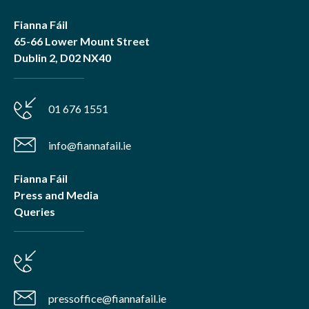
Fianna Fáil
65-66 Lower Mount Street
Dublin 2, D02 NX40
01 676 1551
info@fiannafail.ie
Fianna Fáil
Press and Media
Queries
pressoffice@fiannafail.ie