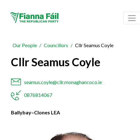
Our People
Councillors
Cllr Seamus Coyle
Cllr Seamus Coyle
seamus.coyle@cllr.monaghancoco.ie
0876814067
Ballybay–Clones LEA