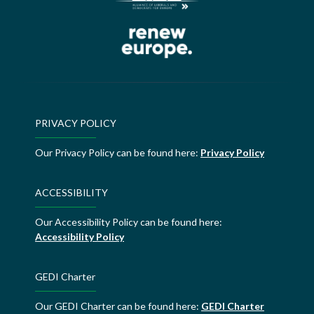
PRIVACY POLICY
Our Privacy Policy can be found here:
Privacy Policy
ACCESSIBILITY
Our Accessibility Policy can be found here:
Accessibility Policy
GEDI Charter
Our GEDI Charter can be found here:
GEDI Charter