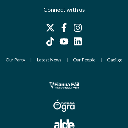
Connect with us
Our Party
Latest News
Our People
Gaeilge