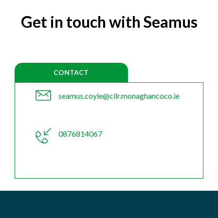
Get in touch with Seamus
CONTACT
seamus.coyle@cllr.monaghancoco.ie
0876814067